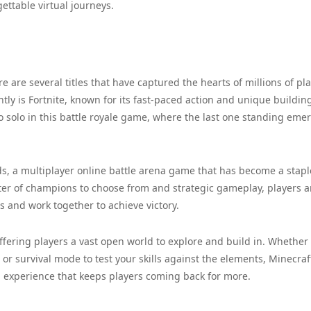
ttable virtual journeys.
 are several titles that have captured the hearts of millions of pl
y is Fortnite, known for its fast-paced action and unique buildin
o solo in this battle royale game, where the last one standing eme
, a multiplayer online battle arena game that has become a stapl
ter of champions to choose from and strategic gameplay, players a
 and work together to achieve victory.
ffering players a vast open world to explore and build in. Whether
or survival mode to test your skills against the elements, Minecraf
 experience that keeps players coming back for more.