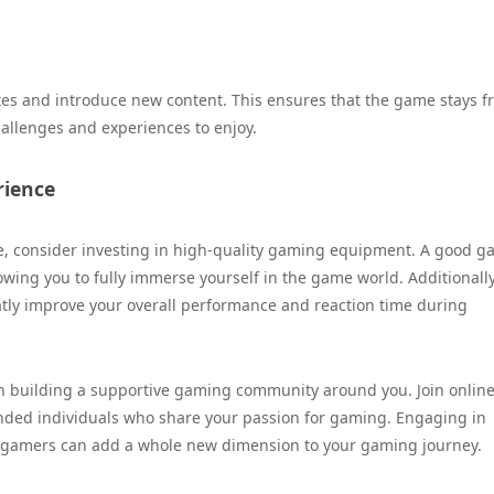
ates and introduce new content. This ensures that the game stays f
hallenges and experiences to enjoy.
rience
, consider investing in high-quality gaming equipment. A good 
wing you to fully immerse yourself in the game world. Additionally
ly improve your overall performance and reaction time during
on building a supportive gaming community around you. Join onlin
nded individuals who share your passion for gaming. Engaging in
er gamers can add a whole new dimension to your gaming journey.