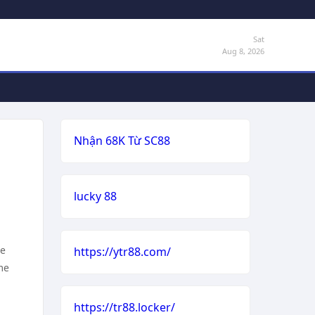
Sat
Aug 8, 2026
Nhận 68K Từ SC88
lucky 88
ne
https://ytr88.com/
me
https://tr88.locker/