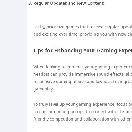
Regular Updates and New Content:
Lastly, prioritize games that receive regular upd
and exciting over time, providing you with new c
Tips for Enhancing Your Gaming Expe
When looking to enhance your gaming experience
headset can provide immersive sound effects, allo
responsive gaming mouse and keyboard can great
gameplay.
To truly level up your gaming experience, focus 
forums or gaming groups to connect with like-mi
friendly competition and collaboration with oth