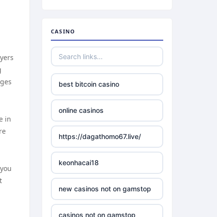
CASINO
ayers
g
rges
best bitcoin casino
online casinos
e in
re
https://dagathomo67.live/
keonhacai18
 you
t
new casinos not on gamstop
casinos not on gamstop