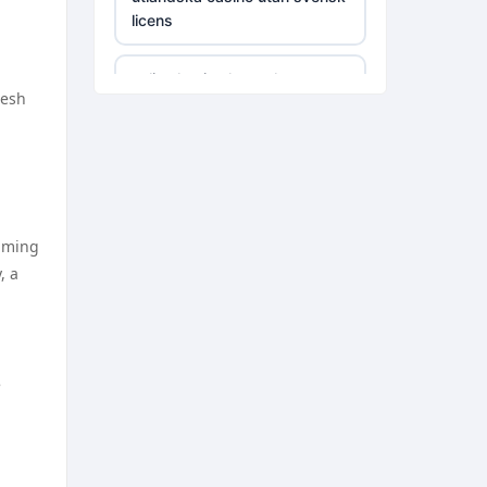
https://tr88it.com/
licens
trang chủ tr88
online kasino hrvatska
resh
tg88 casino
bästa casino utan svensk
licens
tr88 army
bästa casino utan svensk
uu88 com
licens
gaming
, a
tr88
nya casino utan svensk licens
tg88
bästa nätcasino
e
tg88.mba
best online casinos
lc88
best online casinos