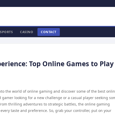
SPORTS
CASINO
CONTACT
erience: Top Online Games to Play
nto the world of online gaming and discover some of the best onli
d gamer looking for a new challenge or a casual player seeking so
rom thrilling adventures to strategic battles, the online gaming
t every taste and preference. So, grab your controller, put on your