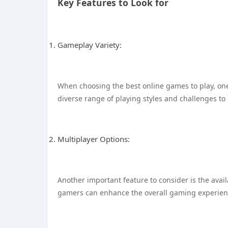
Key Features to Look for
Gameplay Variety:
When choosing the best online games to play, one 
diverse range of playing styles and challenges t
Multiplayer Options:
Another important feature to consider is the availa
gamers can enhance the overall gaming experienc