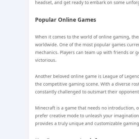
headset, and get ready to embark on some unforge
Popular Online Games
When it comes to the world of online gaming, there
worldwide. One of the most popular games currentl
mechanics. Players can team up with friends or g
victorious.
Another beloved online game is League of Legends
the competitive gaming scene. With a diverse ros
constantly challenged to outsmart their opponents
Minecraft is a game that needs no introduction, o
prefer creative mode to unleash your imagination 
provides a truly unique and customizable gaming