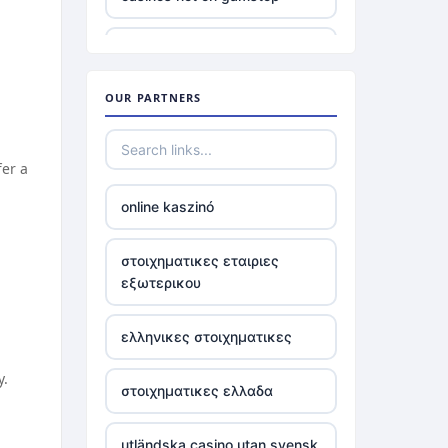
non gamstop casinos
OUR PARTNERS
uk casinos not on gamstop
casino sites
fer a
online kaszinó
slots not on gamstop
στοιχηματικες εταιριες
5 pounds casino not on
εξωτερικου
gamstop
ελληνικες στοιχηματικες
best non uk gambling sites
y.
στοιχηματικες ελλαδα
online irish casino
utländska casino utan svensk