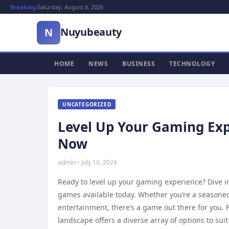
Breaking:
Saturday, August 8, 2026
Nuyubeauty
N
HOME
NEWS
BUSINESS
TECHNOLOGY
UNCATEGORIZED
Level Up Your Gaming Exp
Now
admin • July 10, 2024
Ready to level up your gaming experience? Dive i
games available today. Whether you’re a seasone
entertainment, there’s a game out there for you. F
landscape offers a diverse array of options to sui