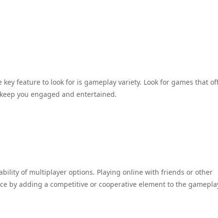
key feature to look for is gameplay variety. Look for games that of
o keep you engaged and entertained.
bility of multiplayer options. Playing online with friends or other
e by adding a competitive or cooperative element to the gamepla