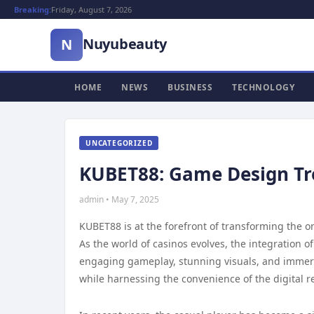
Breaking:
Friday, August 7, 2026
Nuyubeauty
N
HOME
NEWS
BUSINESS
TECHNOLOGY
UNCATEGORIZED
KUBET88: Game Design Tr
admin • May 7, 2025
KUBET88 is at the forefront of transforming the 
As the world of casinos evolves, the integration
engaging gameplay, stunning visuals, and immersi
while harnessing the convenience of the digital r