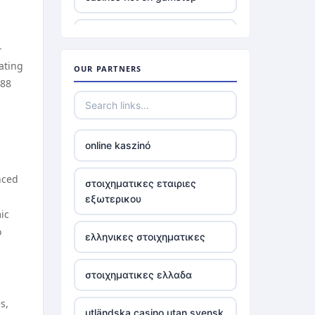
non gamstop casinos
-
ating
OUR PARTNERS
uk casinos not on gamstop
T88
casino sites
online kaszinó
slots not on gamstop
nced
στοιχηματικες εταιριες
5 pounds casino not on
εξωτερικου
gamstop
ic
o
ελληνικες στοιχηματικες
best non uk gambling sites
στοιχηματικες ελλαδα
online irish casino
s,
utländska casino utan svensk