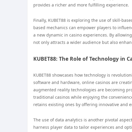
provides a richer and more fulfilling experience.
Finally, KUBET88 is exploring the use of skill-base
based mechanics can empower players to influenc
a new dynamic in casino experiences. By allowing 
not only attracts a wider audience but also enhan
KUBET88: The Role of Technology in C
KUBET88 showcases how technology is revolutioniz
software and hardware, online casinos are creatin
augmented reality technologies are becoming prom
traditional casinos while enjoying the convenience
retains existing ones by offering innovative and
The use of data analytics is another pivotal aspe
harness player data to tailor experiences and op