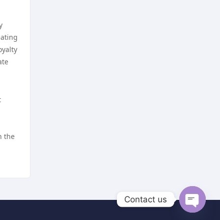
trang chủ kuwin
online casino
y
eating
nk88 com
oyalty
online casino
ate
789win nhà cái
online casino
t
789f trang chủ
nettcasino
lv 88
zahraniční sázkové kanceláře
n the
s licencí v čr
nhà cái go8
nejlepší sázkové kanceláře
lc88
online casino cz
Contact us
go8.com
Open
online casino cz