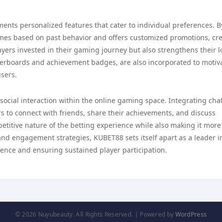
ts personalized features that cater to individual preferences. B
games based on past behavior and offers customized promotions, cr
ayers invested in their gaming journey but also strengthens their l
derboards and achievement badges, are also incorporated to motiv
sers.
ocial interaction within the online gaming space. Integrating cha
rs to connect with friends, share their achievements, and discuss
etitive nature of the betting experience while also making it more
nd engagement strategies, KUBET88 sets itself apart as a leader i
ience and ensuring sustained player participation.
© 2026 Nuyubeauty. All Rights Reserved. | Powered by
WordPress