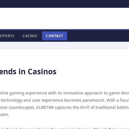
SPORTS
CASINO
CONTACT
ends in Casinos
online gaming experience with its innovative approach to game des
 of technology and user experience becomes paramount. With a focu
ve soundscapes, KUBET88 captures the thrill of traditional betti
ealm.