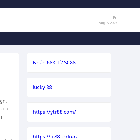
Fri
Aug 7, 2026
Nhận 68K Từ SC88
lucky 88
ign.
s on
https://ytr88.com/
ng
https://tr88.locker/