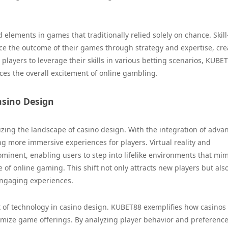
d elements in games that traditionally relied solely on chance. Skill
e the outcome of their games through strategy and expertise, cre
players to leverage their skills in various betting scenarios, KUBE
ces the overall excitement of online gambling.
asino Design
ing the landscape of casino design. With the integration of adva
g more immersive experiences for players. Virtual reality and
inent, enabling users to step into lifelike environments that mim
 of online gaming. This shift not only attracts new players but als
 engaging experiences.
ct of technology in casino design. KUBET88 exemplifies how casinos
timize game offerings. By analyzing player behavior and preference