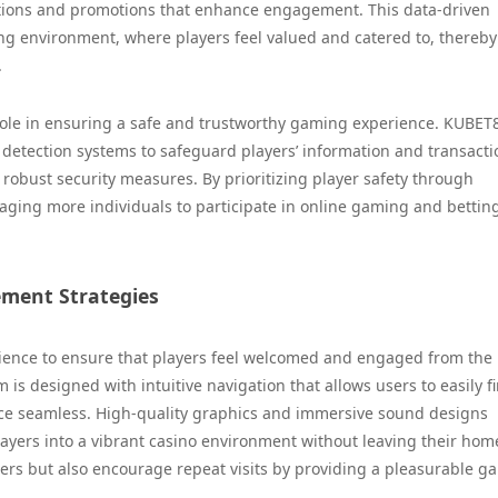
ions and promotions that enhance engagement. This data-driven
ng environment, where players feel valued and catered to, thereby
.
 role in ensuring a safe and trustworthy gaming experience. KUBET
 detection systems to safeguard players’ information and transacti
 robust security measures. By prioritizing player safety through
aging more individuals to participate in online gaming and bettin
ment Strategies
ience to ensure that players feel welcomed and engaged from the
is designed with intuitive navigation that allows users to easily f
nce seamless. High-quality graphics and immersive sound designs
yers into a vibrant casino environment without leaving their hom
ers but also encourage repeat visits by providing a pleasurable g