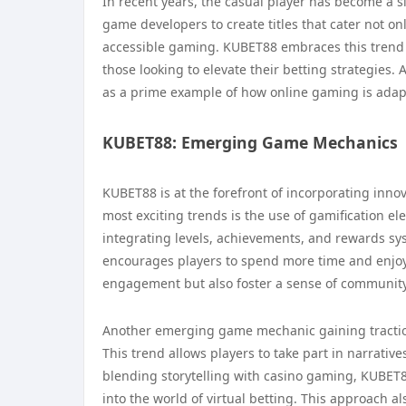
In recent years, the casual player has become a 
game developers to create titles that cater not o
accessible gaming. KUBET88 embraces this trend 
those looking to elevate their betting strategies
as a prime example of how online gaming is adap
KUBET88: Emerging Game Mechanics
KUBET88 is at the forefront of incorporating inno
most exciting trends is the use of gamification e
integrating levels, achievements, and rewards 
encourages players to spend more time and enjoy
engagement but also foster a sense of communit
Another emerging game mechanic gaining traction 
This trend allows players to take part in narrativ
blending storytelling with casino gaming, KUBET8
into the world of virtual betting. This approach a