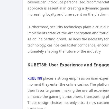
casinos can introduce personalized recommendat
approach is essential in creating a dynamic gami
increasing loyalty and time spent on the platform
Furthermore, security technology plays a crucial
implements state-of-the-art encryption and fraud
As online betting grows, so does the necessity for
technology, casinos can foster confidence, encour
ultimately shaping the future of the industry.
KUBET88: User Experience and Engage
KUBET88
places a strong emphasis on user exper
moment they enter the online casino. The platform 
their favorite games, making the overall experie
enhance the gaming atmosphere, transporting pla
These design choices not only attract new custom
experience.