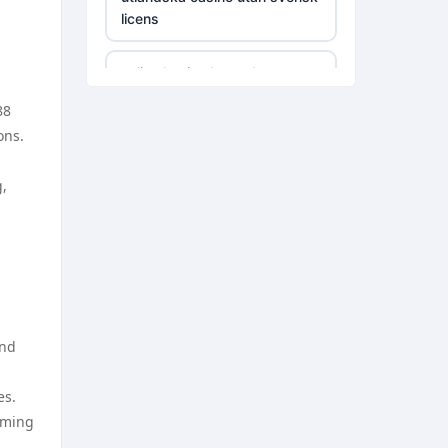
https://tr88it.com/
licens
trang chủ tr88
online kasino hrvatska
88
tg88 casino
bästa casino utan svensk
ons.
licens
tr88 army
g,
bästa casino utan svensk
uu88 com
licens
tr88
nya casino utan svensk licens
tg88
bästa nätcasino
ind
tg88.mba
best online casinos
es.
aming
lc88
best online casinos