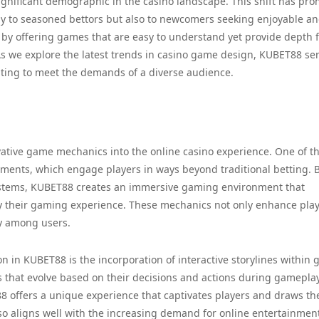
significant demographic in the casino landscape. This shift has pr
nly to seasoned bettors but also to newcomers seeking enjoyable a
by offering games that are easy to understand yet provide depth 
. As we explore the latest trends in casino game design, KUBET88 se
ting to meet the demands of a diverse audience.
vative game mechanics into the online casino experience. One of t
lements, which engage players in ways beyond traditional betting. 
systems, KUBET88 creates an immersive gaming environment that
 their gaming experience. These mechanics not only enhance pla
y among users.
in KUBET88 is the incorporation of interactive storylines within 
es that evolve based on their decisions and actions during gameplay
8 offers a unique experience that captivates players and draws t
lso aligns well with the increasing demand for online entertainmen