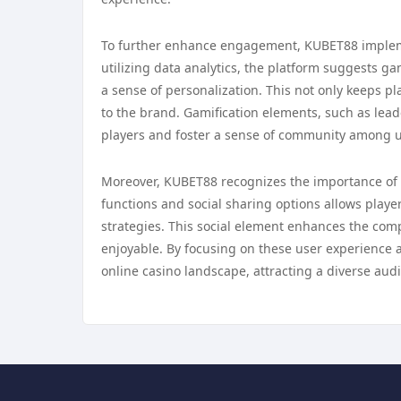
To further enhance engagement, KUBET88 implemen
utilizing data analytics, the platform suggests 
a sense of personalization. This not only keeps pl
to the brand. Gamification elements, such as lea
players and foster a sense of community among u
Moreover, KUBET88 recognizes the importance of s
functions and social sharing options allows playe
strategies. This social element enhances the comp
enjoyable. By focusing on these user experience a
online casino landscape, attracting a diverse aud