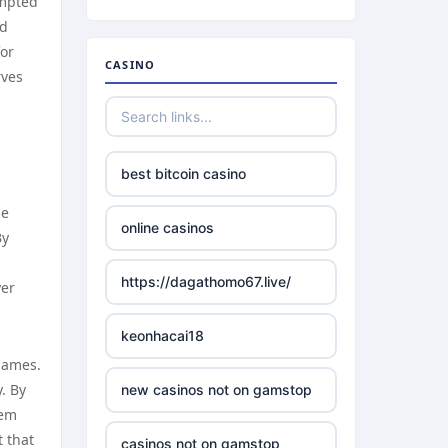
ompted
nd
for
CASINO
rves
best bitcoin casino
he
online casinos
By
https://dagathomo67.live/
yer
keonhacai18
games.
. By
new casinos not on gamstop
hem
t that
casinos not on gamstop