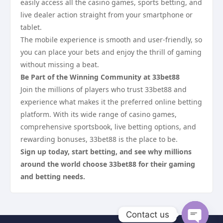
easily access all the casino games, sports betting, and
live dealer action straight from your smartphone or
tablet.
The mobile experience is smooth and user-friendly, so
you can place your bets and enjoy the thrill of gaming
without missing a beat.
Be Part of the Winning Community at 33bet88
Join the millions of players who trust 33bet88 and
experience what makes it the preferred online betting
platform. With its wide range of casino games,
comprehensive sportsbook, live betting options, and
rewarding bonuses, 33bet88 is the place to be.
Sign up today, start betting, and see why millions
around the world choose 33bet88 for their gaming
and betting needs.
Contact us