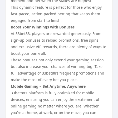
moment and bet when the stakes are highest.
This dynamic feature is perfect for those who enjoy
fast-paced, action-packed betting that keeps them
engaged from start to finish.
Boost Your Winnings with Bonuses
At 33bet88, players are rewarded generously. From
sign-up bonuses to reload promotions, free spins,
and exclusive VIP rewards, there are plenty of ways to
boost your bankroll.
These bonuses not only extend your gaming session
but also increase your chances of winning big. Take
full advantage of 33bet88’s frequent promotions and
make the most of every bet you place.
Mobile Gaming – Bet Anytime, Anywhere
33bet88’s platform is fully optimized for mobile
devices, ensuring you can enjoy the excitement of
online gaming no matter where you are. Whether
you’re at home, at work, or on the move, you can