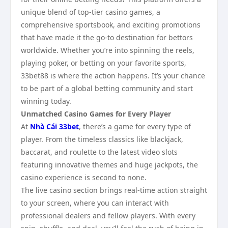
unique blend of top-tier casino games, a
comprehensive sportsbook, and exciting promotions
that have made it the go-to destination for bettors
worldwide. Whether you’re into spinning the reels,
playing poker, or betting on your favorite sports,
33bet88 is where the action happens. It’s your chance
to be part of a global betting community and start
winning today.
Unmatched Casino Games for Every Player
At
Nhà Cái 33bet
, there’s a game for every type of
player. From the timeless classics like blackjack,
baccarat, and roulette to the latest video slots
featuring innovative themes and huge jackpots, the
casino experience is second to none.
The live casino section brings real-time action straight
to your screen, where you can interact with
professional dealers and fellow players. With every