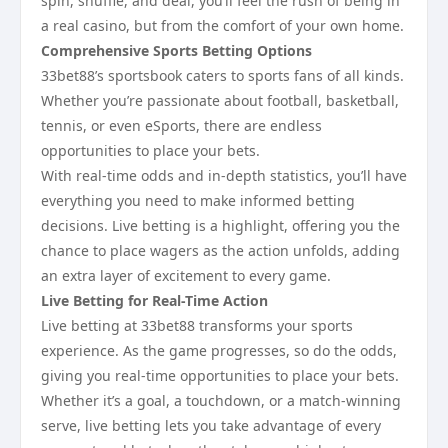
spin, shuffle, and deal, you’ll feel the rush of being in
a real casino, but from the comfort of your own home.
Comprehensive Sports Betting Options
33bet88’s sportsbook caters to sports fans of all kinds.
Whether you’re passionate about football, basketball,
tennis, or even eSports, there are endless
opportunities to place your bets.
With real-time odds and in-depth statistics, you’ll have
everything you need to make informed betting
decisions. Live betting is a highlight, offering you the
chance to place wagers as the action unfolds, adding
an extra layer of excitement to every game.
Live Betting for Real-Time Action
Live betting at 33bet88 transforms your sports
experience. As the game progresses, so do the odds,
giving you real-time opportunities to place your bets.
Whether it’s a goal, a touchdown, or a match-winning
serve, live betting lets you take advantage of every