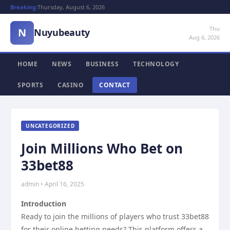
Breaking:
Thursday, August 6, 2026
Thu
N
Nuyubeauty
Aug 6, 2026
HOME
NEWS
BUSINESS
TECHNOLOGY
SPORTS
CASINO
CONTACT
UNCATEGORIZED
Join Millions Who Bet on
33bet88
admin • April 16, 2025
Introduction
Ready to join the millions of players who trust 33bet88
for their online betting needs? This platform offers a