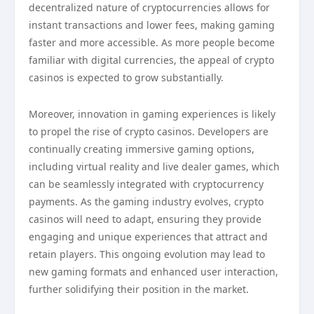
decentralized nature of cryptocurrencies allows for
instant transactions and lower fees, making gaming
faster and more accessible. As more people become
familiar with digital currencies, the appeal of crypto
casinos is expected to grow substantially.
Moreover, innovation in gaming experiences is likely
to propel the rise of crypto casinos. Developers are
continually creating immersive gaming options,
including virtual reality and live dealer games, which
can be seamlessly integrated with cryptocurrency
payments. As the gaming industry evolves, crypto
casinos will need to adapt, ensuring they provide
engaging and unique experiences that attract and
retain players. This ongoing evolution may lead to
new gaming formats and enhanced user interaction,
further solidifying their position in the market.