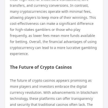
transfers, and currency conversions. In contrast,
many cryptocurrencies operate with minimal fees,
allowing players to keep more of their winnings. This
cost-effectiveness can make a significant difference
for high-stakes gamblers or those who play
frequently, as lower fees mean more funds available
for betting. Overall, the financial advantages of using
cryptocurrency can lead to a more lucrative gambling
experience.
The Future of Crypto Casinos
The future of crypto casinos appears promising as
more players and investors embrace the digital
currency revolution. With advancements in blockchain
technology, these platforms can offer transparency
and security that traditional casinos often lack. The