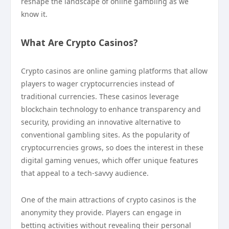
reshape the landscape of online gambling as we
know it.
What Are Crypto Casinos?
Crypto casinos are online gaming platforms that allow
players to wager cryptocurrencies instead of
traditional currencies. These casinos leverage
blockchain technology to enhance transparency and
security, providing an innovative alternative to
conventional gambling sites. As the popularity of
cryptocurrencies grows, so does the interest in these
digital gaming venues, which offer unique features
that appeal to a tech-savvy audience.
One of the main attractions of crypto casinos is the
anonymity they provide. Players can engage in
betting activities without revealing their personal