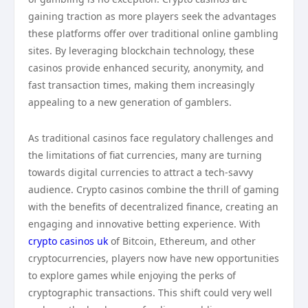
gaining traction as more players seek the advantages
these platforms offer over traditional online gambling
sites. By leveraging blockchain technology, these
casinos provide enhanced security, anonymity, and
fast transaction times, making them increasingly
appealing to a new generation of gamblers.
As traditional casinos face regulatory challenges and
the limitations of fiat currencies, many are turning
towards digital currencies to attract a tech-savvy
audience. Crypto casinos combine the thrill of gaming
with the benefits of decentralized finance, creating an
engaging and innovative betting experience. With
crypto casinos uk
of Bitcoin, Ethereum, and other
cryptocurrencies, players now have new opportunities
to explore games while enjoying the perks of
cryptographic transactions. This shift could very well