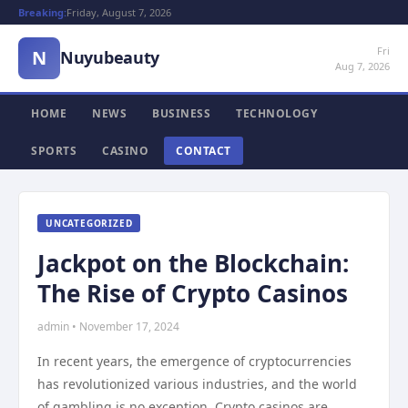
Breaking:
Friday, August 7, 2026
Fri
N
Nuyubeauty
Aug 7, 2026
HOME
NEWS
BUSINESS
TECHNOLOGY
SPORTS
CASINO
CONTACT
UNCATEGORIZED
Jackpot on the Blockchain:
The Rise of Crypto Casinos
admin • November 17, 2024
In recent years, the emergence of cryptocurrencies
has revolutionized various industries, and the world
of gambling is no exception. Crypto casinos are