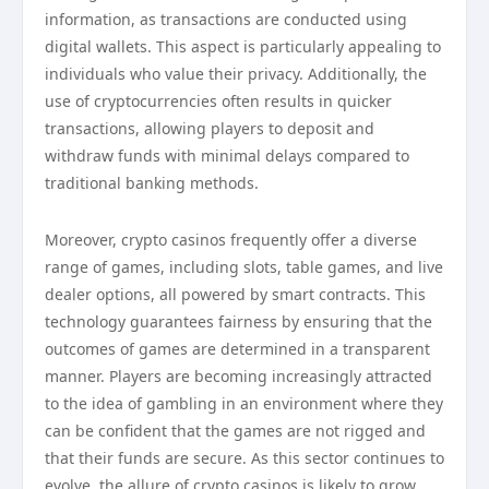
information, as transactions are conducted using
digital wallets. This aspect is particularly appealing to
individuals who value their privacy. Additionally, the
use of cryptocurrencies often results in quicker
transactions, allowing players to deposit and
withdraw funds with minimal delays compared to
traditional banking methods.
Moreover, crypto casinos frequently offer a diverse
range of games, including slots, table games, and live
dealer options, all powered by smart contracts. This
technology guarantees fairness by ensuring that the
outcomes of games are determined in a transparent
manner. Players are becoming increasingly attracted
to the idea of gambling in an environment where they
can be confident that the games are not rigged and
that their funds are secure. As this sector continues to
evolve, the allure of crypto casinos is likely to grow