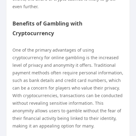
even further.
Benefits of Gambling with
Cryptocurrency
One of the primary advantages of using
cryptocurrency for online gambling is the increased
level of privacy and anonymity it offers. Traditional
payment methods often require personal information,
such as bank details and credit card numbers, which
can be a concern for players who value their privacy.
With cryptocurrencies, transactions can be conducted
without revealing sensitive information. This
anonymity allows users to gamble without the fear of
their financial activity being linked to their identity,
making it an appealing option for many.