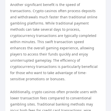
Another significant benefit is the speed of
transactions. Crypto casinos often process deposits
and withdrawals much faster than traditional online
gambling platforms. While traditional payment
methods can take several days to process,
cryptocurrency transactions are typically completed
within minutes. This swift transaction speed
enhances the overall gaming experience, allowing
players to access their funds quickly and enjoy
uninterrupted gameplay. The efficiency of
cryptocurrency transactions is particularly beneficial
for those who want to take advantage of time-
sensitive promotions or bonuses.
Additionally, crypto casinos often provide users with
lower transaction fees compared to conventional
gambling sites. Traditional banking methods may
incur high fees for credit card transactions, wire