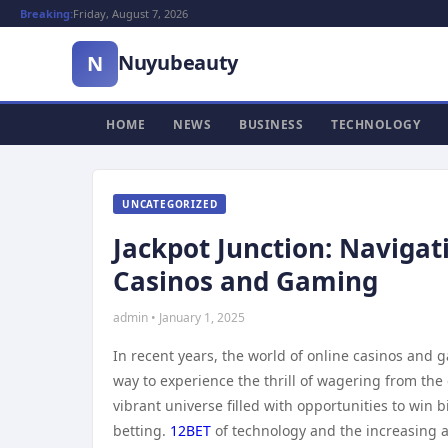
Breaking:
Friday, August 7, 2026
Nuyubeauty
N
HOME
NEWS
BUSINESS
TECHNOLOGY
UNCATEGORIZED
Jackpot Junction: Navigati
Casinos and Gaming
admin • January 1, 2025
In recent years, the world of online casinos and 
way to experience the thrill of wagering from the 
vibrant universe filled with opportunities to win
betting.
12BET
of technology and the increasing a