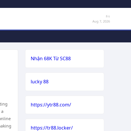
Fri
Aug 7, 2026
Nhận 68K Từ SC88
lucky 88
ting
https://ytr88.com/
 a
online
making
https://tr88.locker/