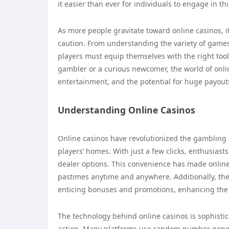
it easier than ever for individuals to engage in thi
As more people gravitate toward online casinos, i
caution. From understanding the variety of games
players must equip themselves with the right to
gambler or a curious newcomer, the world of onl
entertainment, and the potential for huge payout
Understanding Online Casinos
Online casinos have revolutionized the gambling e
players’ homes. With just a few clicks, enthusiast
dealer options. This convenience has made online 
pastimes anytime and anywhere. Additionally, the 
enticing bonuses and promotions, enhancing the
The technology behind online casinos is sophisticat
action. Many platforms use random number genera