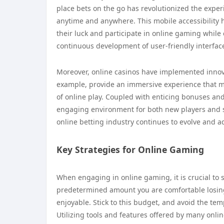
place bets on the go has revolutionized the exper
anytime and anywhere. This mobile accessibility h
their luck and participate in online gaming whil
continuous development of user-friendly interfac
Moreover, online casinos have implemented innovat
example, provide an immersive experience that mimi
of online play. Coupled with enticing bonuses and
engaging environment for both new players and s
online betting industry continues to evolve and 
Key Strategies for Online Gaming
When engaging in online gaming, it is crucial to 
predetermined amount you are comfortable losin
enjoyable. Stick to this budget, and avoid the tem
Utilizing tools and features offered by many onlin