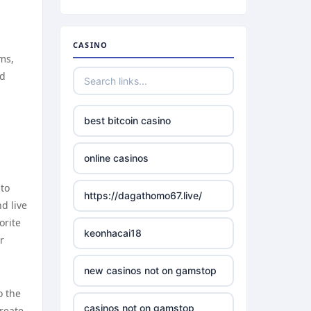
CASINO
ms,
ed
best bitcoin casino
online casinos
 to
https://dagathomo67.live/
d live
orite
keonhacai18
r
new casinos not on gamstop
o the
casinos not on gamstop
reate