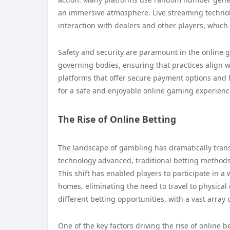
an immersive atmosphere. Live streaming technolo
interaction with dealers and other players, which
Safety and security are paramount in the online 
governing bodies, ensuring that practices align 
platforms that offer secure payment options and 
for a safe and enjoyable online gaming experienc
The Rise of Online Betting
The landscape of gambling has dramatically trans
technology advanced, traditional betting methods g
This shift has enabled players to participate in a
homes, eliminating the need to travel to physical 
different betting opportunities, with a vast array o
One of the key factors driving the rise of online b