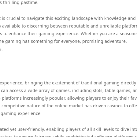
s thrilling pastime.
t is crucial to navigate this exciting landscape with knowledge and
 available to discerning between reputable and unreliable platfor
ols to enhance their gaming experience. Whether you are a season
ine gaming has something for everyone, promising adventure,
s.
xperience, bringing the excitement of traditional gaming directly
s can access a wide array of games, including slots, table games, an
platforms increasingly popular, allowing players to enjoy their fav
competitive nature of the online market has driven casinos to offe
 gaming experience.
ed yet user-friendly, enabling players of all skill levels to dive int
tors to ensure fairness, while sophisticated software platforms c