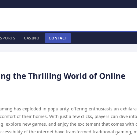
SPORTS
CASINO
CONTACT
ng the Thrilling World of Online
gaming has exploded in popularity, offering enthusiasts an exhilara
comfort of their homes. With just a few clicks, players can dive into
 big, explore new games, and enjoy the excitement that comes with 
ccessibility of the internet have transformed traditional gaming, 