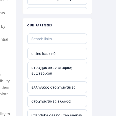
nts.
non gamstop casinos
OUR PARTNERS
 by
uk casinos not on gamstop
ntial
casino sites
online kaszinó
slots not on gamstop
στοιχηματικες εταιριες
5 pounds casino not on
εξωτερικου
s
gamstop
ility.
 their
ελληνικες στοιχηματικες
best non uk gambling sites
plore
στοιχηματικες ελλαδα
online irish casino
ity to
utländska casino utan svensk