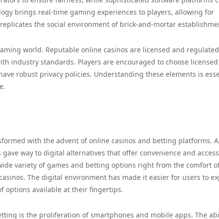
gy brings real-time gaming experiences to players, allowing for
 replicates the social environment of brick-and-mortar establishme
gaming world. Reputable online casinos are licensed and regulated
with industry standards. Players are encouraged to choose licensed
have robust privacy policies. Understanding these elements is esse
e.
formed with the advent of online casinos and betting platforms. A
ave way to digital alternatives that offer convenience and accessib
 wide variety of games and betting options right from the comfort of
casinos. The digital environment has made it easier for users to ex
f options available at their fingertips.
etting is the proliferation of smartphones and mobile apps. The abil