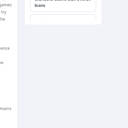
https://tr88it.com/
e games
licens
 try
trang chủ tr88
The
online kasino hrvatska
tg88 casino
bästa casino utan svensk
licens
tr88 army
nience
bästa casino utan svensk
he
uu88 com
licens
tr88
nya casino utan svensk licens
tg88
bästa nätcasino
emains
tg88.mba
best online casinos
lc88
best online casinos