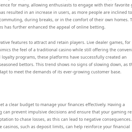
ience for many, allowing enthusiasts to engage with their favorit
as resulted in an increase in users, as more people are inclined to
e commuting, during breaks, or in the comfort of their own homes. 
es has further enhanced the appeal of online betting.
ive features to attract and retain players. Live dealer games, for
cs the feel of a traditional casino while still offering the conve
 loyalty programs, these platforms have successfully created an
easoned bettors. This trend shows no signs of slowing down, as t
adapt to meet the demands of its ever-growing customer base.
set a clear budget to manage your finances effectively. Having a
g can prevent impulsive decisions and ensure that your gaming r
ptation to chase losses, as this can lead to negative consequences.
e casinos, such as deposit limits, can help reinforce your financial