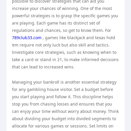
possible to discover strategies that can aid you
increase your chances of winning. One of the most
powerful strategies is to grasp the specific games you
are playing. Each game has its distinct set of
regulations and chances, so get to know them. For
789club33.com
, games like blackjack and texas hold
’em require not only luck but also skill and tactics.
Investigate core strategies, such as knowing when to
take a card or stand in 21, to make informed decisions
that can lead to increased wins.
Managing your bankroll is another essential strategy
for any gambling house visitor. Set a budget before
you start playing and follow it. This discipline helps
stop you from chasing losses and ensures that you
can enjoy your time without worry about money. Think
about dividing your budget into divided segments to
allocate for various games or sessions. Set limits on