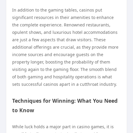
In addition to the gaming tables, casinos put
significant resources in their amenities to enhance
the complete experience. Renowned restaurants,
opulent shows, and luxurious hotel accommodations
are just a few aspects that draw visitors. These
additional offerings are crucial, as they provide more
income sources and encourage guests on the
property longer, boosting the probability of them
visiting again to the gaming floor. The smooth blend
of both gaming and hospitality operations is what
sets successful casinos apart in a cutthroat industry.
Techniques for Winning: What You Need
to Know
While luck holds a major part in casino games, it is