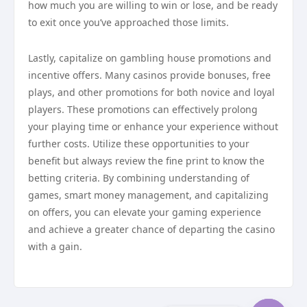
how much you are willing to win or lose, and be ready
to exit once you’ve approached those limits.
Lastly, capitalize on gambling house promotions and
incentive offers. Many casinos provide bonuses, free
plays, and other promotions for both novice and loyal
players. These promotions can effectively prolong
your playing time or enhance your experience without
further costs. Utilize these opportunities to your
benefit but always review the fine print to know the
betting criteria. By combining understanding of
games, smart money management, and capitalizing
on offers, you can elevate your gaming experience
and achieve a greater chance of departing the casino
with a gain.