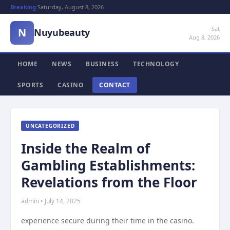
Breaking:
Saturday, August 8, 2026
Sat
N
Nuyubeauty
Aug 8, 2026
HOME
NEWS
BUSINESS
TECHNOLOGY
SPORTS
CASINO
CONTACT
UNCATEGORIZED
Inside the Realm of
Gambling Establishments:
Revelations from the Floor
admin • July 14, 2025
experience secure during their time in the casino.