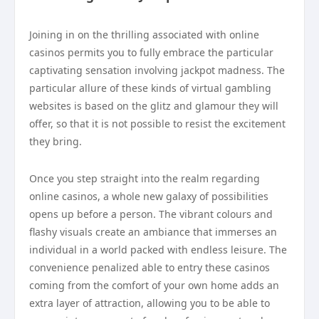
Joining in on the thrilling associated with online
casinos permits you to fully embrace the particular
captivating sensation involving jackpot madness. The
particular allure of these kinds of virtual gambling
websites is based on the glitz and glamour they will
offer, so that it is not possible to resist the excitement
they bring.
Once you step straight into the realm regarding
online casinos, a whole new galaxy of possibilities
opens up before a person. The vibrant colours and
flashy visuals create an ambiance that immerses an
individual in a world packed with endless leisure. The
convenience penalized able to entry these casinos
coming from the comfort of your own home adds an
extra layer of attraction, allowing you to be able to