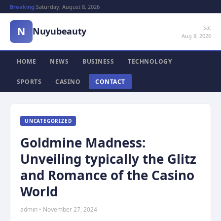
Breaking:
Saturday, August 8, 2026
Sat
N
Nuyubeauty
Aug 8, 2026
HOME
NEWS
BUSINESS
TECHNOLOGY
SPORTS
CASINO
CONTACT
UNCATEGORIZED
Goldmine Madness:
Unveiling typically the Glitz
and Romance of the Casino
World
admin • November 27, 2024