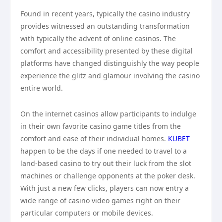
Found in recent years, typically the casino industry
provides witnessed an outstanding transformation
with typically the advent of online casinos. The
comfort and accessibility presented by these digital
platforms have changed distinguishly the way people
experience the glitz and glamour involving the casino
entire world.
On the internet casinos allow participants to indulge
in their own favorite casino game titles from the
comfort and ease of their individual homes.
KUBET
happen to be the days if one needed to travel to a
land-based casino to try out their luck from the slot
machines or challenge opponents at the poker desk.
With just a new few clicks, players can now entry a
wide range of casino video games right on their
particular computers or mobile devices.