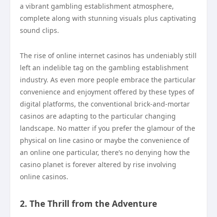
a vibrant gambling establishment atmosphere,
complete along with stunning visuals plus captivating
sound clips.
The rise of online internet casinos has undeniably still
left an indelible tag on the gambling establishment
industry. As even more people embrace the particular
convenience and enjoyment offered by these types of
digital platforms, the conventional brick-and-mortar
casinos are adapting to the particular changing
landscape. No matter if you prefer the glamour of the
physical on line casino or maybe the convenience of
an online one particular, there’s no denying how the
casino planet is forever altered by rise involving
online casinos.
2. The Thrill from the Adventure