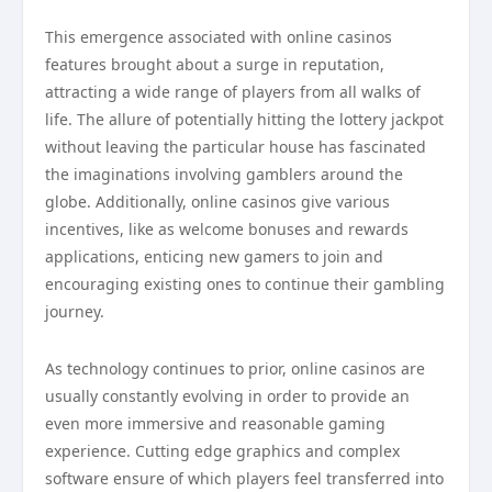
This emergence associated with online casinos
features brought about a surge in reputation,
attracting a wide range of players from all walks of
life. The allure of potentially hitting the lottery jackpot
without leaving the particular house has fascinated
the imaginations involving gamblers around the
globe. Additionally, online casinos give various
incentives, like as welcome bonuses and rewards
applications, enticing new gamers to join and
encouraging existing ones to continue their gambling
journey.
As technology continues to prior, online casinos are
usually constantly evolving in order to provide an
even more immersive and reasonable gaming
experience. Cutting edge graphics and complex
software ensure of which players feel transferred into