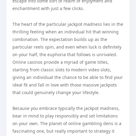
escape into some sort of realm of enjoyment and
enchantment with just a few clicks.
The heart of the particular jackpot madness lies in the
thrilling feeling when an individual hit that winning
combination. The expectation builds up as the
particular reels spin, and even when luck is definitely
on your half, the euphoria that follows is unrivaled.
Online casinos provide a myriad of game titles,
starting from classic slots to modern video slots,
giving an individual the chance to be able to find your
ideal fit and fall in love with those massive jackpots
that could genuinely change your lifestyle.
Because you embrace typically the jackpot madness,
bear in mind to play responsibly and set limitations
on your own. The planet of online gambling dens is a
fascinating one, but really important to strategy it