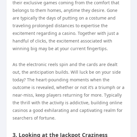
their exclusive games coming from the comfort that
belongs to them homes, anytime they desire. Gone
are typically the days of putting on a costume and
traveling prolonged distances to expertise the
excitement regarding a casino. Together with just a
handful of clicks, the excitement associated with
winning big may be at your current fingertips.
As the electronic reels spin and the cards are dealt
out, the anticipation builds. Will luck be on your side
today? The heart-pounding moments when the
outcome is revealed, whether or not it’s a triumph or a
near-miss, keep players returning for more. Typically
the thrill with the activity is addictive, building online
casinos a good exhilarating and captivating realm for
searchers of fortune.
3. Looking at the Jackpot Craziness