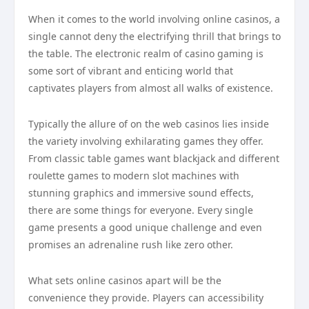
When it comes to the world involving online casinos, a
single cannot deny the electrifying thrill that brings to
the table. The electronic realm of casino gaming is
some sort of vibrant and enticing world that
captivates players from almost all walks of existence.
Typically the allure of on the web casinos lies inside
the variety involving exhilarating games they offer.
From classic table games want blackjack and different
roulette games to modern slot machines with
stunning graphics and immersive sound effects,
there are some things for everyone. Every single
game presents a good unique challenge and even
promises an adrenaline rush like zero other.
What sets online casinos apart will be the
convenience they provide. Players can accessibility