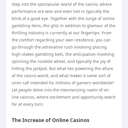
Step into the spectacular world of the casino, where
performance are won and even lost in typically the
blink of a good eye. Together with the surge of online
gambling dens, the glitz in addition to glamour of the
thrilling industry is currently at our fingertips. From
the comfort regarding your own residence, you can
go through the adrenaline rush involving placing
high-stakes gambling bets, the anticipation involving
spinning the roulette wheel, and typically the joy of
hitting the jackpot. But what lies powering the allure
of the casino world, and what makes it some sort of
siren call intended for millions of gamers worldwide?
Let people delve into the mesmerizing realm of on-
line casinos, where excitement and opportunity watch
for at every turn.
The Increase of Online Casinos