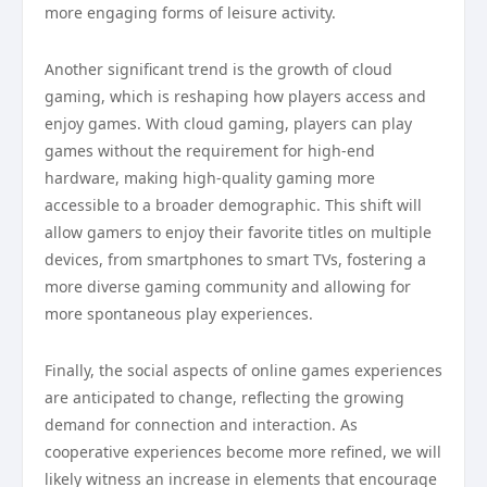
more engaging forms of leisure activity.
Another significant trend is the growth of cloud
gaming, which is reshaping how players access and
enjoy games. With cloud gaming, players can play
games without the requirement for high-end
hardware, making high-quality gaming more
accessible to a broader demographic. This shift will
allow gamers to enjoy their favorite titles on multiple
devices, from smartphones to smart TVs, fostering a
more diverse gaming community and allowing for
more spontaneous play experiences.
Finally, the social aspects of online games experiences
are anticipated to change, reflecting the growing
demand for connection and interaction. As
cooperative experiences become more refined, we will
likely witness an increase in elements that encourage