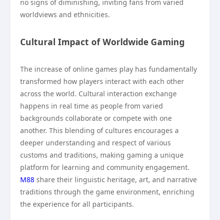
no signs of diminishing, inviting fans from varied
worldviews and ethnicities.
Cultural Impact of Worldwide Gaming
The increase of online games play has fundamentally
transformed how players interact with each other
across the world. Cultural interaction exchange
happens in real time as people from varied
backgrounds collaborate or compete with one
another. This blending of cultures encourages a
deeper understanding and respect of various
customs and traditions, making gaming a unique
platform for learning and community engagement.
M88
share their linguistic heritage, art, and narrative
traditions through the game environment, enriching
the experience for all participants.