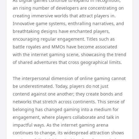
As digital games continue to expand in recognition,
an rising number of developers are concentrating on
creating immersive worlds that attract players in.
Innovative game systems, enthralling narratives, and
breathtaking designs have enchanted players,
encouraging regular engagement. Titles such as
battle royales and MMOs have become associated
with the internet gaming scene, showcasing the trend
of shared adventures that cross geographical limits.
The interpersonal dimension of online gaming cannot
be underestimated. Today, players do not just
contend against one another; they create bonds and
networks that stretch across continents. This sense of
belonging has changed gaming into a medium for
engagement, where players collaborate and talk in
impactful ways. As the internet gaming arena
continues to change, its widespread attraction shows