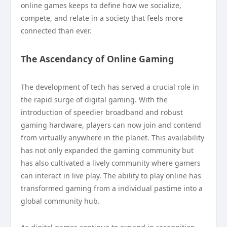
online games keeps to define how we socialize,
compete, and relate in a society that feels more
connected than ever.
The Ascendancy of Online Gaming
The development of tech has served a crucial role in
the rapid surge of digital gaming. With the
introduction of speedier broadband and robust
gaming hardware, players can now join and contend
from virtually anywhere in the planet. This availability
has not only expanded the gaming community but
has also cultivated a lively community where gamers
can interact in live play. The ability to play online has
transformed gaming from a individual pastime into a
global community hub.