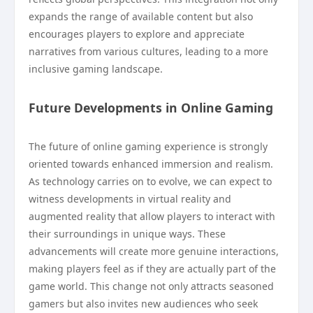
expands the range of available content but also
encourages players to explore and appreciate
narratives from various cultures, leading to a more
inclusive gaming landscape.
Future Developments in Online Gaming
The future of online gaming experience is strongly
oriented towards enhanced immersion and realism.
As technology carries on to evolve, we can expect to
witness developments in virtual reality and
augmented reality that allow players to interact with
their surroundings in unique ways. These
advancements will create more genuine interactions,
making players feel as if they are actually part of the
game world. This change not only attracts seasoned
gamers but also invites new audiences who seek