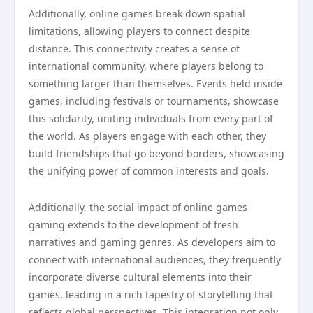
Additionally, online games break down spatial
limitations, allowing players to connect despite
distance. This connectivity creates a sense of
international community, where players belong to
something larger than themselves. Events held inside
games, including festivals or tournaments, showcase
this solidarity, uniting individuals from every part of
the world. As players engage with each other, they
build friendships that go beyond borders, showcasing
the unifying power of common interests and goals.
Additionally, the social impact of online games
gaming extends to the development of fresh
narratives and gaming genres. As developers aim to
connect with international audiences, they frequently
incorporate diverse cultural elements into their
games, leading in a rich tapestry of storytelling that
reflects global perspectives. This integration not only