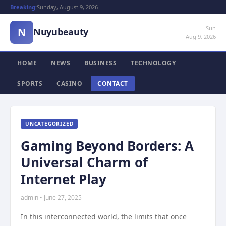
Breaking:
Sunday, August 9, 2026
Sun
N
Nuyubeauty
Aug 9, 2026
HOME
NEWS
BUSINESS
TECHNOLOGY
SPORTS
CASINO
CONTACT
UNCATEGORIZED
Gaming Beyond Borders: A
Universal Charm of
Internet Play
admin • June 27, 2025
In this interconnected world, the limits that once