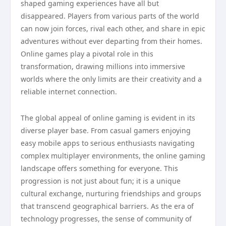
shaped gaming experiences have all but
disappeared. Players from various parts of the world
can now join forces, rival each other, and share in epic
adventures without ever departing from their homes.
Online games play a pivotal role in this
transformation, drawing millions into immersive
worlds where the only limits are their creativity and a
reliable internet connection.
The global appeal of online gaming is evident in its
diverse player base. From casual gamers enjoying
easy mobile apps to serious enthusiasts navigating
complex multiplayer environments, the online gaming
landscape offers something for everyone. This
progression is not just about fun; it is a unique
cultural exchange, nurturing friendships and groups
that transcend geographical barriers. As the era of
technology progresses, the sense of community of