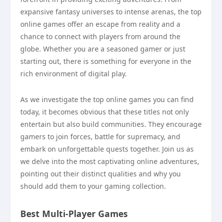
expansive fantasy universes to intense arenas, the top
online games offer an escape from reality and a
chance to connect with players from around the
globe. Whether you are a seasoned gamer or just
starting out, there is something for everyone in the
rich environment of digital play.
As we investigate the top online games you can find
today, it becomes obvious that these titles not only
entertain but also build communities. They encourage
gamers to join forces, battle for supremacy, and
embark on unforgettable quests together. Join us as
we delve into the most captivating online adventures,
pointing out their distinct qualities and why you
should add them to your gaming collection.
Best Multi-Player Games