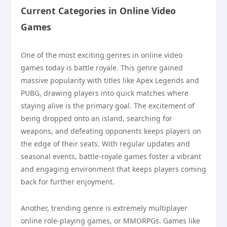
Current Categories in Online Video
Games
One of the most exciting genres in online video
games today is battle royale. This genre gained
massive popularity with titles like Apex Legends and
PUBG, drawing players into quick matches where
staying alive is the primary goal. The excitement of
being dropped onto an island, searching for
weapons, and defeating opponents keeps players on
the edge of their seats. With regular updates and
seasonal events, battle-royale games foster a vibrant
and engaging environment that keeps players coming
back for further enjoyment.
Another, trending genre is extremely multiplayer
online role-playing games, or MMORPGs. Games like