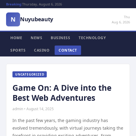
Breaking:
Thursday, August 6, 2026
Thu
N
Nuyubeauty
Aug 6, 2026
HOME
NEWS
BUSINESS
TECHNOLOGY
SPORTS
CASINO
CONTACT
UNCATEGORIZED
Game On: A Dive into the
Best Web Adventures
admin • August 14, 2025
In the past few years, the gaming industry has
evolved tremendously, with virtual journeys taking the
forefront in providing exciting adventures. From