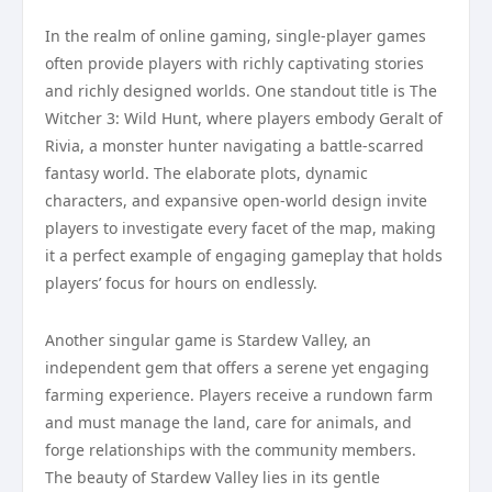
In the realm of online gaming, single-player games
often provide players with richly captivating stories
and richly designed worlds. One standout title is The
Witcher 3: Wild Hunt, where players embody Geralt of
Rivia, a monster hunter navigating a battle-scarred
fantasy world. The elaborate plots, dynamic
characters, and expansive open-world design invite
players to investigate every facet of the map, making
it a perfect example of engaging gameplay that holds
players’ focus for hours on endlessly.
Another singular game is Stardew Valley, an
independent gem that offers a serene yet engaging
farming experience. Players receive a rundown farm
and must manage the land, care for animals, and
forge relationships with the community members.
The beauty of Stardew Valley lies in its gentle