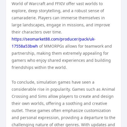
World of Warcraft and FFXIV offer vast worlds to
explore, deep storytelling, and a robust sense of
camaraderie. Players can immerse themselves in
large landscapes, engage in missions, and improve
their characters over time.
https://seomarket88.com/producer/pack/uk-
17558a53bwh
of MMORPGs allows for teamwork and
partnership, making them extremely appealing for
gamers who enjoy shared experiences and building
friendships within the world.
To conclude, simulation games have seen a
considerable rise in popularity. Games such as Animal
Crossing and Sims allow players to create and design
their own worlds, offering a soothing and creative
outlet. These games often emphasize customization
and personal expression, providing a departure to the
challenging nature of other genres. With updates and