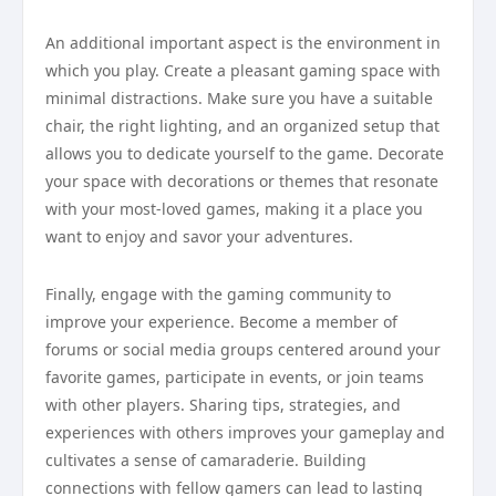
An additional important aspect is the environment in
which you play. Create a pleasant gaming space with
minimal distractions. Make sure you have a suitable
chair, the right lighting, and an organized setup that
allows you to dedicate yourself to the game. Decorate
your space with decorations or themes that resonate
with your most-loved games, making it a place you
want to enjoy and savor your adventures.
Finally, engage with the gaming community to
improve your experience. Become a member of
forums or social media groups centered around your
favorite games, participate in events, or join teams
with other players. Sharing tips, strategies, and
experiences with others improves your gameplay and
cultivates a sense of camaraderie. Building
connections with fellow gamers can lead to lasting