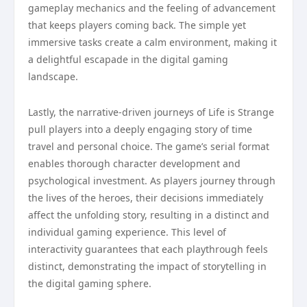
gameplay mechanics and the feeling of advancement
that keeps players coming back. The simple yet
immersive tasks create a calm environment, making it
a delightful escapade in the digital gaming
landscape.
Lastly, the narrative-driven journeys of Life is Strange
pull players into a deeply engaging story of time
travel and personal choice. The game’s serial format
enables thorough character development and
psychological investment. As players journey through
the lives of the heroes, their decisions immediately
affect the unfolding story, resulting in a distinct and
individual gaming experience. This level of
interactivity guarantees that each playthrough feels
distinct, demonstrating the impact of storytelling in
the digital gaming sphere.