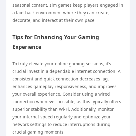
seasonal content, sim games keep players engaged in
a laid-back environment where they can create,
decorate, and interact at their own pace.
Tips for Enhancing Your Gaming
Experience
To truly elevate your online gaming sessions, it’s
crucial invest in a dependable internet connection. A
consistent and quick connection decreases lag,
enhances gameplay responsiveness, and improves
your overall experience. Consider using a wired
connection whenever possible, as this typically offers
superior stability than Wi-Fi. Additionally, monitor
your internet speed regularly and optimize your
network settings to reduce interruptions during
crucial gaming moments.