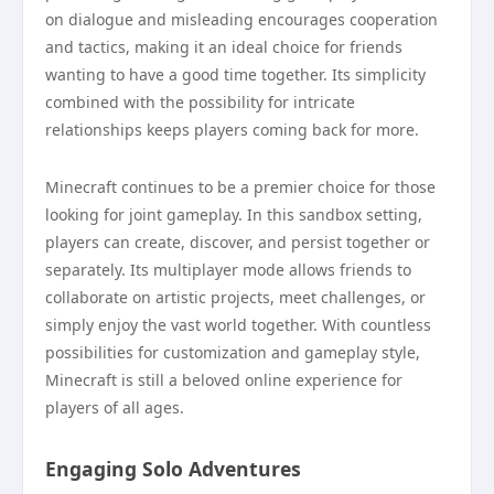
on dialogue and misleading encourages cooperation
and tactics, making it an ideal choice for friends
wanting to have a good time together. Its simplicity
combined with the possibility for intricate
relationships keeps players coming back for more.
Minecraft continues to be a premier choice for those
looking for joint gameplay. In this sandbox setting,
players can create, discover, and persist together or
separately. Its multiplayer mode allows friends to
collaborate on artistic projects, meet challenges, or
simply enjoy the vast world together. With countless
possibilities for customization and gameplay style,
Minecraft is still a beloved online experience for
players of all ages.
Engaging Solo Adventures