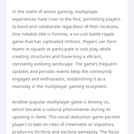
In the realm of online gaming, multiplayer
experiences have risen to the fore, permitting players
to bond and collaborate regardless of their locations.
One notable title is Fortnite, a no-cost battle royale
game that has captivated millions. Players can form
teams in squads or participate in solo play, while
creating structures and traversing a vibrant,
constantly evolving landscape. The game’s frequent
updates and periodic events keep the community
engaged and enthusiastic, establishing it as a
mainstay in the multiplayer gaming ecosystem.
Another popular multiplayer game is Among Us,
which became a cultural phenomenon during its
upswing in fame. This social deduction game permits
players to take on roles of crewmates or impostors,
producing thrilling and exciting gameplay. The focus