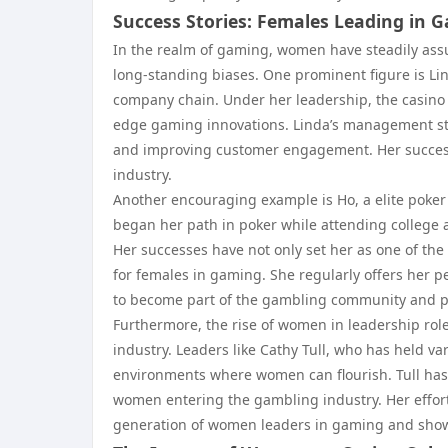
Success Stories: Females Leading in 
In the realm of gaming, women have steadily ass
long-standing biases. One prominent figure is Li
company chain. Under her leadership, the casino 
edge gaming innovations. Linda’s management sty
and improving customer engagement. Her success i
industry.
Another encouraging example is Ho, a elite poke
began her path in poker while attending college 
Her successes have not only set her as one of the 
for females in gaming. She regularly offers her 
to become part of the gambling community and p
Furthermore, the rise of women in leadership role
industry. Leaders like Cathy Tull, who has held var
environments where women can flourish. Tull ha
women entering the gambling industry. Her effort
generation of women leaders in gaming and showi