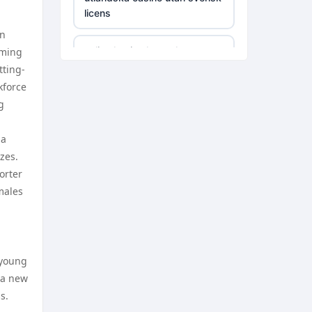
https://tr88it.com/
licens
wn
trang chủ tr88
online kasino hrvatska
aming
tting-
tg88 casino
kforce
bästa casino utan svensk
g
licens
tr88 army
ia
bästa casino utan svensk
uu88 com
zes.
licens
orter
tr88
males
nya casino utan svensk licens
tg88
bästa nätcasino
 young
tg88.mba
best online casinos
 a new
s.
lc88
best online casinos