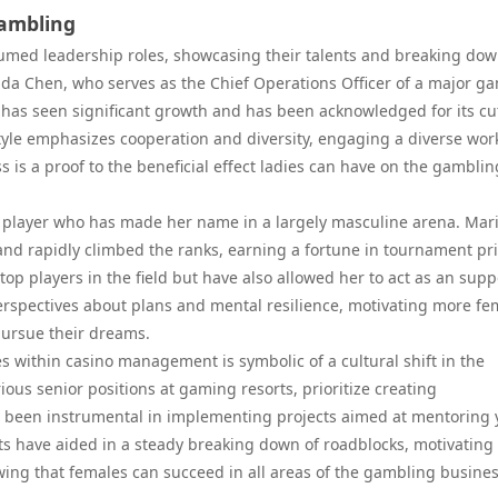
Gambling
umed leadership roles, showcasing their talents and breaking do
nda Chen, who serves as the Chief Operations Officer of a major g
has seen significant growth and has been acknowledged for its cu
le emphasizes cooperation and diversity, engaging a diverse wor
s a proof to the beneficial effect ladies can have on the gamblin
r player who has made her name in a largely masculine arena. Mar
and rapidly climbed the ranks, earning a fortune in tournament pri
top players in the field but have also allowed her to act as an supp
perspectives about plans and mental resilience, motivating more fe
ursue their dreams.
s within casino management is symbolic of a cultural shift in the
ious senior positions at gaming resorts, prioritize creating
s been instrumental in implementing projects aimed at mentoring
s have aided in a steady breaking down of roadblocks, motivating
ng that females can succeed in all areas of the gambling busines