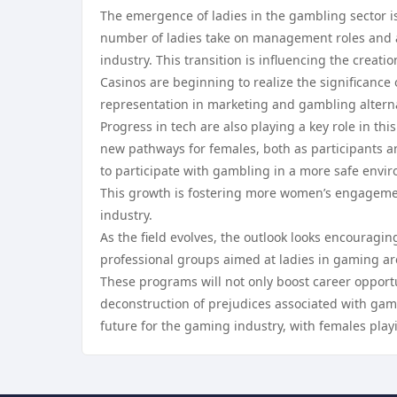
The emergence of ladies in the gambling sector 
number of ladies take on management roles and art
industry. This transition is influencing the creat
Casinos are beginning to realize the significance
representation in marketing and gambling alterna
Progress in tech are also playing a key role in t
new pathways for females, both as participants an
to participate with gambling in a more safe envir
This growth is fostering more women’s engagemen
industry.
As the field evolves, the outlook looks encourag
professional groups aimed at ladies in gaming are
These programs will not only boost career opportu
deconstruction of prejudices associated with g
future for the gaming industry, with females playi