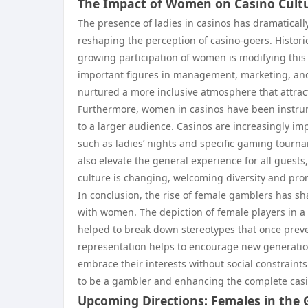
The Impact of Women on Casino Cult
The presence of ladies in casinos has dramaticall
reshaping the perception of casino-goers. Histori
growing participation of women is modifying this 
important figures in management, marketing, and 
nurtured a more inclusive atmosphere that attracts
Furthermore, women in casinos have been instrum
to a larger audience. Casinos are increasingly 
such as ladies’ nights and specific gaming tourn
also elevate the general experience for all guests
culture is changing, welcoming diversity and pro
In conclusion, the rise of female gamblers has s
with women. The depiction of female players in a
helped to break down stereotypes that once preven
representation helps to encourage new generatio
embrace their interests without social constrain
to be a gambler and enhancing the complete casi
Upcoming Directions: Females in the 