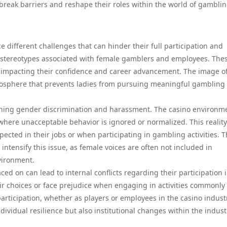
 break barriers and reshape their roles within the world of gambli
e different challenges that can hinder their full participation and
us stereotypes associated with female gamblers and employees. The
, impacting their confidence and career advancement. The image o
osphere that prevents ladies from pursuing meaningful gambling 
rning gender discrimination and harassment. The casino environm
 where unacceptable behavior is ignored or normalized. This realit
spected in their jobs or when participating in gambling activities. 
intensify this issue, as female voices are often not included in
vironment.
ced on can lead to internal conflicts regarding their participation 
ir choices or face prejudice when engaging in activities commonly
articipation, whether as players or employees in the casino indust
ividual resilience but also institutional changes within the indust