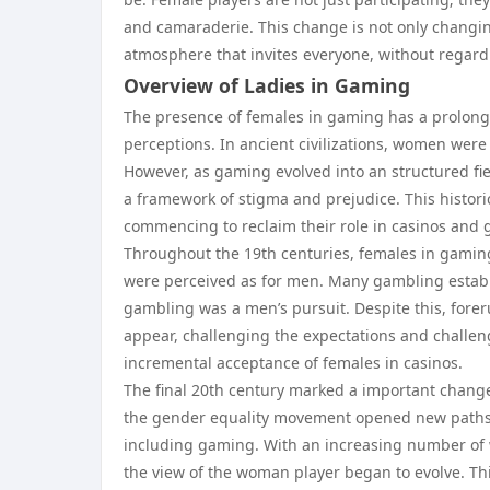
and camaraderie. This change is not only changing
atmosphere that invites everyone, without regard
Overview of Ladies in Gaming
The presence of females in gaming has a prolonge
perceptions. In ancient civilizations, women were
However, as gaming evolved into an structured fi
a framework of stigma and prejudice. This histo
commencing to reclaim their role in casinos and
Throughout the 19th centuries, females in gaming
were perceived as for men. Many gambling establi
gambling was a men’s pursuit. Despite this, fore
appear, challenging the expectations and challeng
incremental acceptance of females in casinos.
The final 20th century marked a important change
the gender equality movement opened new paths for
including gaming. With an increasing number o
the view of the woman player began to evolve. Thi