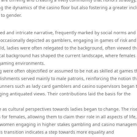
 the dynamics of the casino floor but also fostering a greater incl
 to gender.
d and intricate narrative, frequently marked by social norms and
 occasionally depicted as gamblers, engaging in games of risk and s
eld, ladies were often relegated to the background, often viewed t
rical background has shaped the current landscape, where females
 gaming environments.
 were often objectified or assumed to be not as skilled at games t
shments served mainly to male patrons, reinforcing the notion th
runners such as lady card gamblers and casino supervisors began 
ing antiquated views. Their contributions laid the basis for the
 as cultural perspectives towards ladies began to change. The rise
 females, allowing them to claim their role in all aspects of life,
f women engaging in higher stakes gambling and casino managem
s transition indicates a step towards more equality and