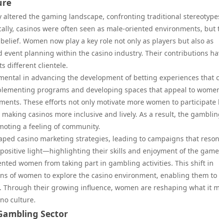
ure
y altered the gaming landscape, confronting traditional stereotyp
cally, casinos were often seen as male-oriented environments, but 
belief. Women now play a key role not only as players but also as
event planning within the casino industry. Their contributions h
 different clientele.
ental in advancing the development of betting experiences that c
implementing programs and developing spaces that appeal to wome
aments. These efforts not only motivate more women to participate
, making casinos more inclusive and lively. As a result, the gambli
moting a feeling of community.
haped casino marketing strategies, leading to campaigns that reso
 positive light—highlighting their skills and enjoyment of the ga
ted women from taking part in gambling activities. This shift in
ns of women to explore the casino environment, enabling them to
ts. Through their growing influence, women are reshaping what it 
no culture.
Gambling Sector