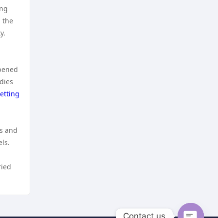
ing
32win.com
 the
https://hi8802.net/
y.
dh88.site
NHÀ CÁI LV88
lc888
opened
TG88 COM
dies
https://uu88.blog/
etting
beste casino zonder cruks
nk88
ms and
no cruks casinos
ls.
https://lv88.social
goksites zonder cruks
ried
kp88 vip
online casino zonder cruks
trang chủ lv88
buitenlandse casino zonder
Contact us