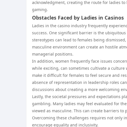
acknowledgment, creating the route for ladies to
gaming.
Obstacles Faced by Ladies in Casinos
Ladies in the casino industry frequently experienc
success. One significant barrier is the ubiquito
stereotypes can lead to females being dismissed
masculine environment can create an hostile atm
managerial positions.
In addition, women frequently face issues conce
while exciting, can sometimes cultivate a culture
make it difficult for females to feel secure and re
absence of representation in leadership roles can 
discussions about creating a more welcoming en
Lastly, the societal pressures and expectations pla
gambling. Many ladies may feel evaluated for the
viewed as masculine. This can create barriers to p
Overcoming these challenges requires not only ind
encourage equality and inclusivity.