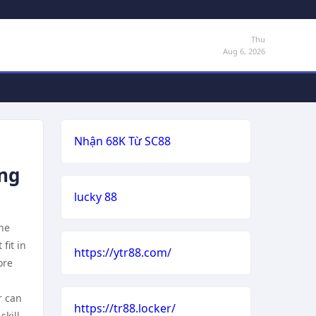
Thu
Aug 6, 2026
Nhận 68K Từ SC88
ing
lucky 88
the
fit in
https://ytr88.com/
ore
r can
https://tr88.locker/
kill,