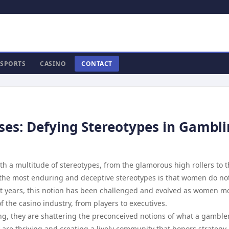
SPORTS
CASINO
CONTACT
es: Defying Stereotypes in Gambl
th a multitude of stereotypes, from the glamorous high rollers to 
the most enduring and deceptive stereotypes is that women do not 
t years, this notion has been challenged and evolved as women m
f the casino industry, from players to executives.
, they are shattering the preconceived notions of what a gamble
 are thriving and creating a lively community that honors strategy, s