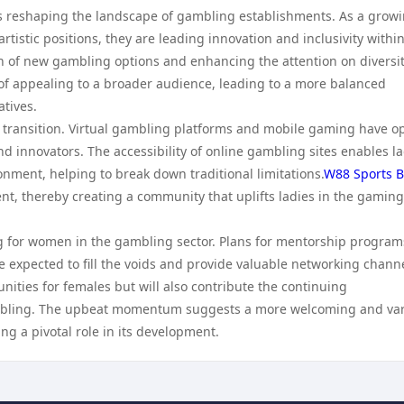
is reshaping the landscape of gambling establishments. As a grow
istic positions, they are leading innovation and inclusivity within
ion of new gambling options and enhancing the attention on diversit
 of appealing to a broader audience, leading to a more balanced
tives.
his transition. Virtual gambling platforms and mobile gaming have 
d innovators. The accessibility of online gambling sites enables la
onment, helping to break down traditional limitations.
W88 Sports B
t, thereby creating a community that uplifts ladies in the gaming
ing for women in the gambling sector. Plans for mentorship progra
 expected to fill the voids and provide valuable networking channe
nities for females but will also contribute the continuing
ambling. The upbeat momentum suggests a more welcoming and va
ng a pivotal role in its development.