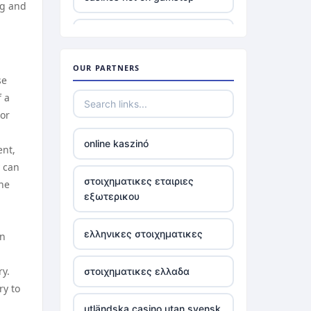
ng and
non gamstop casinos
OUR PARTNERS
uk casinos not on gamstop
se
f a
casino sites
or
online kaszinó
slots not on gamstop
ent,
y can
στοιχηματικες εταιριες
The
5 pounds casino not on
εξωτερικου
gamstop
ελληνικες στοιχηματικες
in
best non uk gambling sites
ry.
στοιχηματικες ελλαδα
online irish casino
ry to
utländska casino utan svensk