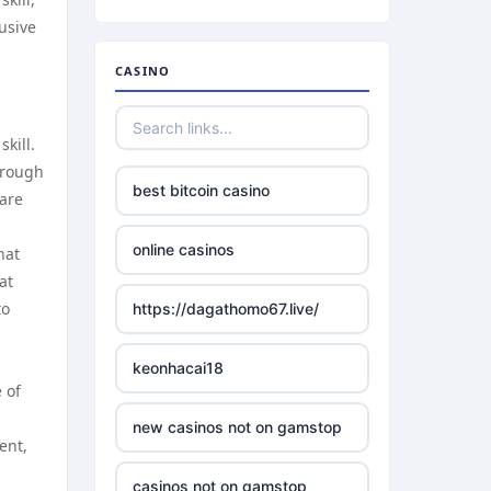
usive
CASINO
kill.
hrough
best bitcoin casino
 are
online casinos
hat
at
to
https://dagathomo67.live/
keonhacai18
 of
new casinos not on gamstop
ent,
casinos not on gamstop