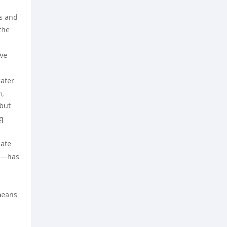
es and
trang chủ kuwin
online casino
the
nk88 com
online casino
ave
789win nhà cái
online casino
ater
n,
789f trang chủ
 but
nettcasino
ng
lv 88
zahraniční sázkové kanceláře
nate
s licencí v čr
me—has
nhà cái go8
nejlepší sázkové kanceláře
lc88
means
online casino cz
go8.com
online casino cz