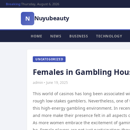
Breaking:
Thursday, August 6, 2026
Nuyubeauty
N
HOME
NEWS
BUSINESS
TECHNOLOGY
UNCATEGORIZED
Females in Gambling Hous
admin • June 19, 2025
This world of casinos has long been associated wi
rough low-stakes gamblers. Nevertheless, one of 
this high-energy gambling environment. In recen
and more make their presence felt in all aspects o
As more women embrace the excitement of gaming
be. Female players are not just participating; they