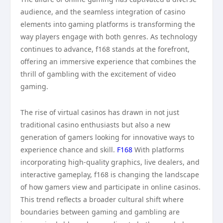
audience, and the seamless integration of casino
elements into gaming platforms is transforming the
way players engage with both genres. As technology
continues to advance, f168 stands at the forefront,
offering an immersive experience that combines the
thrill of gambling with the excitement of video
gaming.
The rise of virtual casinos has drawn in not just
traditional casino enthusiasts but also a new
generation of gamers looking for innovative ways to
experience chance and skill.
F168
With platforms
incorporating high-quality graphics, live dealers, and
interactive gameplay, f168 is changing the landscape
of how gamers view and participate in online casinos.
This trend reflects a broader cultural shift where
boundaries between gaming and gambling are