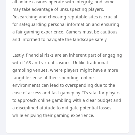
all online casinos operate with integrity, and some
may take advantage of unsuspecting players.
Researching and choosing reputable sites is crucial
for safeguarding personal information and ensuring
a fair gaming experience. Gamers must be cautious
and informed to navigate the landscape safely.
Lastly, financial risks are an inherent part of engaging
with f168 and virtual casinos. Unlike traditional
gambling venues, where players might have a more
tangible sense of their spending, online
environments can lead to overspending due to the
ease of access and fast gameplay. It’s vital for players
to approach online gambling with a clear budget and
a disciplined attitude to mitigate potential losses
while enjoying their gaming experience.