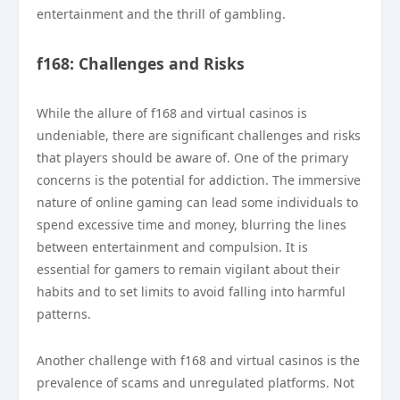
entertainment and the thrill of gambling.
f168: Challenges and Risks
While the allure of f168 and virtual casinos is
undeniable, there are significant challenges and risks
that players should be aware of. One of the primary
concerns is the potential for addiction. The immersive
nature of online gaming can lead some individuals to
spend excessive time and money, blurring the lines
between entertainment and compulsion. It is
essential for gamers to remain vigilant about their
habits and to set limits to avoid falling into harmful
patterns.
Another challenge with f168 and virtual casinos is the
prevalence of scams and unregulated platforms. Not