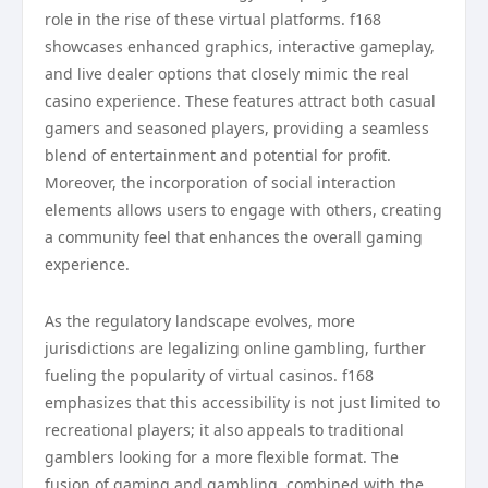
role in the rise of these virtual platforms. f168
showcases enhanced graphics, interactive gameplay,
and live dealer options that closely mimic the real
casino experience. These features attract both casual
gamers and seasoned players, providing a seamless
blend of entertainment and potential for profit.
Moreover, the incorporation of social interaction
elements allows users to engage with others, creating
a community feel that enhances the overall gaming
experience.
As the regulatory landscape evolves, more
jurisdictions are legalizing online gambling, further
fueling the popularity of virtual casinos. f168
emphasizes that this accessibility is not just limited to
recreational players; it also appeals to traditional
gamblers looking for a more flexible format. The
fusion of gaming and gambling, combined with the