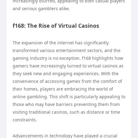
increasingly blurred, appealing to both casual players
and serious gamblers alike.
f168: The Rise of Virtual Casinos
The expansion of the internet has significantly
transformed various entertainment sectors, and the
gaming industry is no exception. f168 highlights how
gamers have increasingly turned to virtual casinos as
they seek new and engaging experiences. With the
convenience of accessing games from the comfort of
their homes, players are embracing the world of
online gambling. This shift is particularly appealing to
those who may have barriers preventing them from
visiting traditional casinos, such as distance or time
constraints.
Advancements in technology have played a crucial