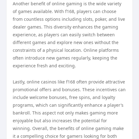
Another benefit of online gaming is the wide variety
of games available. With f168, players can choose
from countless options including slots, poker, and live
dealer games. This diversity enhances the gaming
experience, as players can easily switch between
different games and explore new ones without the
constraints of a physical location. Online platforms
often introduce new games regularly, keeping the
experience fresh and exciting.
Lastly, online casinos like f168 often provide attractive
promotional offers and bonuses. These incentives can
include welcome bonuses, free spins, and loyalty
programs, which can significantly enhance a player’s
bankroll. This aspect not only makes gaming more
enjoyable but also increases the potential for
winning. Overall, the benefits of online gaming make
it a compelling choice for gamers looking for both