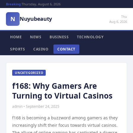
Breaking:
Thursday, August 6, 2026
Thu
N
Nuyubeauty
Aug 6, 2026
HOME
NEWS
BUSINESS
TECHNOLOGY
SPORTS
CASINO
CONTACT
UNCATEGORIZED
f168: Why Gamers Are
Turning to Virtual Casinos
admin • September 24, 2025
f168 is becoming a buzzword among gamers as they
increasingly shift their focus towards virtual casinos.
The allure of online gaming has captivated a diverse