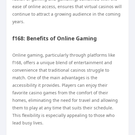
ease of online access, ensures that virtual casinos will
continue to attract a growing audience in the coming
years.
f168: Benefits of Online Gaming
Online gaming, particularly through platforms like
f168, offers a unique blend of entertainment and
convenience that traditional casinos struggle to
match. One of the main advantages is the
accessibility it provides. Players can enjoy their
favorite casino games from the comfort of their
homes, eliminating the need for travel and allowing
them to play at any time that suits their schedule.
This flexibility is especially appealing to those who
lead busy lives.