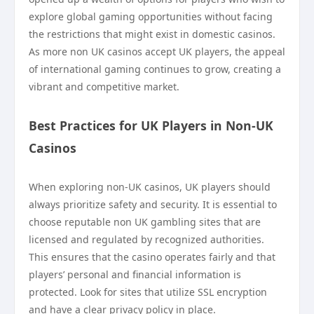
explore global gaming opportunities without facing
the restrictions that might exist in domestic casinos.
As more non UK casinos accept UK players, the appeal
of international gaming continues to grow, creating a
vibrant and competitive market.
Best Practices for UK Players in Non-UK
Casinos
When exploring non-UK casinos, UK players should
always prioritize safety and security. It is essential to
choose reputable non UK gambling sites that are
licensed and regulated by recognized authorities.
This ensures that the casino operates fairly and that
players’ personal and financial information is
protected. Look for sites that utilize SSL encryption
and have a clear privacy policy in place.