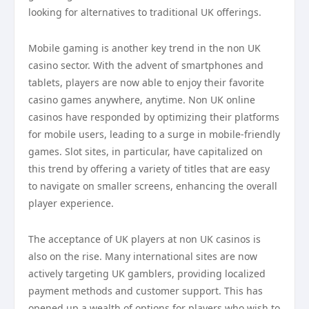
looking for alternatives to traditional UK offerings.
Mobile gaming is another key trend in the non UK
casino sector. With the advent of smartphones and
tablets, players are now able to enjoy their favorite
casino games anywhere, anytime. Non UK online
casinos have responded by optimizing their platforms
for mobile users, leading to a surge in mobile-friendly
games. Slot sites, in particular, have capitalized on
this trend by offering a variety of titles that are easy
to navigate on smaller screens, enhancing the overall
player experience.
The acceptance of UK players at non UK casinos is
also on the rise. Many international sites are now
actively targeting UK gamblers, providing localized
payment methods and customer support. This has
opened up a wealth of options for players who wish to