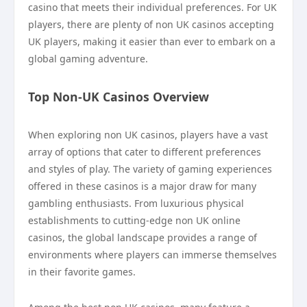
casino that meets their individual preferences. For UK
players, there are plenty of non UK casinos accepting
UK players, making it easier than ever to embark on a
global gaming adventure.
Top Non-UK Casinos Overview
When exploring non UK casinos, players have a vast
array of options that cater to different preferences
and styles of play. The variety of gaming experiences
offered in these casinos is a major draw for many
gambling enthusiasts. From luxurious physical
establishments to cutting-edge non UK online
casinos, the global landscape provides a range of
environments where players can immerse themselves
in their favorite games.