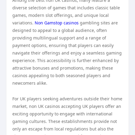
Among the best non UK casinos, many feature a
diverse selection of games that includes classic table
games, modern slot offerings, and unique local
variations.
Non Gamstop casinos
gambling sites are
designed to appeal to a global audience, often
providing multilingual support and a range of
payment options, ensuring that players can easily
navigate their offerings and enjoy a seamless gaming
experience. This accessibility is further enhanced by
attractive bonuses and promotions, making these
casinos appealing to both seasoned players and
newcomers alike.
For UK players seeking adventures outside their home
market, non UK casinos accepting UK players offer an
exciting opportunity to engage with international
gaming cultures. These establishments provide not
only an escape from local regulations but also the