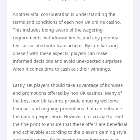
Another vital consideration is understanding the
terms and conditions of each non UK online casino.
This includes being aware of the wagering
requirements, withdrawal limits, and any potential
fees associated with transactions. By familiarizing
oneself with these aspects, players can make
informed decisions and avoid unexpected surprises
when it comes time to cash out their winnings.
Lastly, UK players should take advantage of bonuses
and promotions offered by non UK casinos. Many of
the best non UK casinos provide enticing welcome
bonuses and ongoing promotions that can enhance
the gaming experience. However, it is crucial to read
the fine print to ensure that these offers are beneficial
and achievable according to the player’s gaming style
and preferences. By following these best practices,