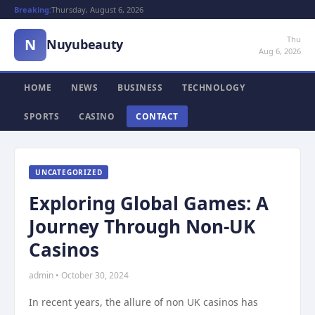
Breaking:
Thursday, August 6, 2026
Thu
N
Nuyubeauty
Aug 6, 2026
HOME
NEWS
BUSINESS
TECHNOLOGY
SPORTS
CASINO
CONTACT
UNCATEGORIZED
Exploring Global Games: A
Journey Through Non-UK
Casinos
admin • October 30, 2024
In recent years, the allure of non UK casinos has