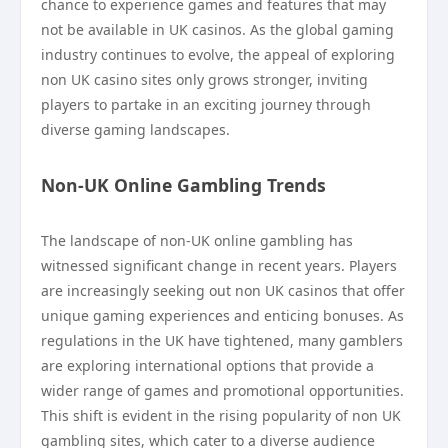
chance to experience games and features that may
not be available in UK casinos. As the global gaming
industry continues to evolve, the appeal of exploring
non UK casino sites only grows stronger, inviting
players to partake in an exciting journey through
diverse gaming landscapes.
Non-UK Online Gambling Trends
The landscape of non-UK online gambling has
witnessed significant change in recent years. Players
are increasingly seeking out non UK casinos that offer
unique gaming experiences and enticing bonuses. As
regulations in the UK have tightened, many gamblers
are exploring international options that provide a
wider range of games and promotional opportunities.
This shift is evident in the rising popularity of non UK
gambling sites, which cater to a diverse audience