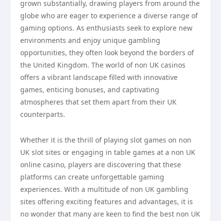
grown substantially, drawing players from around the
globe who are eager to experience a diverse range of
gaming options. As enthusiasts seek to explore new
environments and enjoy unique gambling
opportunities, they often look beyond the borders of
the United Kingdom. The world of non UK casinos
offers a vibrant landscape filled with innovative
games, enticing bonuses, and captivating
atmospheres that set them apart from their UK
counterparts.
Whether it is the thrill of playing slot games on non
UK slot sites or engaging in table games at a non UK
online casino, players are discovering that these
platforms can create unforgettable gaming
experiences. With a multitude of non UK gambling
sites offering exciting features and advantages, it is
no wonder that many are keen to find the best non UK