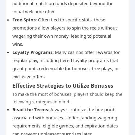
additional match on funds deposited beyond the
initial welcome offer.
Free Spins:
Often tied to specific slots, these
promotions allow players to spin the reels without
wagering their own money, leading to potential
wins.
Loyalty Programs:
Many casinos offer rewards for
regular play, including tiered loyalty programs that
grant points redeemable for bonuses, free plays, or
exclusive offers.
Effective Strategies to Utilize Bonuses
To make the most of bonuses, players should keep the
following strategies in mind:
Read the Terms:
Always scrutinize the fine print
associated with bonuses. Understanding wagering
requirements, eligible games, and expiration dates
can prevent unpleasant surprises later.