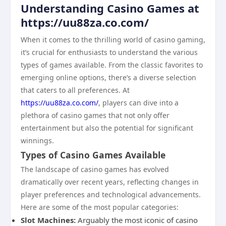
Understanding Casino Games at
https://uu88za.co.com/
When it comes to the thrilling world of casino gaming,
it’s crucial for enthusiasts to understand the various
types of games available. From the classic favorites to
emerging online options, there’s a diverse selection
that caters to all preferences. At
https://uu88za.co.com/
, players can dive into a
plethora of casino games that not only offer
entertainment but also the potential for significant
winnings.
Types of Casino Games Available
The landscape of casino games has evolved
dramatically over recent years, reflecting changes in
player preferences and technological advancements.
Here are some of the most popular categories:
Slot Machines:
Arguably the most iconic of casino