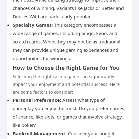
chances of winning. Variants like Jacks or Better and
Deuces Wild are particularly popular.
Specialty Games:
This category encompasses a
wide range of games, including bingo, keno, and
scratch cards. While they may not be as traditional,
they can provide unique gaming experiences and
opportunities for winnings.
How to Choose the Right Game for You
Selecting the right casino game can significantly
impact your enjoyment and potential success. Here
are some factors to consider:
Personal Preference:
Assess what type of
gameplay you enjoy the most. Do you prefer games
of chance, like slots, or games that involve strategy,
like poker?
Bankroll Management:
Consider your budget.