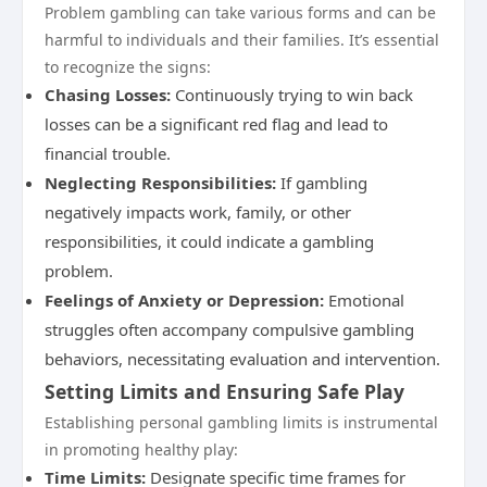
Problem gambling can take various forms and can be
harmful to individuals and their families. It’s essential
to recognize the signs:
Chasing Losses:
Continuously trying to win back
losses can be a significant red flag and lead to
financial trouble.
Neglecting Responsibilities:
If gambling
negatively impacts work, family, or other
responsibilities, it could indicate a gambling
problem.
Feelings of Anxiety or Depression:
Emotional
struggles often accompany compulsive gambling
behaviors, necessitating evaluation and intervention.
Setting Limits and Ensuring Safe Play
Establishing personal gambling limits is instrumental
in promoting healthy play:
Time Limits:
Designate specific time frames for