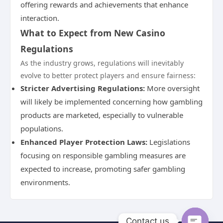
offering rewards and achievements that enhance
interaction.
What to Expect from New Casino
Regulations
As the industry grows, regulations will inevitably
evolve to better protect players and ensure fairness:
Stricter Advertising Regulations:
More oversight
will likely be implemented concerning how gambling
products are marketed, especially to vulnerable
populations.
Enhanced Player Protection Laws:
Legislations
focusing on responsible gambling measures are
expected to increase, promoting safer gambling
environments.
Contact us