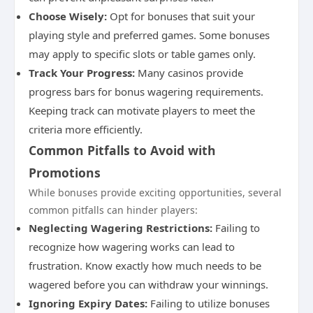
Choose Wisely:
Opt for bonuses that suit your
playing style and preferred games. Some bonuses
may apply to specific slots or table games only.
Track Your Progress:
Many casinos provide
progress bars for bonus wagering requirements.
Keeping track can motivate players to meet the
criteria more efficiently.
Common Pitfalls to Avoid with
Promotions
While bonuses provide exciting opportunities, several
common pitfalls can hinder players:
Neglecting Wagering Restrictions:
Failing to
recognize how wagering works can lead to
frustration. Know exactly how much needs to be
wagered before you can withdraw your winnings.
Ignoring Expiry Dates:
Failing to utilize bonuses