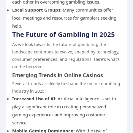
each other in overcoming gambling issues.
Local Support Groups:
Many communities offer
local meetings and resources for gamblers seeking
help.
The Future of Gambling in 2025
As we look towards the future of gambling, the
landscape continues to evolve, shaped by technology,
consumer preferences, and regulations. Here’s what’s
on the horizon:
Emerging Trends in Online Casinos
Several trends are likely to shape the online gambling
industry in 2025:
Increased Use of AI:
Artificial intelligence is set to
play a significant role in creating personalized
gaming experiences and improving customer
service.
Mobile Gaming Dominance:
With the rise of