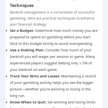
Techniques
Bankroll management is a cornerstone of successful
gambling. Here are practical techniques to enhance
your financial strategy:
Set a Budget:
Determine how much money you are
prepared to spend on gambling before you start.
Stick to this budget strictly to avoid overspending.
Use a Staking Plan:
Consider how much of your
bankroll you will wager per session or game. Many
experienced players suggest betting only 1-5% of
your bankroll on each game.
Track Your Wins and Losses:
Maintaining a record
of your gambling activity helps you see the bigger
picture—whether you’re winning or losing in the
long run.
Know When to Quit:
Set winning and losing limits