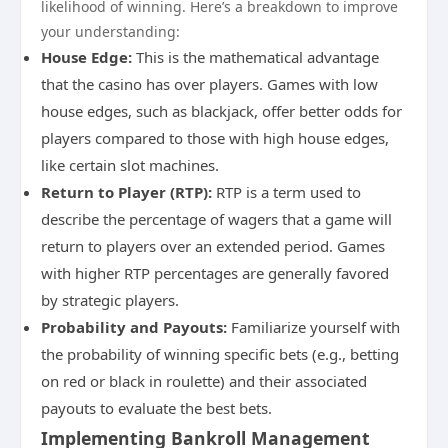
likelihood of winning. Here’s a breakdown to improve
your understanding:
House Edge:
This is the mathematical advantage
that the casino has over players. Games with low
house edges, such as blackjack, offer better odds for
players compared to those with high house edges,
like certain slot machines.
Return to Player (RTP):
RTP is a term used to
describe the percentage of wagers that a game will
return to players over an extended period. Games
with higher RTP percentages are generally favored
by strategic players.
Probability and Payouts:
Familiarize yourself with
the probability of winning specific bets (e.g., betting
on red or black in roulette) and their associated
payouts to evaluate the best bets.
Implementing Bankroll Management