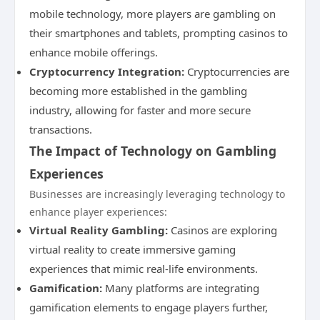
mobile technology, more players are gambling on
their smartphones and tablets, prompting casinos to
enhance mobile offerings.
Cryptocurrency Integration:
Cryptocurrencies are
becoming more established in the gambling
industry, allowing for faster and more secure
transactions.
The Impact of Technology on Gambling
Experiences
Businesses are increasingly leveraging technology to
enhance player experiences:
Virtual Reality Gambling:
Casinos are exploring
virtual reality to create immersive gaming
experiences that mimic real-life environments.
Gamification:
Many platforms are integrating
gamification elements to engage players further,