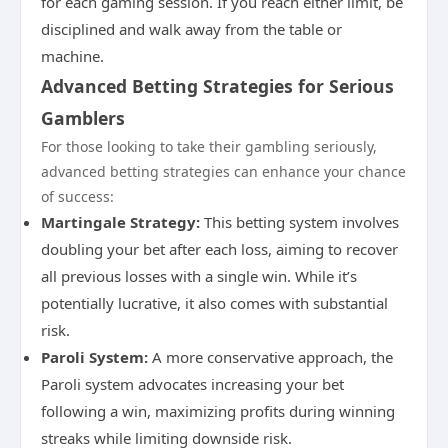
for each gaming session. If you reach either limit, be
disciplined and walk away from the table or
machine.
Advanced Betting Strategies for Serious
Gamblers
For those looking to take their gambling seriously,
advanced betting strategies can enhance your chance
of success:
Martingale Strategy:
This betting system involves
doubling your bet after each loss, aiming to recover
all previous losses with a single win. While it’s
potentially lucrative, it also comes with substantial
risk.
Paroli System:
A more conservative approach, the
Paroli system advocates increasing your bet
following a win, maximizing profits during winning
streaks while limiting downside risk.