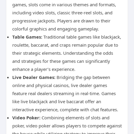
games, slots come in various themes and formats,
including video slots, classic three-reel slots, and
progressive jackpots. Players are drawn to their
colorful graphics and engaging gameplay.
Table Games:
Traditional table games like blackjack,
roulette, baccarat, and craps remain popular due to
their strategic elements. Understanding the odds
and strategies for these games can significantly
enhance a player’s experience.
Live Dealer Games:
Bridging the gap between
online and physical casinos, live dealer games
feature real dealers streaming in real-time. Games
like live blackjack and live baccarat offer an
interactive experience, complete with chat features.
Video Poker:
Combining elements of slots and
poker, video poker allows players to compete against
the house while utilizing strategy to improve their