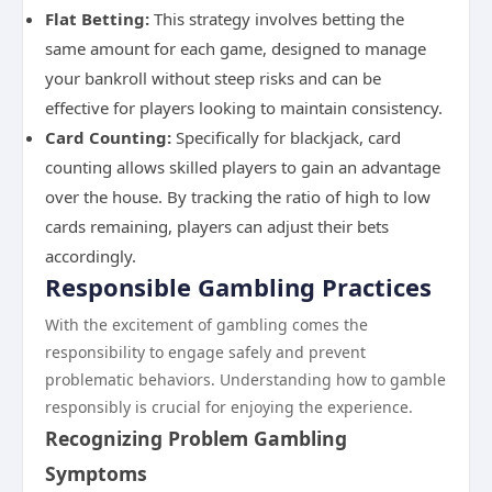
Flat Betting:
This strategy involves betting the
same amount for each game, designed to manage
your bankroll without steep risks and can be
effective for players looking to maintain consistency.
Card Counting:
Specifically for blackjack, card
counting allows skilled players to gain an advantage
over the house. By tracking the ratio of high to low
cards remaining, players can adjust their bets
accordingly.
Responsible Gambling Practices
With the excitement of gambling comes the
responsibility to engage safely and prevent
problematic behaviors. Understanding how to gamble
responsibly is crucial for enjoying the experience.
Recognizing Problem Gambling
Symptoms