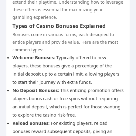
extend their playtime. Understanding how to leverage
these offers is essential for maximizing your
gambling experience.
Types of Casino Bonuses Explained
Bonuses come in various forms, each designed to
entice players and provide value. Here are the most
common types:
Welcome Bonuses:
Typically offered to new
players, these bonuses give a percentage of the
initial deposit up to a certain limit, allowing players
to start their journey with extra funds.
No Deposit Bonuses:
This enticing promotion offers
players bonus cash or free spins without requiring
an initial deposit, which is perfect for those wanting
to explore the casino risk-free.
Reload Bonuses:
For existing players, reload
bonuses reward subsequent deposits, giving an