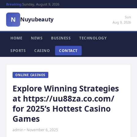
Breaking:
Sunday, August 9, 2026
Sun
N
Nuyubeauty
Aug 9, 2026
HOME
NEWS
BUSINESS
TECHNOLOGY
SPORTS
CASINO
CONTACT
ONLINE CASINOS
Explore Winning Strategies
at https://uu88za.co.com/
for 2025’s Hottest Casino
Games
admin • November 6, 2025