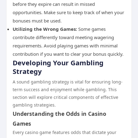
before they expire can result in missed
opportunities. Make sure to keep track of when your
bonuses must be used.
Utilizing the Wrong Games:
Some games
contribute differently toward meeting wagering
requirements. Avoid playing games with minimal
contribution if you want to clear your bonus quickly.
Developing Your Gambling
Strategy
A sound gambling strategy is vital for ensuring long-
term success and enjoyment while gambling. This
section will explore critical components of effective
gambling strategies.
Understanding the Odds in Casino
Games
Every casino game features odds that dictate your