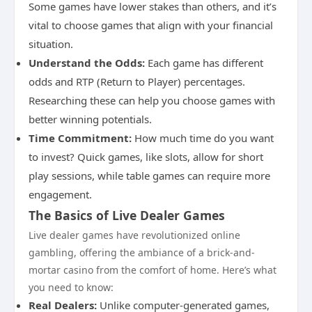
Some games have lower stakes than others, and it’s
vital to choose games that align with your financial
situation.
Understand the Odds:
Each game has different
odds and RTP (Return to Player) percentages.
Researching these can help you choose games with
better winning potentials.
Time Commitment:
How much time do you want
to invest? Quick games, like slots, allow for short
play sessions, while table games can require more
engagement.
The Basics of Live Dealer Games
Live dealer games have revolutionized online
gambling, offering the ambiance of a brick-and-
mortar casino from the comfort of home. Here’s what
you need to know:
Real Dealers:
Unlike computer-generated games,