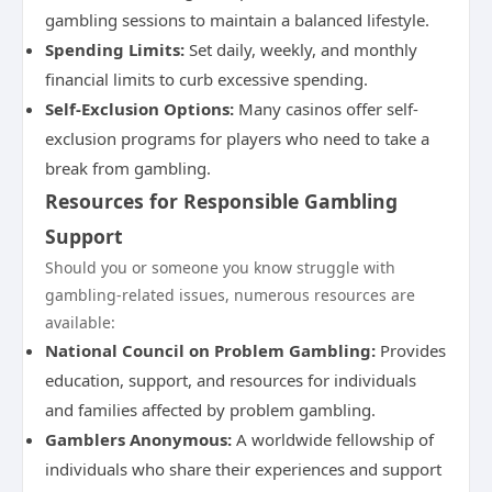
gambling sessions to maintain a balanced lifestyle.
Spending Limits:
Set daily, weekly, and monthly
financial limits to curb excessive spending.
Self-Exclusion Options:
Many casinos offer self-
exclusion programs for players who need to take a
break from gambling.
Resources for Responsible Gambling
Support
Should you or someone you know struggle with
gambling-related issues, numerous resources are
available:
National Council on Problem Gambling:
Provides
education, support, and resources for individuals
and families affected by problem gambling.
Gamblers Anonymous:
A worldwide fellowship of
individuals who share their experiences and support