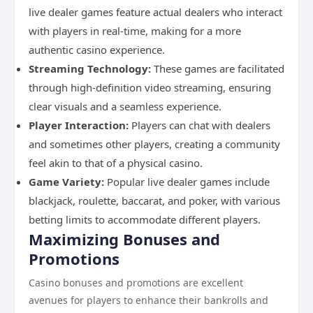
live dealer games feature actual dealers who interact
with players in real-time, making for a more
authentic casino experience.
Streaming Technology:
These games are facilitated
through high-definition video streaming, ensuring
clear visuals and a seamless experience.
Player Interaction:
Players can chat with dealers
and sometimes other players, creating a community
feel akin to that of a physical casino.
Game Variety:
Popular live dealer games include
blackjack, roulette, baccarat, and poker, with various
betting limits to accommodate different players.
Maximizing Bonuses and
Promotions
Casino bonuses and promotions are excellent
avenues for players to enhance their bankrolls and