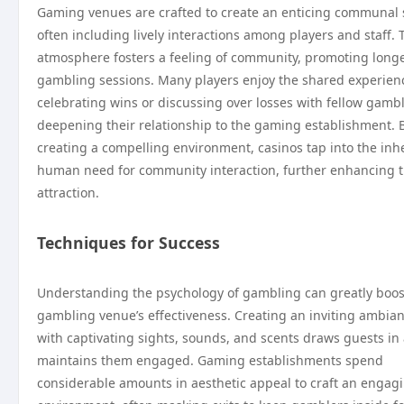
Gaming venues are crafted to create an enticing communal 
often including lively interactions among players and staff. 
atmosphere fosters a feeling of community, promoting long
gambling sessions. Many players enjoy the shared experien
celebrating wins or discussing over losses with fellow gambl
deepening their relationship to the gaming establishment. 
creating a compelling environment, casinos tap into the inh
human need for community interaction, further enhancing t
attraction.
Techniques for Success
Understanding the psychology of gambling can greatly boos
gambling venue’s effectiveness. Creating an inviting ambia
with captivating sights, sounds, and scents draws guests in
maintains them engaged. Gaming establishments spend
considerable amounts in aesthetic appeal to craft an engag