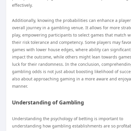
effectively.
Additionally, knowing the probabilities can enhance a player
overall journey in a gambling venue. It allows for more strat
play, empowering participants to select games that match w
their risk tolerance and competency. Some players may favo
games with lower house edges, where ability can significant
impact the outcome, while others might lean towards games
luck for their randomness. In the conclusion, comprehendin
gambling odds is not just about boosting likelihood of succe
also about approaching gaming in a more aware and enjoya
manner.
Understanding of Gambling
Understanding the psychology of betting is important to
understanding how gambling establishments are so profitab