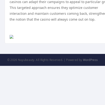
casinos can adapt their campaigns to appeal to particular g
This targeted approach ensures they optimize customer
interaction and maintain customers coming back, strengthe
the notion that the casino will always come out on top.
© 2026 Nuyubeauty. All Rights Reserved. | Powered by
WordPress