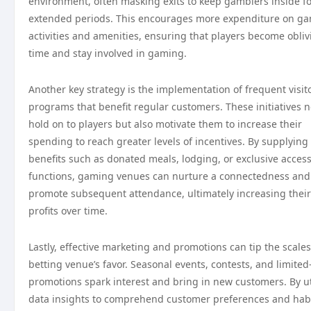
environment, often masking exits to keep gamblers inside f
extended periods. This encourages more expenditure on g
activities and amenities, ensuring that players become obliv
time and stay involved in gaming.
Another key strategy is the implementation of frequent visit
programs that benefit regular customers. These initiatives n
hold on to players but also motivate them to increase their
spending to reach greater levels of incentives. By supplying
benefits such as donated meals, lodging, or exclusive access
functions, gaming venues can nurture a connectedness and
promote subsequent attendance, ultimately increasing their
profits over time.
Lastly, effective marketing and promotions can tip the scales
betting venue’s favor. Seasonal events, contests, and limited
promotions spark interest and bring in new customers. By ut
data insights to comprehend customer preferences and habi