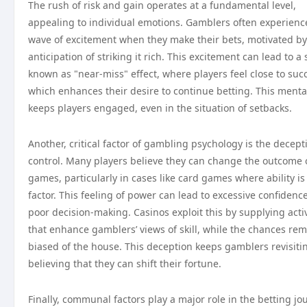
The rush of risk and gain operates at a fundamental level,
appealing to individual emotions. Gamblers often experienc
wave of excitement when they make their bets, motivated by
anticipation of striking it rich. This excitement can lead to a 
known as "near-miss" effect, where players feel close to suc
which enhances their desire to continue betting. This menta
keeps players engaged, even in the situation of setbacks.
Another, critical factor of gambling psychology is the decept
control. Many players believe they can change the outcome 
games, particularly in cases like card games where ability is
factor. This feeling of power can lead to excessive confidenc
poor decision-making. Casinos exploit this by supplying activ
that enhance gamblers’ views of skill, while the chances re
biased of the house. This deception keeps gamblers revisiti
believing that they can shift their fortune.
Finally, communal factors play a major role in the betting jo