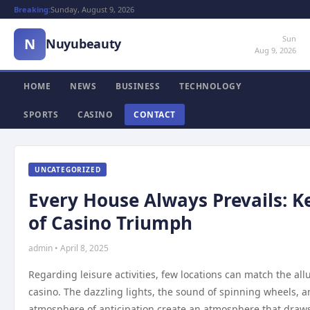
Breaking:
Sunday, August 9, 2026
Sun
N
Nuyubeauty
Aug 9, 2026
HOME
NEWS
BUSINESS
TECHNOLOGY
SPORTS
CASINO
CONTACT
UNCATEGORIZED
Every House Always Prevails: K
of Casino Triumph
admin • April 8, 2025
Regarding leisure activities, few locations can match the allu
casino. The dazzling lights, the sound of spinning wheels, a
atmosphere of anticipation create an atmosphere that draw