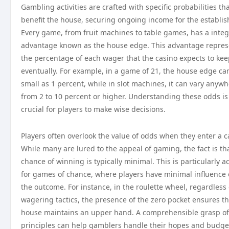
Gambling activities are crafted with specific probabilities th
benefit the house, securing ongoing income for the establi
Every game, from fruit machines to table games, has a inte
advantage known as the house edge. This advantage repres
the percentage of each wager that the casino expects to ke
eventually. For example, in a game of 21, the house edge ca
small as 1 percent, while in slot machines, it can vary anyw
from 2 to 10 percent or higher. Understanding these odds is
crucial for players to make wise decisions.
Players often overlook the value of odds when they enter a c
While many are lured to the appeal of gaming, the fact is th
chance of winning is typically minimal. This is particularly a
for games of chance, where players have minimal influence 
the outcome. For instance, in the roulette wheel, regardless 
wagering tactics, the presence of the zero pocket ensures th
house maintains an upper hand. A comprehensible grasp of
principles can help gamblers handle their hopes and budg