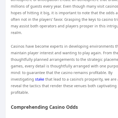
millions of guests every year. Even though many visit casinos
hopes of hitting it big, it is important to note that the odds 
often not in the players’ favor. Grasping the keys to casino 
may assist both operators and players prosper in this intrig
realm.
Casinos have become experts in developing environments t
maintain player interest and wanting to play again. From th
thoughtfully planned arrangements to the strategic placeme
games, every detail is thoughtfully arranged with one purpo
mind: to guarantee that the casino remains profitable. By
investigating
stake
that lead to a casino’s prosperity, we are 
reveal the tactics that render these venues both captivating
profitable.
Comprehending Casino Odds