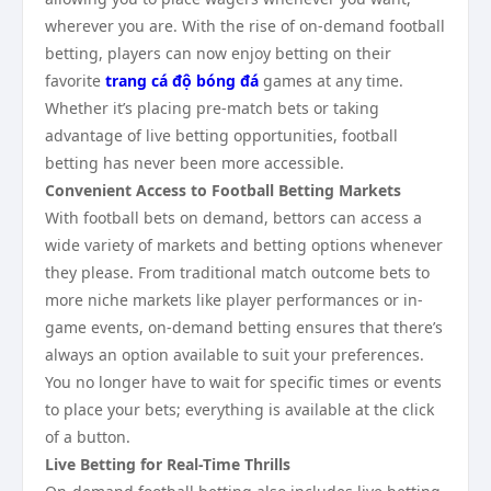
wherever you are. With the rise of on-demand football
betting, players can now enjoy betting on their
favorite
trang cá độ bóng đá
games at any time.
Whether it’s placing pre-match bets or taking
advantage of live betting opportunities, football
betting has never been more accessible.
Convenient Access to Football Betting Markets
With football bets on demand, bettors can access a
wide variety of markets and betting options whenever
they please. From traditional match outcome bets to
more niche markets like player performances or in-
game events, on-demand betting ensures that there’s
always an option available to suit your preferences.
You no longer have to wait for specific times or events
to place your bets; everything is available at the click
of a button.
Live Betting for Real-Time Thrills