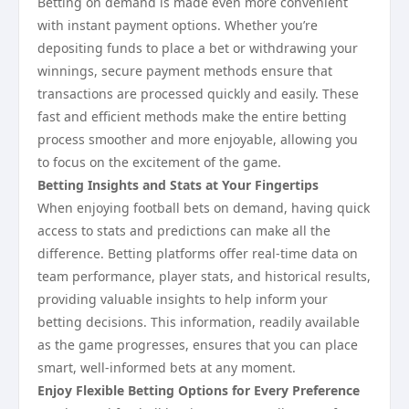
Betting on demand is made even more convenient
with instant payment options. Whether you’re
depositing funds to place a bet or withdrawing your
winnings, secure payment methods ensure that
transactions are processed quickly and easily. These
fast and efficient methods make the entire betting
process smoother and more enjoyable, allowing you
to focus on the excitement of the game.
Betting Insights and Stats at Your Fingertips
When enjoying football bets on demand, having quick
access to stats and predictions can make all the
difference. Betting platforms offer real-time data on
team performance, player stats, and historical results,
providing valuable insights to help inform your
betting decisions. This information, readily available
as the game progresses, ensures that you can place
smart, well-informed bets at any moment.
Enjoy Flexible Betting Options for Every Preference