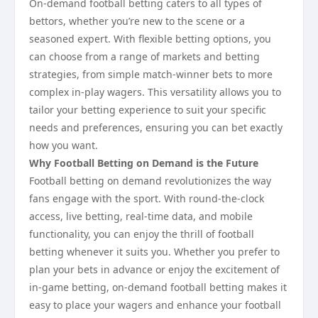
On-demand football betting caters to all types of
bettors, whether you’re new to the scene or a
seasoned expert. With flexible betting options, you
can choose from a range of markets and betting
strategies, from simple match-winner bets to more
complex in-play wagers. This versatility allows you to
tailor your betting experience to suit your specific
needs and preferences, ensuring you can bet exactly
how you want.
Why Football Betting on Demand is the Future
Football betting on demand revolutionizes the way
fans engage with the sport. With round-the-clock
access, live betting, real-time data, and mobile
functionality, you can enjoy the thrill of football
betting whenever it suits you. Whether you prefer to
plan your bets in advance or enjoy the excitement of
in-game betting, on-demand football betting makes it
easy to place your wagers and enhance your football