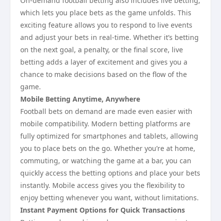
On-demand football betting also includes live betting,
which lets you place bets as the game unfolds. This
exciting feature allows you to respond to live events
and adjust your bets in real-time. Whether it’s betting
on the next goal, a penalty, or the final score, live
betting adds a layer of excitement and gives you a
chance to make decisions based on the flow of the
game.
Mobile Betting Anytime, Anywhere
Football bets on demand are made even easier with
mobile compatibility. Modern betting platforms are
fully optimized for smartphones and tablets, allowing
you to place bets on the go. Whether you’re at home,
commuting, or watching the game at a bar, you can
quickly access the betting options and place your bets
instantly. Mobile access gives you the flexibility to
enjoy betting whenever you want, without limitations.
Instant Payment Options for Quick Transactions