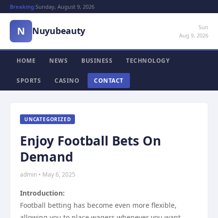
Breaking:
Sunday, August 9, 2026
Sun
N
Nuyubeauty
Aug 9, 2026
HOME
NEWS
BUSINESS
TECHNOLOGY
SPORTS
CASINO
CONTACT
UNCATEGORIZED
Enjoy Football Bets On
Demand
admin • May 6, 2025
Introduction:
Football betting has become even more flexible,
allowing you to place wagers whenever you want,