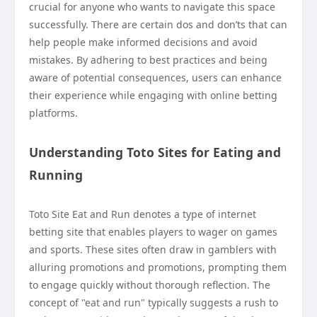
crucial for anyone who wants to navigate this space
successfully. There are certain dos and don’ts that can
help people make informed decisions and avoid
mistakes. By adhering to best practices and being
aware of potential consequences, users can enhance
their experience while engaging with online betting
platforms.
Understanding Toto Sites for Eating and
Running
Toto Site Eat and Run denotes a type of internet
betting site that enables players to wager on games
and sports. These sites often draw in gamblers with
alluring promotions and promotions, prompting them
to engage quickly without thorough reflection. The
concept of "eat and run" typically suggests a rush to