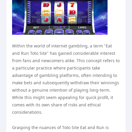
Within the world of internet gambling, a term "Eat
and Run Toto Site" has gained considerable interest
from fans and newcomers alike. This concept refers to
a particular practice where participants take
advantage of gambling platforms, often intending to
make bets and subsequently withdraw their winnings
without a genuine intention of playing long-term.
While this might seem appealing for quick profit, it
comes with its own share of risks and ethical
considerations.
Grasping the nuances of Toto Site Eat and Run is