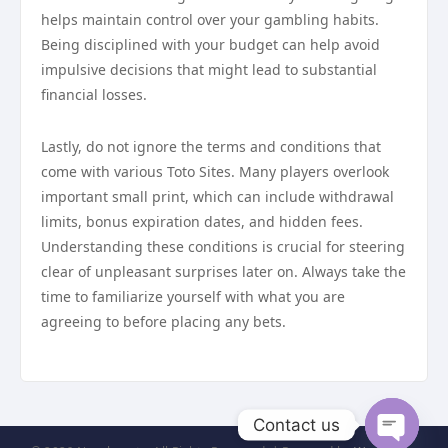
helps maintain control over your gambling habits.
Being disciplined with your budget can help avoid
impulsive decisions that might lead to substantial
financial losses.
Lastly, do not ignore the terms and conditions that
come with various Toto Sites. Many players overlook
important small print, which can include withdrawal
limits, bonus expiration dates, and hidden fees.
Understanding these conditions is crucial for steering
clear of unpleasant surprises later on. Always take the
time to familiarize yourself with what you are
agreeing to before placing any bets.
Contact us