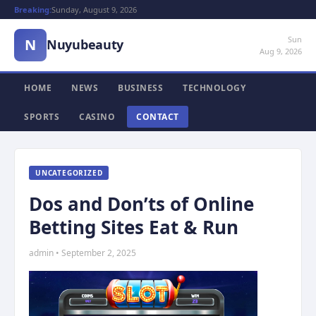
Breaking:
Sunday, August 9, 2026
Sun
N
Nuyubeauty
Aug 9, 2026
HOME
NEWS
BUSINESS
TECHNOLOGY
SPORTS
CASINO
CONTACT
UNCATEGORIZED
Dos and Don’ts of Online
Betting Sites Eat & Run
admin • September 2, 2025