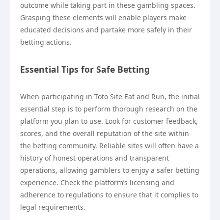
outcome while taking part in these gambling spaces.
Grasping these elements will enable players make
educated decisions and partake more safely in their
betting actions.
Essential Tips for Safe Betting
When participating in Toto Site Eat and Run, the initial
essential step is to perform thorough research on the
platform you plan to use. Look for customer feedback,
scores, and the overall reputation of the site within
the betting community. Reliable sites will often have a
history of honest operations and transparent
operations, allowing gamblers to enjoy a safer betting
experience. Check the platform’s licensing and
adherence to regulations to ensure that it complies to
legal requirements.