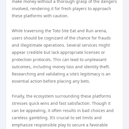
make money without a thorough grasp of the dangers
involved, rendering it for fresh players to approach
these platforms with caution.
While traversing the Toto Site Eat and Run arena,
users should be cognizant of the chance for frauds
and illegitimate operations. Several services might
appear credible but lack appropriate licenses or
protection protocols. This can lead to unpleasant
outcomes, including money loss and identity theft.
Researching and validating a site’s legitimacy is an
essential action before placing any bets.
Finally, the ecosystem surrounding these platforms
stresses quick wins and fast satisfaction. Though it
can be appealing, it often results in bad choices and
careless gambling. It’s crucial to set limits and
emphasize responsible play to secure a favorable