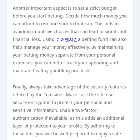
Another important aspect is to set a strict budget
before you start betting. Decide how much money you
can afford to risk and stick to that cap. This aids in
avoiding impulsive choices that can lead to significant
financial loss. Using
슈어맨시즌2
betting fund can also
help manage your money effectively. By maintaining
your betting money separate from your personal
expenses, you can better track your spending and
maintain healthy gambling practices.
Finally, always take advantage of the security features
offered by the Toto sites. Make sure the site uses
secure encryption to protect your personal and
sensitive information. Enable two-factor
authentication if available, as this adds an additional
layer of protection to your profile. By adhering to
these tips, you will be well-prepared to enjoy a safe