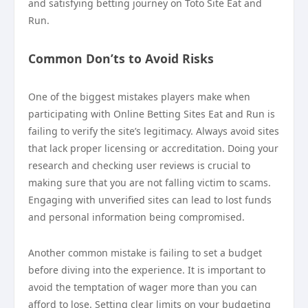
and satisfying betting journey on Toto Site Eat and
Run.
Common Don’ts to Avoid Risks
One of the biggest mistakes players make when
participating with Online Betting Sites Eat and Run is
failing to verify the site’s legitimacy. Always avoid sites
that lack proper licensing or accreditation. Doing your
research and checking user reviews is crucial to
making sure that you are not falling victim to scams.
Engaging with unverified sites can lead to lost funds
and personal information being compromised.
Another common mistake is failing to set a budget
before diving into the experience. It is important to
avoid the temptation of wager more than you can
afford to lose. Setting clear limits on your budgeting