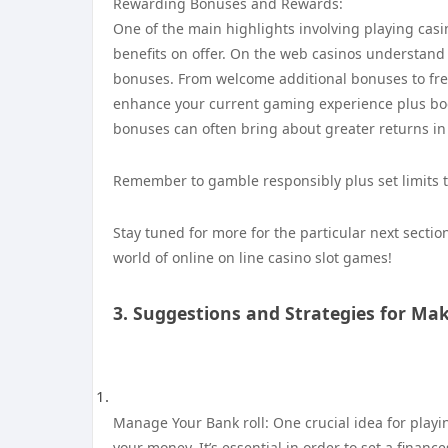
Rewarding Bonuses and Rewards:
One of the main highlights involving playing cas
benefits on offer. On the web casinos understand 
bonuses. From welcome additional bonuses to free 
enhance your current gaming experience plus boos
bonuses can often bring about greater returns in a
Remember to gamble responsibly plus set limits 
Stay tuned for more for the particular next sectio
world of online on line casino slot games!
3. Suggestions and Strategies for Ma
Manage Your Bank roll: One crucial idea for play
your money. It’s essential in order to set a finan