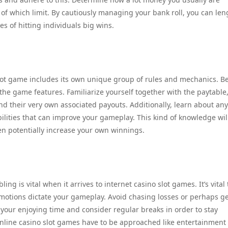
of which limit. By cautiously managing your bank roll, you can le
s of hitting individuals big wins.
t game includes its own unique group of rules and mechanics. B
the game features. Familiarize yourself together with the paytable
nd their very own associated payouts. Additionally, learn about any
lities that can improve your gameplay. This kind of knowledge wil
 potentially increase your own winnings.
 is vital when it arrives to internet casino slot games. It’s vital 
emotions dictate your gameplay. Avoid chasing losses or perhaps ge
n your enjoying time and consider regular breaks in order to stay
nline casino slot games have to be approached like entertainment