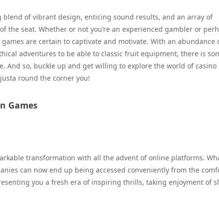
g blend of vibrant design, enticing sound results, and an array of
 of the seat. Whether or not you’re an experienced gambler or per
e games are certain to captivate and motivate. With an abundance 
hical adventures to be able to classic fruit equipment, there is so
e. And so, buckle up and get willing to explore the world of casino 
s justa round the corner you!
ion Games
kable transformation with all the advent of online platforms. Wh
panies can now end up being accessed conveniently from the comf
esenting you a fresh era of inspiring thrills, taking enjoyment of sl