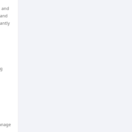
s and
trang chủ kuwin
online casino
 and
antly
nk88 com
online casino
789win nhà cái
online casino
789f trang chủ
nettcasino
ng
lv 88
zahraniční sázkové kanceláře
s licencí v čr
nhà cái go8
nejlepší sázkové kanceláře
lc88
online casino cz
go8.com
manage
online casino cz