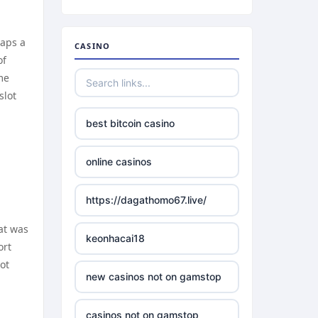
haps a
CASINO
of
me
slot
best bitcoin casino
online casinos
https://dagathomo67.live/
at was
keonhacai18
ort
ot
new casinos not on gamstop
casinos not on gamstop