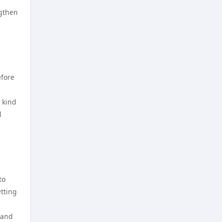
ngthen
32win.com
https://hi8802.net/
dh88.site
NHÀ CÁI LV88
lc888
efore
TG88 COM
,
https://uu88.blog/
 kind
beste casino zonder cruks
l
nk88
no cruks casinos
https://lv88.social
goksites zonder cruks
kp88 vip
to
online casino zonder cruks
tting
trang chủ lv88
buitenlandse casino zonder
 and