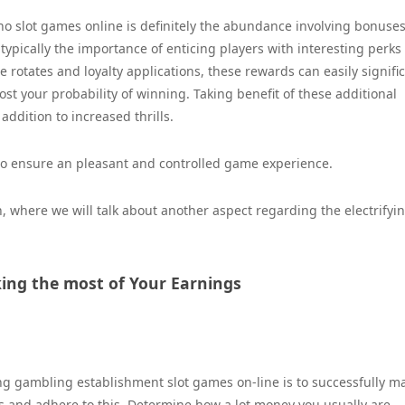
ino slot games online is definitely the abundance involving bonuse
typically the importance of enticing players with interesting perks
rotates and loyalty applications, these rewards can easily signific
t your probability of winning. Taking benefit of these additional
ddition to increased thrills.
to ensure an pleasant and controlled game experience.
n, where we will talk about another aspect regarding the electrifyi
king the most of Your Earnings
ing gambling establishment slot games on-line is to successfully 
ces and adhere to this. Determine how a lot money you usually are