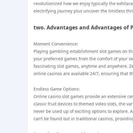
revolutionized how we enjoy typically the exhilara
electrifying journey plus uncover the limitless thr
two. Advantages and Advantages of Pl
Moment Convenience:
Playing gambling establishment slot games on the 
your preferred games from the comfort of your own
fascinating slot games, anytime and anywhere. Ze
online casinos are available 24/7, ensuring that th
Endless Game Options:
Online casino slot games provide an extensive ran
classic fruit devices to themed video slots, the v
never be used up of exciting options to explore. Ad
can’t be found out in traditional casinos, providi