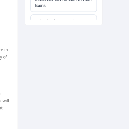
https://tr88it.com/
licens
trang chủ tr88
online kasino hrvatska
tg88 casino
bästa casino utan svensk
licens
tr88 army
re in
y of
bästa casino utan svensk
uu88 com
licens
tr88
nya casino utan svensk licens
m
tg88
bästa nätcasino
 will
at
tg88.mba
best online casinos
lc88
best online casinos