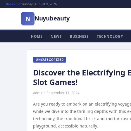
Breaking:
Sunday, August 9, 2026
Nuyubeauty
N
HOME
NEWS
BUSINESS
TECHNOLOGY
UNCATEGORIZED
Discover the Electrifying
Slot Games!
admin • September 11, 2024
Are you ready to embark on an electrifying voyag
while we dive into the thrilling depths with this 
technology, the traditional brick-and-mortar casi
playground, accessible naturally.