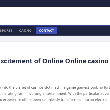
SPORTS
CASINO
CONTACT
 Excitement of Online Online casino
e into the planet of casinos slot machine game games? Look no fur
exhilarating form involving entertainment. With the particular adven
no experience offers been seamlessly transformed into an electroni