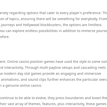
riety regarding options that cater to every player’s preference. Th
tion of topics, ensuring there will be something for everybody. Fro
g journeys and Hollywood blockbusters, the options are limitless.
u can explore endless possibilities in addition to immerse yourse
efore.
ment. Online casino position games have used the style to some sort
nd interactivity. Through multi-payline setups and cascading reels 
ese modern day slot games provide an engaging and immersive
animations, and sound clips further enhances the particular overa
 in a genuine online casino.
ontinue to be able to evolve, they press boundaries and boost the
their vast array of themes, features, plus interactivity, these game