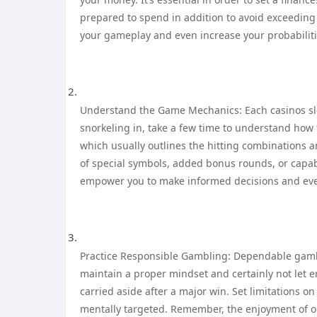
prepared to spend in addition to avoid exceeding 
your gameplay and even increase your probabilitie
Understand the Game Mechanics: Each casinos slo
snorkeling in, take a few time to understand how 
which usually outlines the hitting combinations a
of special symbols, added bonus rounds, or capabi
empower you to make informed decisions and even
Practice Responsible Gambling: Dependable gambling
maintain a proper mindset and certainly not let 
carried aside after a major win. Set limitations o
mentally targeted. Remember, the enjoyment of o