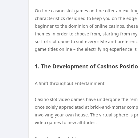
On line casino slot games on-line offer an excitin
characteristics designed to keep you on the edge
beginner to the dominion of online casinos, thes
themes in order to choose from, starting from myt
sort of slot game to suit every style and preferenc
game titles online – the electrifying experience i
1. The Development of Casinos Posit
A Shift throughout Entertainment
Casino slot video games have undergone the remar
once solely appreciated at brick-and-mortar com
involving your own house. The virtual sphere is pr
video games to new altitudes.