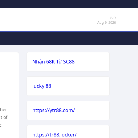
Sun
Aug 9, 2026
Nhận 68K Từ SC88
lucky 88
ther
https://ytr88.com/
t of
c
https://tr88.locker/