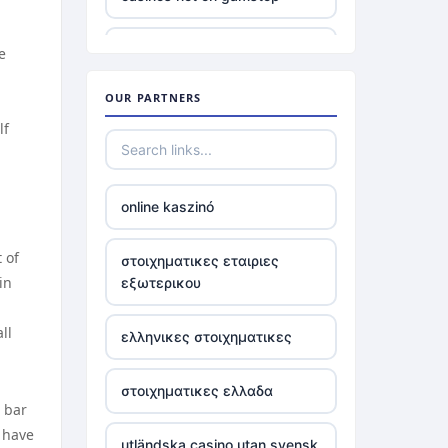
non gamstop casinos
e
m
OUR PARTNERS
uk casinos not on gamstop
lf
casino sites
online kaszinó
slots not on gamstop
 of
στοιχηματικες εταιριες
5 pounds casino not on
in
εξωτερικου
gamstop
ll
ελληνικες στοιχηματικες
best non uk gambling sites
στοιχηματικες ελλαδα
online irish casino
 bar
s have
utländska casino utan svensk