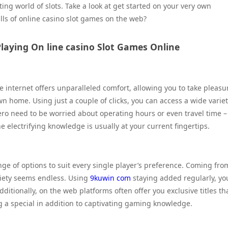
ting world of slots. Take a look at get started on your very own
ills of online casino slot games on the web?
aying On line casino Slot Games Online
internet offers unparalleled comfort, allowing you to take pleasu
 home. Using just a couple of clicks, you can access a wide variet
ro need to be worried about operating hours or even travel time –
e electrifying knowledge is usually at your current fingertips.
ge of options to suit every single player’s preference. Coming fro
ariety seems endless. Using
9kuwin com
staying added regularly, you
ditionally, on the web platforms often offer you exclusive titles th
ng a special in addition to captivating gaming knowledge.