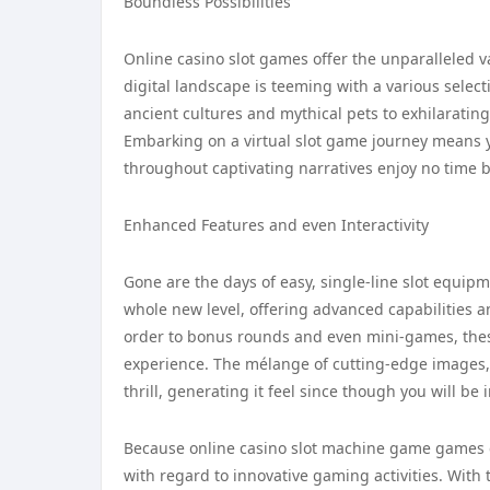
Boundless Possibilities
Online casino slot games offer the unparalleled va
digital landscape is teeming with a various selec
ancient cultures and mythical pets to exhilaratin
Embarking on a virtual slot game journey means yo
throughout captivating narratives enjoy no time b
Enhanced Features and even Interactivity
Gone are the days of easy, single-line slot equip
whole new level, offering advanced capabilities a
order to bonus rounds and even mini-games, th
experience. The mélange of cutting-edge images, 
thrill, generating it feel since though you will be
Because online casino slot machine game games c
with regard to innovative gaming activities. With 