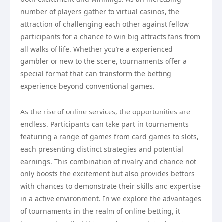
number of players gather to virtual casinos, the
attraction of challenging each other against fellow
participants for a chance to win big attracts fans from
all walks of life. Whether you’re a experienced
gambler or new to the scene, tournaments offer a
special format that can transform the betting
experience beyond conventional games.
As the rise of online services, the opportunities are
endless. Participants can take part in tournaments
featuring a range of games from card games to slots,
each presenting distinct strategies and potential
earnings. This combination of rivalry and chance not
only boosts the excitement but also provides bettors
with chances to demonstrate their skills and expertise
in a active environment. In we explore the advantages
of tournaments in the realm of online betting, it