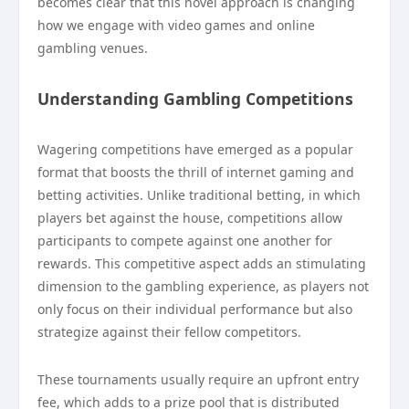
becomes clear that this novel approach is changing
how we engage with video games and online
gambling venues.
Understanding Gambling Competitions
Wagering competitions have emerged as a popular
format that boosts the thrill of internet gaming and
betting activities. Unlike traditional betting, in which
players bet against the house, competitions allow
participants to compete against one another for
rewards. This competitive aspect adds an stimulating
dimension to the gambling experience, as players not
only focus on their individual performance but also
strategize against their fellow competitors.
These tournaments usually require an upfront entry
fee, which adds to a prize pool that is distributed