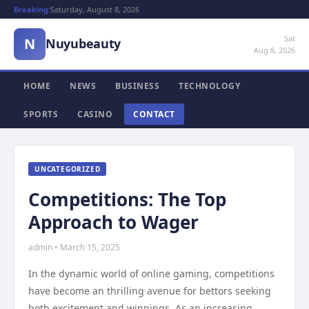
Breaking:
Saturday, August 8, 2026
Sat
N
Nuyubeauty
Aug 8, 2026
HOME
NEWS
BUSINESS
TECHNOLOGY
SPORTS
CASINO
CONTACT
UNCATEGORIZED
Competitions: The Top
Approach to Wager
admin • March 15, 2025
In the dynamic world of online gaming, competitions
have become an thrilling avenue for bettors seeking
both excitement and winnings. As an increasing