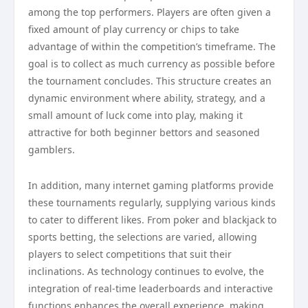
among the top performers. Players are often given a
fixed amount of play currency or chips to take
advantage of within the competition’s timeframe. The
goal is to collect as much currency as possible before
the tournament concludes. This structure creates an
dynamic environment where ability, strategy, and a
small amount of luck come into play, making it
attractive for both beginner bettors and seasoned
gamblers.
In addition, many internet gaming platforms provide
these tournaments regularly, supplying various kinds
to cater to different likes. From poker and blackjack to
sports betting, the selections are varied, allowing
players to select competitions that suit their
inclinations. As technology continues to evolve, the
integration of real-time leaderboards and interactive
functions enhances the overall experience, making