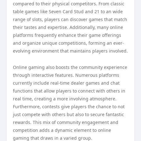
compared to their physical competitors. From classic
table games like Seven Card Stud and 21 to an wide
range of slots, players can discover games that match
their tastes and expertise. Additionally, many online
platforms frequently enhance their game offerings
and organize unique competitions, forming an ever-
evolving environment that maintains players involved.
Online gaming also boosts the community experience
through interactive features. Numerous platforms
currently include real-time dealer games and chat
functions that allow players to connect with others in
real time, creating a more involving atmosphere.
Furthermore, contests give players the chance to not
just compete with others but also to secure fantastic
rewards. This mix of community engagement and
competition adds a dynamic element to online
gaming that draws in a varied group.