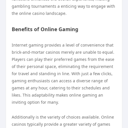
gambling tournaments a enticing way to engage with
the online casino landscape.
Benefits of Online Gaming
Internet gaming provides a level of convenience that
brick-and-mortar casinos merely are unable to equal.
Players can play their preferred games from the ease
of their personal space, eliminating the requirement
for travel and standing in line. With just a few clicks,
gaming enthusiasts can access a diverse range of
games at any hour, catering to their schedules and
likes. This adaptability makes online gaming an
inviting option for many.
Additionally is the variety of choices available. Online
casinos typically provide a greater variety of games