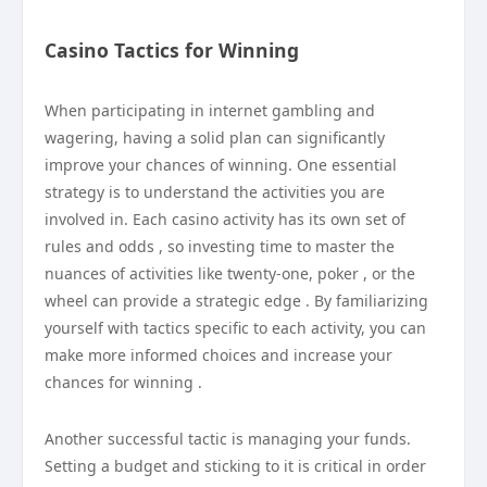
Casino Tactics for Winning
When participating in internet gambling and
wagering, having a solid plan can significantly
improve your chances of winning. One essential
strategy is to understand the activities you are
involved in. Each casino activity has its own set of
rules and odds , so investing time to master the
nuances of activities like twenty-one, poker , or the
wheel can provide a strategic edge . By familiarizing
yourself with tactics specific to each activity, you can
make more informed choices and increase your
chances for winning .
Another successful tactic is managing your funds.
Setting a budget and sticking to it is critical in order