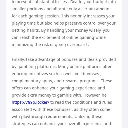
to prevent substantial losses . Divide your budget into
smaller portions and allocate only a certain amount
for each gaming session. This not only increases your
playing time but also helps preserve control over your
betting habits. By handling your money wisely, you
can relish the excitement of online gaming while
minimizing the risk of going overboard .
Finally, take advantage of bonuses and deals provided
by gambling platforms. Many online platforms offer
enticing incentives such as welcome bonuses ,
complimentary spins, and rewards programs. These
offers can enhance your gaming experience and
provide extra money to gamble with. However, be
https://789p.locker/
to read the conditions and rules
associated with these bonuses , as they often come
with playthrough requirements. Utilizing these
strategies can enhance your overall experience and