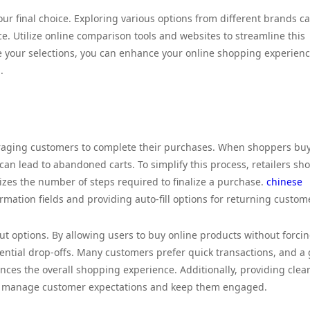
ur final choice. Exploring various options from different brands c
ice. Utilize online comparison tools and websites to streamline this
te your selections, you can enhance your online shopping experien
.
uraging customers to complete their purchases. When shoppers bu
can lead to abandoned carts. To simplify this process, retailers sh
mizes the number of steps required to finalize a purchase.
chinese
rmation fields and providing auto-fill options for returning custom
out options. By allowing users to buy online products without forci
tential drop-offs. Many customers prefer quick transactions, and a
ces the overall shopping experience. Additionally, providing clea
lp manage customer expectations and keep them engaged.