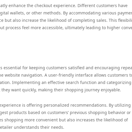
reatly enhance the checkout experience. Different customers have
 digital wallets, or other methods. By accommodating various payme
e but also increase the likelihood of completing sales. This flexibil
ut process feel more accessible, ultimately leading to higher conv
s essential for keeping customers satisfied and encouraging repe
e website navigation. A user-friendly interface allows customers t
ration. Implementing an effective search function and categorizing
t they want quickly, making their shopping journey enjoyable.
xperience is offering personalized recommendations. By utilizing
uggest products based on customers’ previous shopping behavior or
es shopping more convenient but also increases the likelihood of
retailer understands their needs.