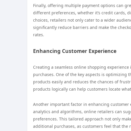
Finally, offering multiple payment options can g
different preferences, whether it’s credit cards,
choices, retailers not only cater to a wider audienc
significantly reduce barriers and make the checko
rates.
Enhancing Customer Experience
Creating a seamless online shopping experience i
purchases. One of the key aspects is optimizing th
products easily and reduces the chances of frust
products logically can help customers locate wha
Another important factor in enhancing customer e
analytics and algorithms, online retailers can s
preferences. This tailored approach not only mak
additional purchases, as customers feel that the 