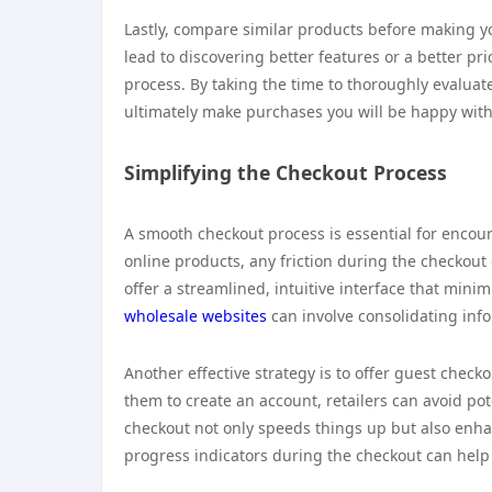
Lastly, compare similar products before making yo
lead to discovering better features or a better pr
process. By taking the time to thoroughly evalua
ultimately make purchases you will be happy with
Simplifying the Checkout Process
A smooth checkout process is essential for enco
online products, any friction during the checkout 
offer a streamlined, intuitive interface that mini
wholesale websites
can involve consolidating info
Another effective strategy is to offer guest check
them to create an account, retailers can avoid po
checkout not only speeds things up but also enhan
progress indicators during the checkout can he