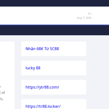
Fri
Aug 7, 2026
Nhận 68K Từ SC88
lucky 88
e
https://ytr88.com/
 of
ts,
https://tr88.locker/