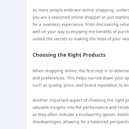
As more people embrace online shopping, unders
you are a seasoned online shopper or just startin
for a seamless experience. From discovering reliabl
well on your way to enjoying the benefits of purc
unlock the secrets to making the most of your ne
Choosing the Right Products
When shopping online, the first step is to determ
and preferences. This helps narrow down your opt
such as quality, price, and brand reputation to e
Another important aspect of choosing the right p
valuable insights into the performance and reliabi
as they often indicate a trustworthy option. Addit
disadvantages, allowing for a balanced perspecti