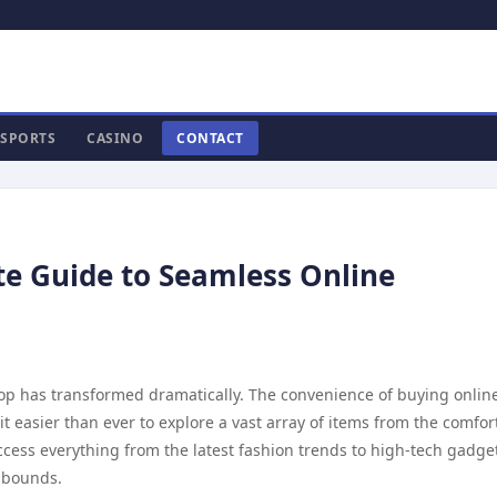
SPORTS
CASINO
CONTACT
ate Guide to Seamless Online
hop has transformed dramatically. The convenience of buying onlin
easier than ever to explore a vast array of items from the comfort
ccess everything from the latest fashion trends to high-tech gadge
o bounds.