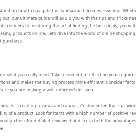
tanding how to navigate this landscape becomes essential. Whet
g out, our ultimate guide will equip you with the tips and tricks n
e retailers to mastering the art of finding the best deals, you will
hasing products online. Let’s dive into the world of online shoppin
xt purchase.
ine what you really need. Take a moment to reflect on your requir
ions and makes the buying process more efficient. Consider facto
nsure you are making a well-informed decision.
roducts is reading reviews and ratings. Customer feedback provid
lity of a product. Look for items with a high number of positive re
ionally, check for detailed reviews that discuss both the advantage
ve.