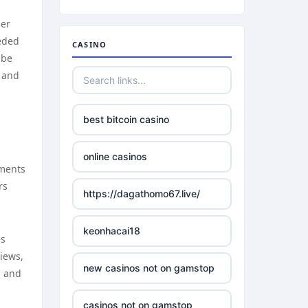
her
eeded
CASINO
 be
g and
best bitcoin casino
online casinos
ements
rs
https://dagathomo67.live/
keonhacai18
es
views,
new casinos not on gamstop
s and
casinos not on gamstop