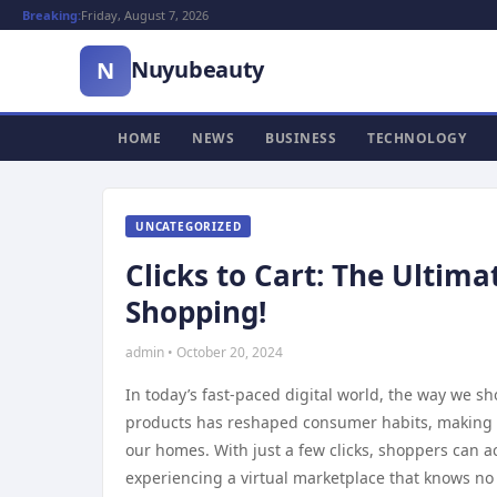
Breaking:
Friday, August 7, 2026
Nuyubeauty
N
HOME
NEWS
BUSINESS
TECHNOLOGY
UNCATEGORIZED
Clicks to Cart: The Ultim
Shopping!
admin • October 20, 2024
In today’s fast-paced digital world, the way we s
products has reshaped consumer habits, making it 
our homes. With just a few clicks, shoppers can a
experiencing a virtual marketplace that knows n