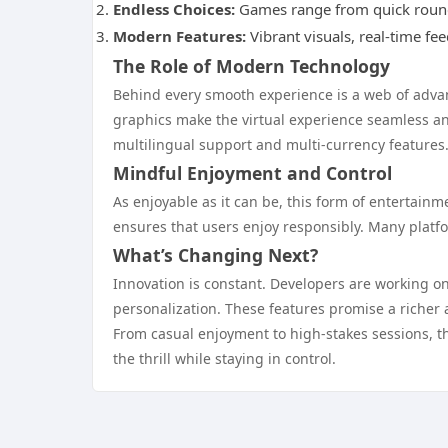
Endless Choices:
Games range from quick rounds 
Modern Features:
Vibrant visuals, real-time f
The Role of Modern Technology
Behind every smooth experience is a web of adva
graphics make the virtual experience seamless an
multilingual support and multi-currency features
Mindful Enjoyment and Control
As enjoyable as it can be, this form of entertai
ensures that users enjoy responsibly. Many platfo
What’s Changing Next?
Innovation is constant. Developers are working 
personalization. These features promise a richer 
From casual enjoyment to high-stakes sessions, th
the thrill while staying in control.