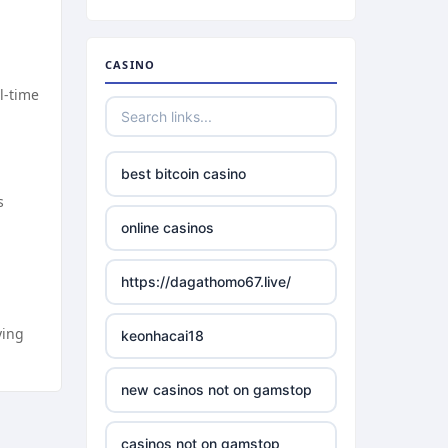
CASINO
l-time
best bitcoin casino
s
online casinos
https://dagathomo67.live/
ying
keonhacai18
new casinos not on gamstop
casinos not on gamstop