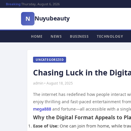
Breaking:
Thursday, August 6, 2026
Nuyubeauty
N
HOME
NEWS
BUSINESS
TECHNOLOGY
UNCATEGORIZED
Chasing Luck in the Digit
admin • August 18, 2025
The internet has redefined how people interact w
enjoy thrilling and fast-paced entertainment from 
mega888
and fortune—all accessible with a single
Why the Digital Format Appeals to Pl
Ease of Use:
One can join from home, while trave