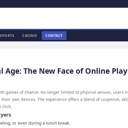
SPORTS
CASINO
CONTACT
al Age: The New Face of Online Play
ith games of chance. No longer limited to physical venues, users 
their own devices. The experience offers a blend of suspense, skil
 click.
ayers
ling, or even during a lunch break.