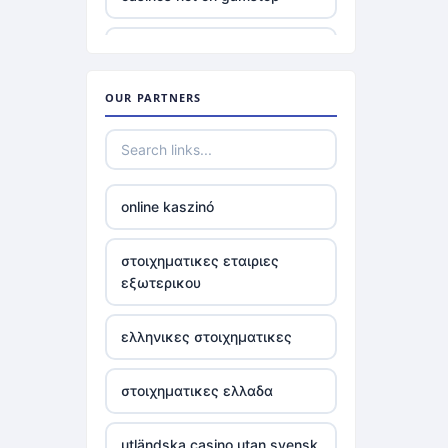
non gamstop casinos
OUR PARTNERS
uk casinos not on gamstop
casino sites
online kaszinó
slots not on gamstop
στοιχηματικες εταιριες
5 pounds casino not on
εξωτερικου
gamstop
ελληνικες στοιχηματικες
best non uk gambling sites
στοιχηματικες ελλαδα
online irish casino
utländska casino utan svensk