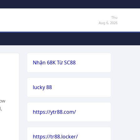
Thu
Aug 6, 2026
Nhận 68K Từ SC88
lucky 88
now
l,
https://ytr88.com/
https://tr88.locker/