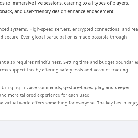
to immersive live sessions, catering to all types of players.
eedback, and user-friendly design enhance engagement.
nced systems. High-speed servers, encrypted connections, and rea
d secure. Even global participation is made possible through
.
nment also requires mindfulness. Setting time and budget boundarie
rms support this by offering safety tools and account tracking.
on bringing in voice commands, gesture-based play, and deeper
and more tailored experience for each user.
e virtual world offers something for everyone. The key lies in enjo