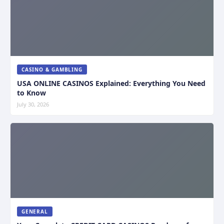
CASINO & GAMBLING
USA ONLINE CASINOS Explained: Everything You Need
to Know
July 30, 2026
GENERAL