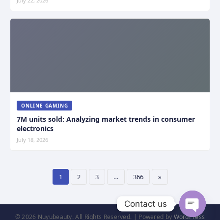
July 22, 2026
ONLINE GAMING
7M units sold: Analyzing market trends in consumer
electronics
July 18, 2026
Posts
1
2
3
…
366
»
pagination
Contact us
© 2026 Nuyubeauty. All Rights Reserved. | Powered by
WordPress