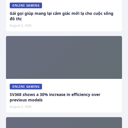
ONLINE GAMING
Gái gọi giúp mang lại cảm giác mới lạ cho cuộc sống
đô thị
August 5, 2026
ONLINE GAMING
SV368 shows a 30% increase in efficiency over
previous models
August 2, 2026