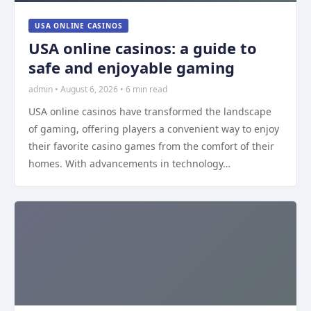
USA ONLINE CASINOS
USA online casinos: a guide to
safe and enjoyable gaming
admin • August 6, 2026 • 6 min read
USA online casinos have transformed the landscape
of gaming, offering players a convenient way to enjoy
their favorite casino games from the comfort of their
homes. With advancements in technology…