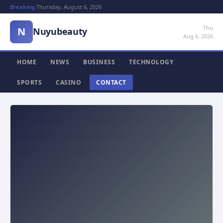
Breaking:
Thursday, August 6, 2026
Thu
N
Nuyubeauty
Aug 6, 2026
HOME
NEWS
BUSINESS
TECHNOLOGY
SPORTS
CASINO
CONTACT