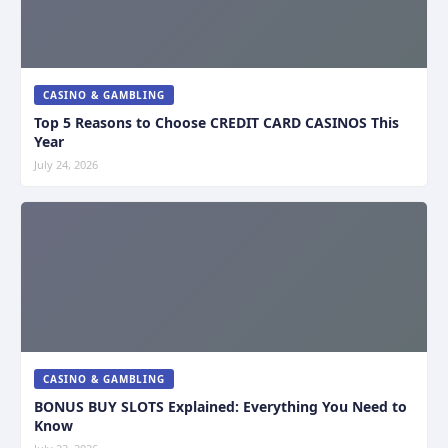
CASINO & GAMBLING
Top 5 Reasons to Choose CREDIT CARD CASINOS This
Year
July 24, 2026
CASINO & GAMBLING
BONUS BUY SLOTS Explained: Everything You Need to
Know