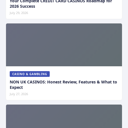
Your Complete CREDIT CARD CASINOS Roadmap for
2026 Success
July 29, 2026
CASINO & GAMBLING
NON UK CASINOS: Honest Review, Features & What to
Expect
July 27, 2026