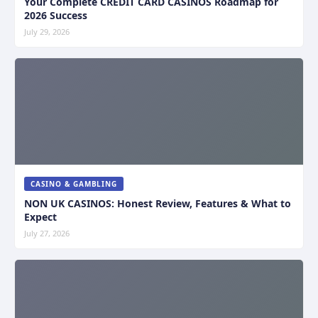
Your Complete CREDIT CARD CASINOS Roadmap for
2026 Success
July 29, 2026
CASINO & GAMBLING
NON UK CASINOS: Honest Review, Features & What to
Expect
July 27, 2026