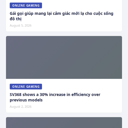
ONLINE GAMING
Gái gọi giúp mang lại cảm giác mới lạ cho cuộc sống
đô thị
August 5, 2026
ONLINE GAMING
SV368 shows a 30% increase in efficiency over
previous models
August 2, 2026