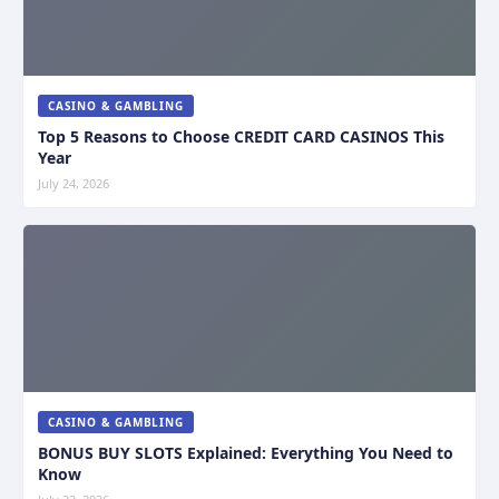
CASINO & GAMBLING
Top 5 Reasons to Choose CREDIT CARD CASINOS This
Year
July 24, 2026
CASINO & GAMBLING
BONUS BUY SLOTS Explained: Everything You Need to
Know