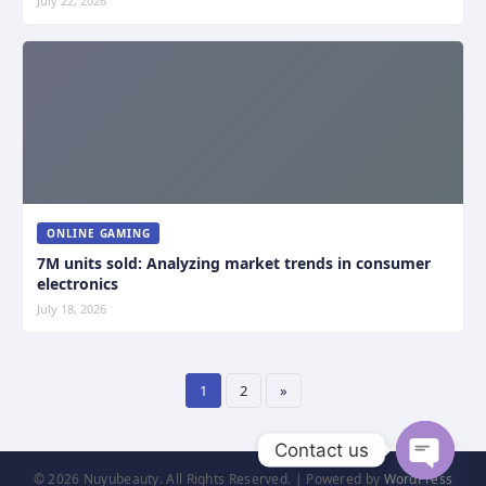
July 22, 2026
ONLINE GAMING
7M units sold: Analyzing market trends in consumer
electronics
July 18, 2026
Posts
1
2
»
pagination
Contact us
© 2026 Nuyubeauty. All Rights Reserved. | Powered by
WordPress