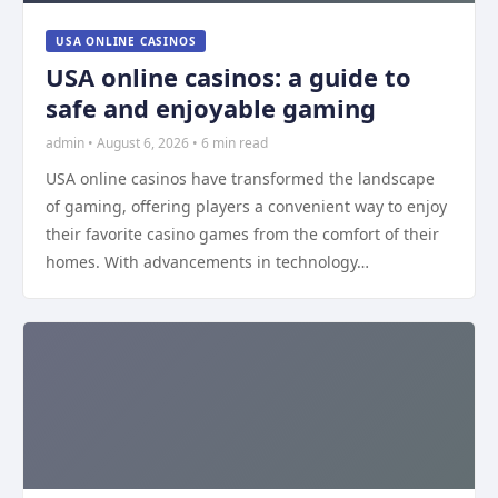
USA ONLINE CASINOS
USA online casinos: a guide to
safe and enjoyable gaming
admin • August 6, 2026 • 6 min read
USA online casinos have transformed the landscape
of gaming, offering players a convenient way to enjoy
their favorite casino games from the comfort of their
homes. With advancements in technology…