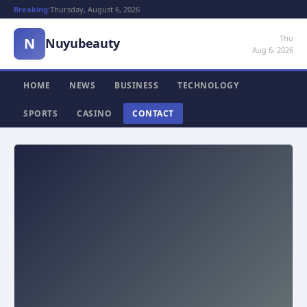
Breaking:
Thursday, August 6, 2026
Thu
N
Nuyubeauty
Aug 6, 2026
HOME
NEWS
BUSINESS
TECHNOLOGY
SPORTS
CASINO
CONTACT