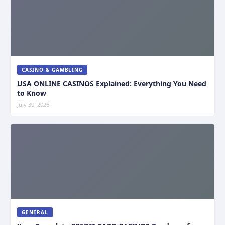
CASINO & GAMBLING
USA ONLINE CASINOS Explained: Everything You Need
to Know
July 30, 2026
GENERAL