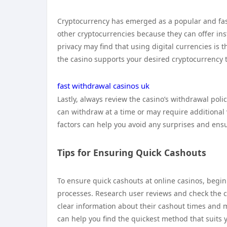
Cryptocurrency has emerged as a popular and fas
other cryptocurrencies because they can offer in
privacy may find that using digital currencies is t
the casino supports your desired cryptocurrency 
fast withdrawal casinos uk
Lastly, always review the casino’s withdrawal pol
can withdraw at a time or may require additional 
factors can help you avoid any surprises and en
Tips for Ensuring Quick Cashouts
To ensure quick cashouts at online casinos, begin
processes. Research user reviews and check the ca
clear information about their cashout times and m
can help you find the quickest method that suits 