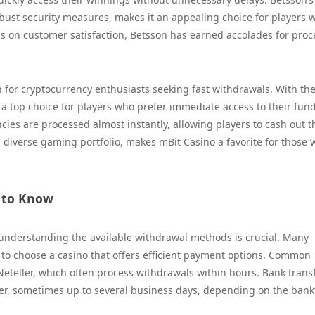
bust security measures, makes it an appealing choice for players 
us on customer satisfaction, Betsson has earned accolades for pro
n for cryptocurrency enthusiasts seeking fast withdrawals. With the
as a top choice for players who prefer immediate access to their fund
cies are processed almost instantly, allowing players to cash out t
a diverse gaming portfolio, makes mBit Casino a favorite for those
 to Know
 understanding the available withdrawal methods is crucial. Many
ial to choose a casino that offers efficient payment options. Common
 Neteller, which often process withdrawals within hours. Bank trans
nger, sometimes up to several business days, depending on the bank