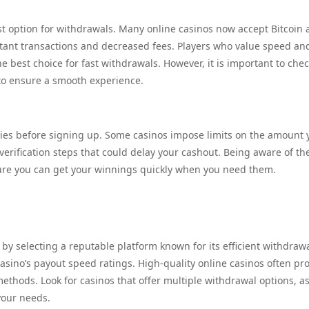
t option for withdrawals. Many online casinos now accept Bitcoin
stant transactions and decreased fees. Players who value speed an
he best choice for fast withdrawals. However, it is important to chec
to ensure a smooth experience.
icies before signing up. Some casinos impose limits on the amount 
verification steps that could delay your cashout. Being aware of th
sure you can get your winnings quickly when you need them.
 by selecting a reputable platform known for its efficient withdraw
sino’s payout speed ratings. High-quality online casinos often pr
ethods. Look for casinos that offer multiple withdrawal options, as
your needs.