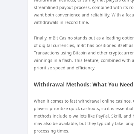
streamlined payout process, combined with its ro
want both convenience and reliability. With a foc
withdrawals in record time.
Finally, mBit Casino stands out as a leading optio
of digital currencies, mBit has positioned itself 
Transactions using Bitcoin and other cryptocurren
winnings in a flash. This feature, combined with 
prioritize speed and efficiency.
Withdrawal Methods: What You Need
When it comes to fast withdrawal online casinos,
players prioritize quick cashouts, so it is essent
methods include e-wallets like PayPal, Skrill, and
may also be available, but they typically take lo
processing times.