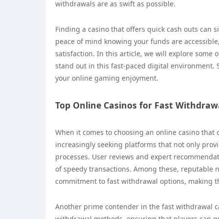
withdrawals are as swift as possible.
Finding a casino that offers quick cash outs can 
peace of mind knowing your funds are accessible, 
satisfaction. In this article, we will explore som
stand out in this fast-paced digital environment.
your online gaming enjoyment.
Top Online Casinos for Fast Withdraw
When it comes to choosing an online casino that of
increasingly seeking platforms that not only provi
processes. User reviews and expert recommendatio
of speedy transactions. Among these, reputable n
commitment to fast withdrawal options, making t
Another prime contender in the fast withdrawal ca
withdrawal methods, ensuring that players can qu