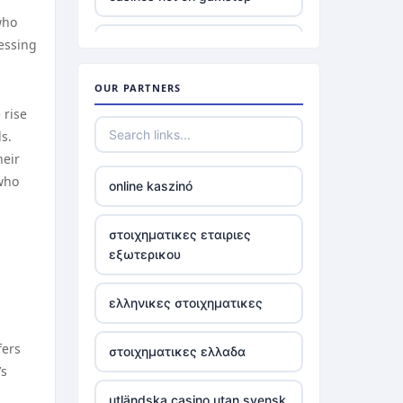
who
cessing
non gamstop casinos
OUR PARTNERS
uk casinos not on gamstop
 rise
s.
casino sites
heir
 who
online kaszinó
slots not on gamstop
στοιχηματικες εταιριες
5 pounds casino not on
εξωτερικου
gamstop
ελληνικες στοιχηματικες
best non uk gambling sites
fers
στοιχηματικες ελλαδα
online irish casino
’s
utländska casino utan svensk