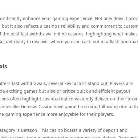
significantly enhance your gaming experience. Not only does it prov
but it also reflects a casino’s reliability and commitment to custo
e of the best fast withdrawal online casinos, highlighting what make
 So, get ready to discover where you can cash out in a flash and ma
als
fers fast withdrawals, several key factors stand out. Players are
de exciting games but also prioritize quick and efficient payout
ns often highlight casinos that consistently deliver on their pro
ames like Genesis Casino have gained a strong following due to th
he gaming experience more enjoyable for their players.
tegory is Betsson. This casino boasts a variety of deposit and
ickly access their winnings without unnecessary delays. Betsson’s