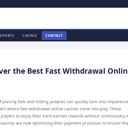
SPORTS
CASINO
CONTACT
over the Best Fast Withdrawal Onli
f placing bets and hitting jackpots can quickly turn into impatienc
at’s where fast withdrawal online casinos come into play. These
g players to enjoy their hard-earned rewards without unnecessary d
 casinos are now optimizing their payment processes to ensure tha