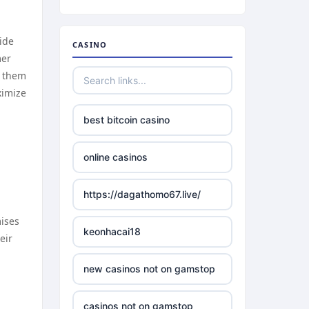
ide
CASINO
mer
s them
ximize
best bitcoin casino
online casinos
https://dagathomo67.live/
mises
keonhacai18
eir
new casinos not on gamstop
casinos not on gamstop