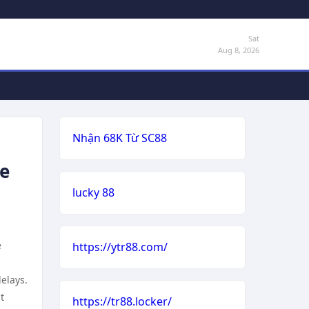
Sat
Aug 8, 2026
Nhận 68K Từ SC88
ne
lucky 88
e
https://ytr88.com/
elays.
t
https://tr88.locker/