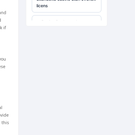
https://tr88it.com/
licens
 and
trang chủ tr88
d
online kasino hrvatska
k if
tg88 casino
bästa casino utan svensk
licens
tr88 army
you
bästa casino utan svensk
uu88 com
ese
licens
tr88
nya casino utan svensk licens
tg88
bästa nätcasino
al
tg88.mba
ovide
best online casinos
 this
lc88
best online casinos