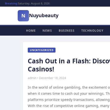
Breaking:
Saturday, August 8, 2026
Nuyubeauty
N
HOME
NEWS
BUSINESS
TECHNOLOGY
UNCATEGORIZED
Cash Out in a Flash: Disc
Casinos!
admin • December 18, 2024
In the world of online gambling, the excitement o
when it comes time to cash out your winnings. Th
platforms prioritize speedy transactions, allowin
With the rise of competitive online gaming, many