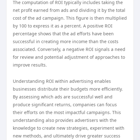
The computation of ROI typically includes taking the
net profit earned from ads and dividing it by the total
cost of the ad campaign. This figure is then multiplied
by 100 to express it as a percent. A positive ROI
percentage shows that the ad efforts have been
successful in creating more income than the costs
associated. Conversely, a negative ROI signals a need
for review and potential adjustment of approaches to
improve results.
Understanding ROI within advertising enables
businesses distribute their budgets more efficiently.
By assessing which ads are successful well and
produce significant returns, companies can focus
their efforts on the most impactful campaigns. This
understanding also provides advertisers with the
knowledge to create new strategies, experiment with
new methods, and ultimately drive greater success