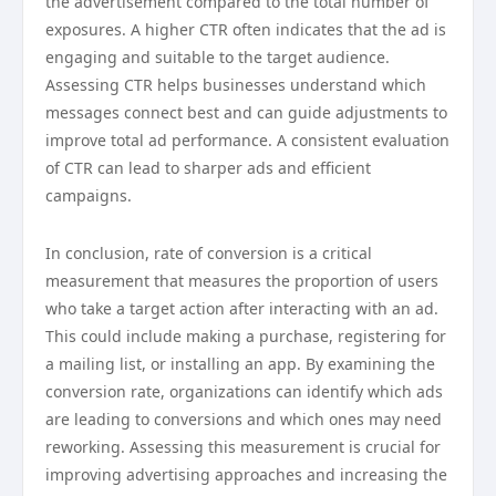
the advertisement compared to the total number of
exposures. A higher CTR often indicates that the ad is
engaging and suitable to the target audience.
Assessing CTR helps businesses understand which
messages connect best and can guide adjustments to
improve total ad performance. A consistent evaluation
of CTR can lead to sharper ads and efficient
campaigns.
In conclusion, rate of conversion is a critical
measurement that measures the proportion of users
who take a target action after interacting with an ad.
This could include making a purchase, registering for
a mailing list, or installing an app. By examining the
conversion rate, organizations can identify which ads
are leading to conversions and which ones may need
reworking. Assessing this measurement is crucial for
improving advertising approaches and increasing the