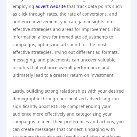
employing
advert website
that track data points such
as click-through rates, the rate of conversions, and
audience involvement, you can gain insights into
effective strategies and areas for improvement. This
information allows for immediate adjustments to
campaigns, optimizing ad spend for the most
effective strategies. Trying out different ad formats,
messaging, and placements can uncover valuable
insights that enhance overall performance and
ultimately lead to a greater return on investment.
Lastly, building strong relationships with your desired
demographic through personalized advertising can
significantly boost ROI. By comprehending your
audience more effectively and categorizing your
campaigns to meet their preferences and actions, you
can create messages that connect. Engaging with
customers through social media and other platforms