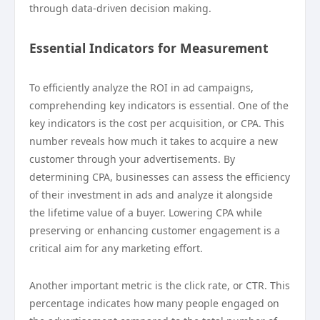
through data-driven decision making.
Essential Indicators for Measurement
To efficiently analyze the ROI in ad campaigns,
comprehending key indicators is essential. One of the
key indicators is the cost per acquisition, or CPA. This
number reveals how much it takes to acquire a new
customer through your advertisements. By
determining CPA, businesses can assess the efficiency
of their investment in ads and analyze it alongside
the lifetime value of a buyer. Lowering CPA while
preserving or enhancing customer engagement is a
critical aim for any marketing effort.
Another important metric is the click rate, or CTR. This
percentage indicates how many people engaged on