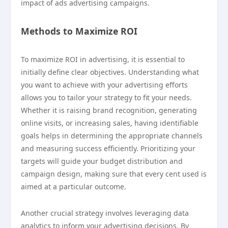
impact of ads advertising campaigns.
Methods to Maximize ROI
To maximize ROI in advertising, it is essential to
initially define clear objectives. Understanding what
you want to achieve with your advertising efforts
allows you to tailor your strategy to fit your needs.
Whether it is raising brand recognition, generating
online visits, or increasing sales, having identifiable
goals helps in determining the appropriate channels
and measuring success efficiently. Prioritizing your
targets will guide your budget distribution and
campaign design, making sure that every cent used is
aimed at a particular outcome.
Another crucial strategy involves leveraging data
analytics to inform your advertising decisions. By