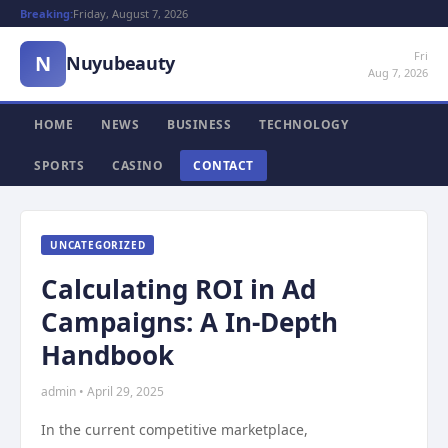
Breaking:
Friday, August 7, 2026
Fri
N
Nuyubeauty
Aug 7, 2026
HOME
NEWS
BUSINESS
TECHNOLOGY
SPORTS
CASINO
CONTACT
UNCATEGORIZED
Calculating ROI in Ad
Campaigns: A In-Depth
Handbook
admin • April 29, 2025
In the current competitive marketplace,