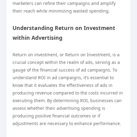
marketers can refine their campaigns and amplify
their reach while minimizing wasted spending.
Understanding Return on Investment
within Advertising
Return on investment, or Return on Investment, is a
crucial concept within the realm of ads, serving as a
gauge of the financial success of ad campaigns. To
understand ROI in ad campaigns, it’s essential to
know that it evaluates the effectiveness of ads in
producing revenue compared to the costs incurred in
executing them. By determining ROI, businesses can
assess whether their advertising spending is
producing positive financial outcomes or if
adjustments are necessary to enhance performance.