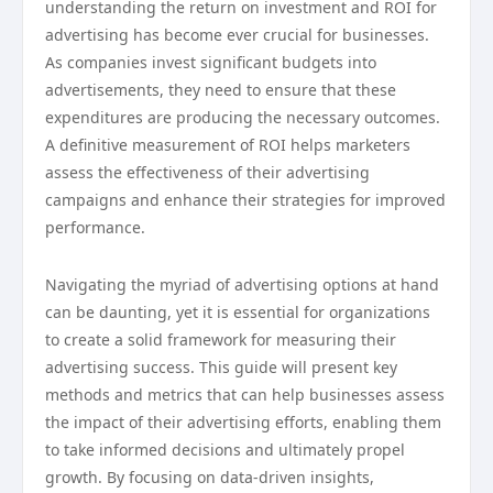
understanding the return on investment and ROI for
advertising has become ever crucial for businesses.
As companies invest significant budgets into
advertisements, they need to ensure that these
expenditures are producing the necessary outcomes.
A definitive measurement of ROI helps marketers
assess the effectiveness of their advertising
campaigns and enhance their strategies for improved
performance.
Navigating the myriad of advertising options at hand
can be daunting, yet it is essential for organizations
to create a solid framework for measuring their
advertising success. This guide will present key
methods and metrics that can help businesses assess
the impact of their advertising efforts, enabling them
to take informed decisions and ultimately propel
growth. By focusing on data-driven insights,