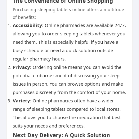
The Convenience of Online Shopping
Purchasing sleeping tablets online offers a multitude
of benefits:
Accessibility
: Online pharmacies are available 24/7,
allowing you to order sleeping tablets whenever you
need them. This is especially helpful if you have a
busy schedule or need a quick solution outside
regular pharmacy hours.
Privacy
: Ordering online means you can avoid the
potential embarrassment of discussing your sleep
issues in person. You can browse options and make
purchases discreetly from the comfort of your home.
Variety
: Online pharmacies often have a wider
range of sleeping tablets compared to local stores.
This allows you to choose the medication that best
suits your needs and preferences.
Next Day Delivery: A Quick Solution