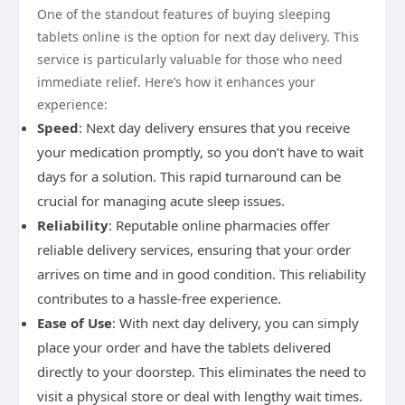
One of the standout features of buying sleeping
tablets online is the option for next day delivery. This
service is particularly valuable for those who need
immediate relief. Here’s how it enhances your
experience:
Speed
: Next day delivery ensures that you receive
your medication promptly, so you don’t have to wait
days for a solution. This rapid turnaround can be
crucial for managing acute sleep issues.
Reliability
: Reputable online pharmacies offer
reliable delivery services, ensuring that your order
arrives on time and in good condition. This reliability
contributes to a hassle-free experience.
Ease of Use
: With next day delivery, you can simply
place your order and have the tablets delivered
directly to your doorstep. This eliminates the need to
visit a physical store or deal with lengthy wait times.