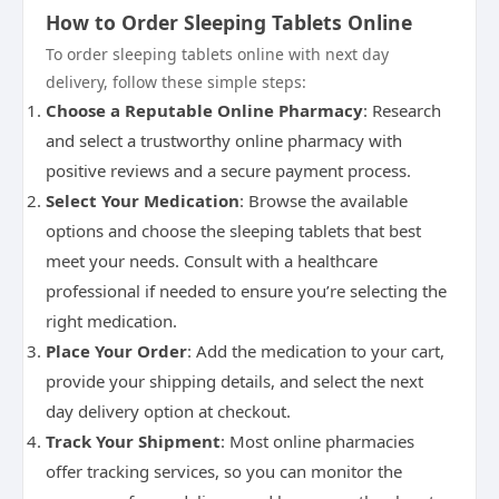
How to Order Sleeping Tablets Online
To order sleeping tablets online with next day
delivery, follow these simple steps:
Choose a Reputable Online Pharmacy
: Research
and select a trustworthy online pharmacy with
positive reviews and a secure payment process.
Select Your Medication
: Browse the available
options and choose the sleeping tablets that best
meet your needs. Consult with a healthcare
professional if needed to ensure you’re selecting the
right medication.
Place Your Order
: Add the medication to your cart,
provide your shipping details, and select the next
day delivery option at checkout.
Track Your Shipment
: Most online pharmacies
offer tracking services, so you can monitor the