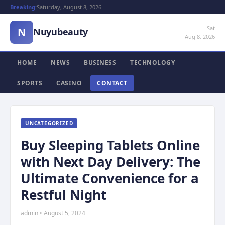
Breaking:
Saturday, August 8, 2026
Sat
N
Nuyubeauty
Aug 8, 2026
HOME
NEWS
BUSINESS
TECHNOLOGY
SPORTS
CASINO
CONTACT
UNCATEGORIZED
Buy Sleeping Tablets Online
with Next Day Delivery: The
Ultimate Convenience for a
Restful Night
admin • August 5, 2024