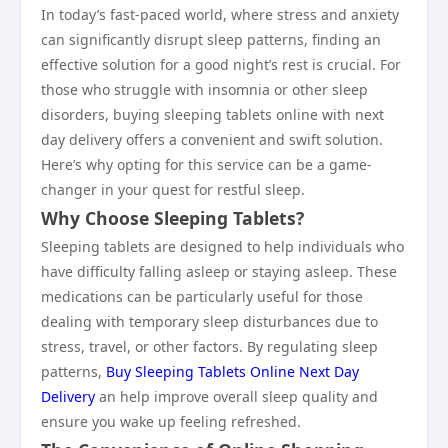
In today’s fast-paced world, where stress and anxiety
can significantly disrupt sleep patterns, finding an
effective solution for a good night’s rest is crucial. For
those who struggle with insomnia or other sleep
disorders, buying sleeping tablets online with next
day delivery offers a convenient and swift solution.
Here’s why opting for this service can be a game-
changer in your quest for restful sleep.
Why Choose Sleeping Tablets?
Sleeping tablets are designed to help individuals who
have difficulty falling asleep or staying asleep. These
medications can be particularly useful for those
dealing with temporary sleep disturbances due to
stress, travel, or other factors. By regulating sleep
patterns,
Buy Sleeping Tablets Online Next Day
Delivery
an help improve overall sleep quality and
ensure you wake up feeling refreshed.