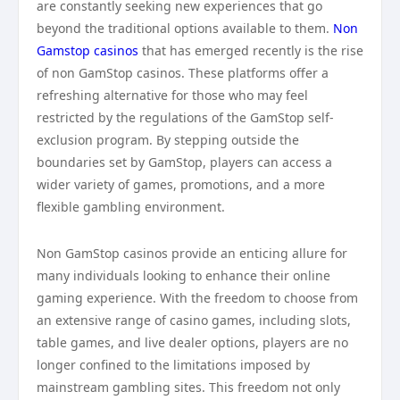
are constantly seeking new experiences that go
beyond the traditional options available to them.
Non
Gamstop casinos
that has emerged recently is the rise
of non GamStop casinos. These platforms offer a
refreshing alternative for those who may feel
restricted by the regulations of the GamStop self-
exclusion program. By stepping outside the
boundaries set by GamStop, players can access a
wider variety of games, promotions, and a more
flexible gambling environment.
Non GamStop casinos provide an enticing allure for
many individuals looking to enhance their online
gaming experience. With the freedom to choose from
an extensive range of casino games, including slots,
table games, and live dealer options, players are no
longer confined to the limitations imposed by
mainstream gambling sites. This freedom not only