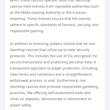
which these casinos operate. Most non GamStop
casinos hold licenses from reputable authorities such
as the Malta Gaming Authority or the Curacao
eGaming. These licenses ensure that the casinos
adhere to specific standards of fairness, security, and
responsible gaming.
In addition to licensing, players should look for non
GamStop casinos that utilize up-to-date security
protocols. This includes the use of SSL encryption for
secure transactions and protecting personal data. A
transparent approach to player protection, including
clear terms and conditions and a straightforward
withdrawal process, is vital. Furthermore, non
GamStop casinos that promote responsible gambling
practices, like offering self-assessment tools and
limits on deposits, demonstrate a commitment to
player safety.