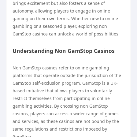
brings excitement but also fosters a sense of
autonomy, allowing players to engage in online
gaming on their own terms. Whether new to online
gambling or a seasoned player, exploring non
GamStop casinos can unlock a world of possibilities.
Understanding Non GamStop Casinos
Non GamStop casinos refer to online gambling
platforms that operate outside the jurisdiction of the
GamStop self-exclusion program. GamStop is a UK-
based initiative that allows players to voluntarily
restrict themselves from participating in online
gambling activities. By choosing non GamStop
casinos, players can access a wider range of games
and services, as these casinos are not bound by the
same regulations and restrictions imposed by
GamStop.