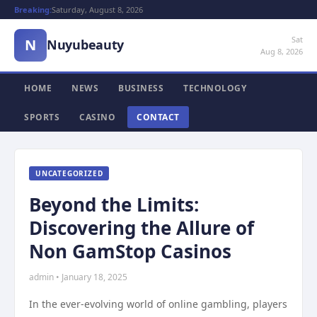
Breaking:
Saturday, August 8, 2026
Sat
N
Nuyubeauty
Aug 8, 2026
HOME
NEWS
BUSINESS
TECHNOLOGY
SPORTS
CASINO
CONTACT
UNCATEGORIZED
Beyond the Limits:
Discovering the Allure of
Non GamStop Casinos
admin • January 18, 2025
In the ever-evolving world of online gambling, players