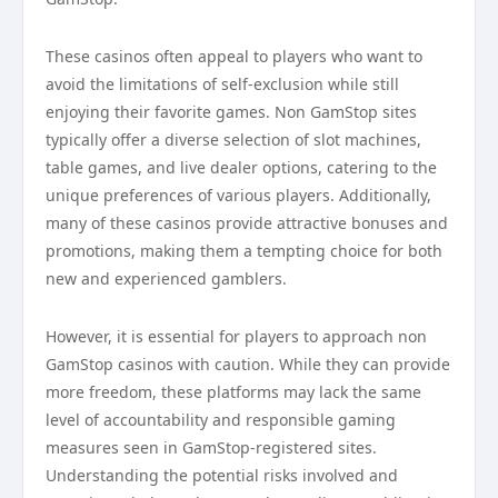
These casinos often appeal to players who want to
avoid the limitations of self-exclusion while still
enjoying their favorite games. Non GamStop sites
typically offer a diverse selection of slot machines,
table games, and live dealer options, catering to the
unique preferences of various players. Additionally,
many of these casinos provide attractive bonuses and
promotions, making them a tempting choice for both
new and experienced gamblers.
However, it is essential for players to approach non
GamStop casinos with caution. While they can provide
more freedom, these platforms may lack the same
level of accountability and responsible gaming
measures seen in GamStop-registered sites.
Understanding the potential risks involved and