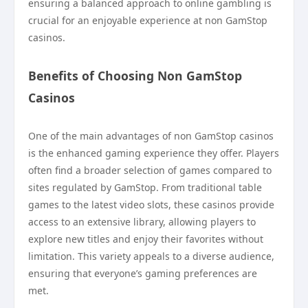
ensuring a balanced approach to online gambling is
crucial for an enjoyable experience at non GamStop
casinos.
Benefits of Choosing Non GamStop
Casinos
One of the main advantages of non GamStop casinos
is the enhanced gaming experience they offer. Players
often find a broader selection of games compared to
sites regulated by GamStop. From traditional table
games to the latest video slots, these casinos provide
access to an extensive library, allowing players to
explore new titles and enjoy their favorites without
limitation. This variety appeals to a diverse audience,
ensuring that everyone’s gaming preferences are
met.