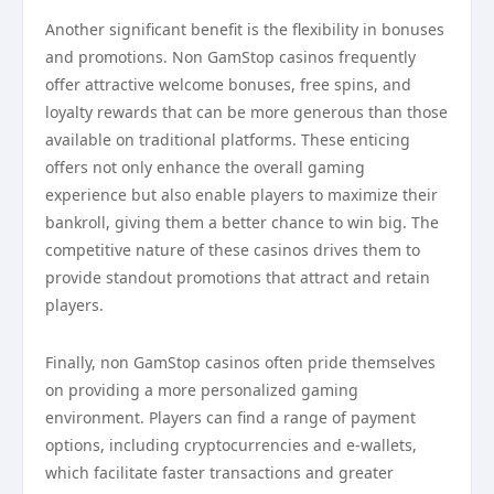
Another significant benefit is the flexibility in bonuses
and promotions. Non GamStop casinos frequently
offer attractive welcome bonuses, free spins, and
loyalty rewards that can be more generous than those
available on traditional platforms. These enticing
offers not only enhance the overall gaming
experience but also enable players to maximize their
bankroll, giving them a better chance to win big. The
competitive nature of these casinos drives them to
provide standout promotions that attract and retain
players.
Finally, non GamStop casinos often pride themselves
on providing a more personalized gaming
environment. Players can find a range of payment
options, including cryptocurrencies and e-wallets,
which facilitate faster transactions and greater