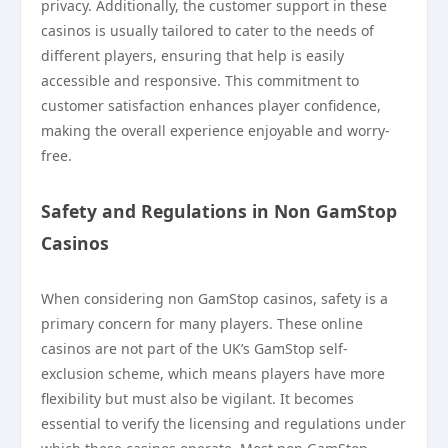
privacy. Additionally, the customer support in these
casinos is usually tailored to cater to the needs of
different players, ensuring that help is easily
accessible and responsive. This commitment to
customer satisfaction enhances player confidence,
making the overall experience enjoyable and worry-
free.
Safety and Regulations in Non GamStop
Casinos
When considering non GamStop casinos, safety is a
primary concern for many players. These online
casinos are not part of the UK’s GamStop self-
exclusion scheme, which means players have more
flexibility but must also be vigilant. It becomes
essential to verify the licensing and regulations under