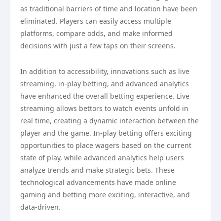
as traditional barriers of time and location have been
eliminated. Players can easily access multiple
platforms, compare odds, and make informed
decisions with just a few taps on their screens.
In addition to accessibility, innovations such as live
streaming, in-play betting, and advanced analytics
have enhanced the overall betting experience. Live
streaming allows bettors to watch events unfold in
real time, creating a dynamic interaction between the
player and the game. In-play betting offers exciting
opportunities to place wagers based on the current
state of play, while advanced analytics help users
analyze trends and make strategic bets. These
technological advancements have made online
gaming and betting more exciting, interactive, and
data-driven.