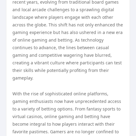
recent years, evolving from traditional board games
and local arcade challenges to a sprawling digital
landscape where players engage with each other
across the globe. This shift has not only enhanced the
gaming experience but has also ushered in a new era
of online gaming and betting. As technology
continues to advance, the lines between casual
gaming and competitive wagering have blurred,
creating a vibrant culture where participants can test
their skills while potentially profiting from their
gameplay.
With the rise of sophisticated online platforms,
gaming enthusiasts now have unprecedented access
to a variety of betting options. From fantasy sports to
virtual casinos, online gaming and betting have
become integral to how players interact with their
favorite pastimes. Gamers are no longer confined to