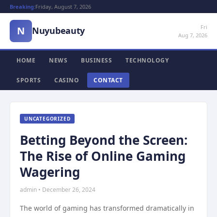
Breaking:
Friday, August 7, 2026
Fri
N
Nuyubeauty
Aug 7, 2026
HOME
NEWS
BUSINESS
TECHNOLOGY
SPORTS
CASINO
CONTACT
UNCATEGORIZED
Betting Beyond the Screen:
The Rise of Online Gaming
Wagering
admin • December 26, 2024
The world of gaming has transformed dramatically in