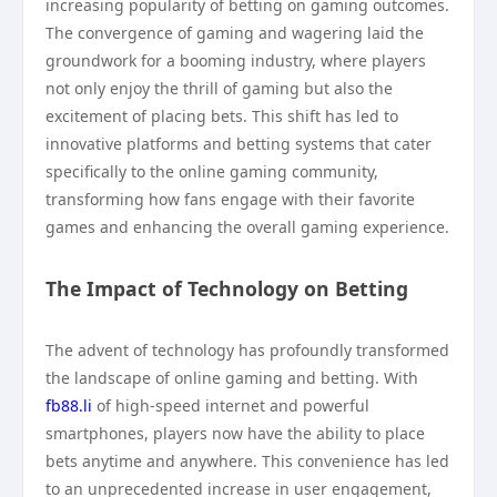
increasing popularity of betting on gaming outcomes.
The convergence of gaming and wagering laid the
groundwork for a booming industry, where players
not only enjoy the thrill of gaming but also the
excitement of placing bets. This shift has led to
innovative platforms and betting systems that cater
specifically to the online gaming community,
transforming how fans engage with their favorite
games and enhancing the overall gaming experience.
The Impact of Technology on Betting
The advent of technology has profoundly transformed
the landscape of online gaming and betting. With
fb88.li
of high-speed internet and powerful
smartphones, players now have the ability to place
bets anytime and anywhere. This convenience has led
to an unprecedented increase in user engagement,