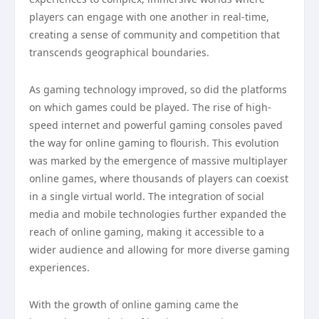
players can engage with one another in real-time,
creating a sense of community and competition that
transcends geographical boundaries.
As gaming technology improved, so did the platforms
on which games could be played. The rise of high-
speed internet and powerful gaming consoles paved
the way for online gaming to flourish. This evolution
was marked by the emergence of massive multiplayer
online games, where thousands of players can coexist
in a single virtual world. The integration of social
media and mobile technologies further expanded the
reach of online gaming, making it accessible to a
wider audience and allowing for more diverse gaming
experiences.
With the growth of online gaming came the