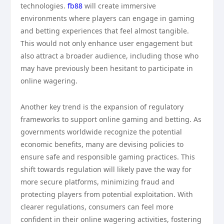
technologies.
fb88
will create immersive
environments where players can engage in gaming
and betting experiences that feel almost tangible.
This would not only enhance user engagement but
also attract a broader audience, including those who
may have previously been hesitant to participate in
online wagering.
Another key trend is the expansion of regulatory
frameworks to support online gaming and betting. As
governments worldwide recognize the potential
economic benefits, many are devising policies to
ensure safe and responsible gaming practices. This
shift towards regulation will likely pave the way for
more secure platforms, minimizing fraud and
protecting players from potential exploitation. With
clearer regulations, consumers can feel more
confident in their online wagering activities, fostering