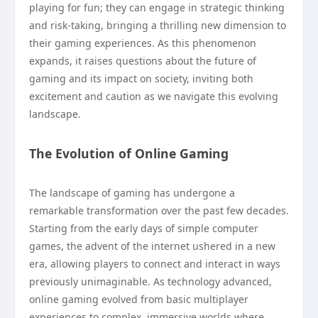
playing for fun; they can engage in strategic thinking
and risk-taking, bringing a thrilling new dimension to
their gaming experiences. As this phenomenon
expands, it raises questions about the future of
gaming and its impact on society, inviting both
excitement and caution as we navigate this evolving
landscape.
The Evolution of Online Gaming
The landscape of gaming has undergone a
remarkable transformation over the past few decades.
Starting from the early days of simple computer
games, the advent of the internet ushered in a new
era, allowing players to connect and interact in ways
previously unimaginable. As technology advanced,
online gaming evolved from basic multiplayer
experiences to complex, immersive worlds where