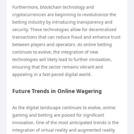
Furthermore, blockchain technology and
cryptocurrencies are beginning to revolutionize the
betting industry by introducing transparency and
security. These technologies allow for decentralized
transactions that can reduce fraud and enhance trust
between players and operators. As online betting
continues to evolve, the integration of new
technologies will likely lead to further innovation,
ensuring that the sector remains vibrant and
appealing in a fast-paced digital world.
Future Trends in Online Wagering
As the digital landscape continues to evolve, online
gaming and betting are poised for significant
innovation. One of the most anticipated trends is the
integration of virtual reality and augmented reality