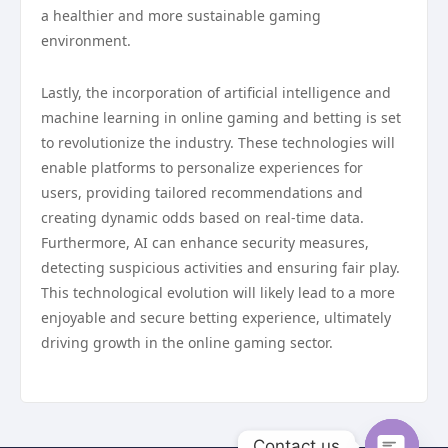
a healthier and more sustainable gaming
environment.
Lastly, the incorporation of artificial intelligence and
machine learning in online gaming and betting is set
to revolutionize the industry. These technologies will
enable platforms to personalize experiences for
users, providing tailored recommendations and
creating dynamic odds based on real-time data.
Furthermore, AI can enhance security measures,
detecting suspicious activities and ensuring fair play.
This technological evolution will likely lead to a more
enjoyable and secure betting experience, ultimately
driving growth in the online gaming sector.
Contact us