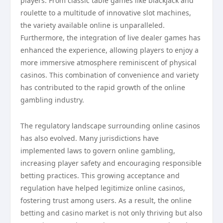
players. From classic table games like blackjack and
roulette to a multitude of innovative slot machines,
the variety available online is unparalleled.
Furthermore, the integration of live dealer games has
enhanced the experience, allowing players to enjoy a
more immersive atmosphere reminiscent of physical
casinos. This combination of convenience and variety
has contributed to the rapid growth of the online
gambling industry.
The regulatory landscape surrounding online casinos
has also evolved. Many jurisdictions have
implemented laws to govern online gambling,
increasing player safety and encouraging responsible
betting practices. This growing acceptance and
regulation have helped legitimize online casinos,
fostering trust among users. As a result, the online
betting and casino market is not only thriving but also