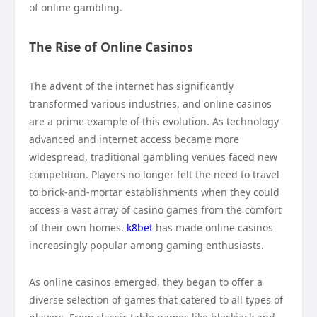
of online gambling.
The Rise of Online Casinos
The advent of the internet has significantly
transformed various industries, and online casinos
are a prime example of this evolution. As technology
advanced and internet access became more
widespread, traditional gambling venues faced new
competition. Players no longer felt the need to travel
to brick-and-mortar establishments when they could
access a vast array of casino games from the comfort
of their own homes.
k8bet
has made online casinos
increasingly popular among gaming enthusiasts.
As online casinos emerged, they began to offer a
diverse selection of games that catered to all types of