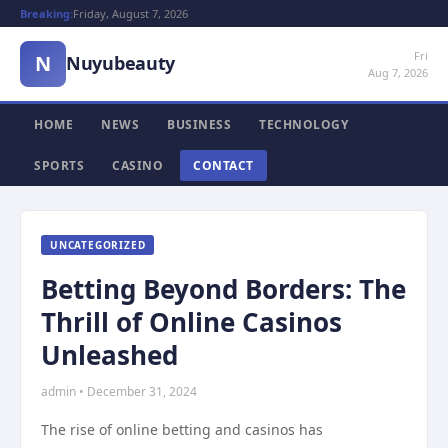
Breaking:
Friday, August 7, 2026
Fri
N
Nuyubeauty
Aug 7, 2026
HOME
NEWS
BUSINESS
TECHNOLOGY
SPORTS
CASINO
CONTACT
UNCATEGORIZED
Betting Beyond Borders: The
Thrill of Online Casinos
Unleashed
admin • December 31, 2024
The rise of online betting and casinos has