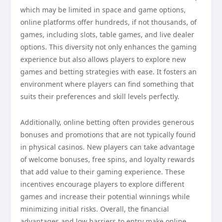
which may be limited in space and game options,
online platforms offer hundreds, if not thousands, of
games, including slots, table games, and live dealer
options. This diversity not only enhances the gaming
experience but also allows players to explore new
games and betting strategies with ease. It fosters an
environment where players can find something that
suits their preferences and skill levels perfectly.
Additionally, online betting often provides generous
bonuses and promotions that are not typically found
in physical casinos. New players can take advantage
of welcome bonuses, free spins, and loyalty rewards
that add value to their gaming experience. These
incentives encourage players to explore different
games and increase their potential winnings while
minimizing initial risks. Overall, the financial
advantages and low barriers to entry make online