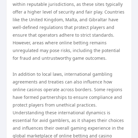
within reputable jurisdictions, as these sites typically
offer a higher level of security and fair play. Countries
like the United Kingdom, Malta, and Gibraltar have
well-defined regulations that protect players and
ensure that operators adhere to strict standards.
However, areas where online betting remains
unregulated may pose risks, including the potential
for fraud and untrustworthy game outcomes.
In addition to local laws, international gambling
agreements and treaties can also influence how
online casinos operate across borders. Some regions
have formed partnerships to ensure compliance and
protect players from unethical practices.
Understanding these international dynamics is
essential for avid gamblers, as it shapes their choices
and influences their overall gaming experience in the
global marketplace of online betting and casino