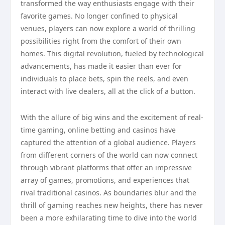
transformed the way enthusiasts engage with their
favorite games. No longer confined to physical
venues, players can now explore a world of thrilling
possibilities right from the comfort of their own
homes. This digital revolution, fueled by technological
advancements, has made it easier than ever for
individuals to place bets, spin the reels, and even
interact with live dealers, all at the click of a button.
With the allure of big wins and the excitement of real-
time gaming, online betting and casinos have
captured the attention of a global audience. Players
from different corners of the world can now connect
through vibrant platforms that offer an impressive
array of games, promotions, and experiences that
rival traditional casinos. As boundaries blur and the
thrill of gaming reaches new heights, there has never
been a more exhilarating time to dive into the world