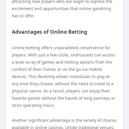
attracting new players who are eager to explore the
excitement and opportunities that online gambling
has to offer.
Advantages of Online Betting
Online betting offers unparalleled convenience for
players. With just a few clicks, enthusiasts can access
a wide array of games and betting options from the
comfort of their homes or on the go via mobile
devices. This flexibility allows individuals to play at
any time they choose, without the need to travel to a
physical casino. As a result, players can enjoy their
favorite games without the hassle of long journeys or
strict operating hours.
Another significant advantage is the variety of choices
available in online casinos. Unlike traditional venues,