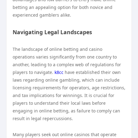
betting an appealing option for both novice and
experienced gamblers alike.
Navigating Legal Landscapes
The landscape of online betting and casino
operations varies significantly from one country to
another, leading to a complex web of regulations for
players to navigate.
k8cc
have established their own
laws regarding online gambling, which can include
licensing requirements for operators, age restrictions,
and tax implications for winnings. It is crucial for
players to understand their local laws before
engaging in online betting, as failure to comply can
result in legal repercussions.
Many players seek out online casinos that operate