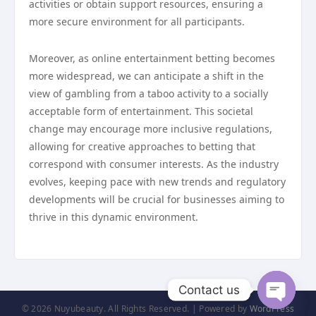
activities or obtain support resources, ensuring a
more secure environment for all participants.
Moreover, as online entertainment betting becomes
more widespread, we can anticipate a shift in the
view of gambling from a taboo activity to a socially
acceptable form of entertainment. This societal
change may encourage more inclusive regulations,
allowing for creative approaches to betting that
correspond with consumer interests. As the industry
evolves, keeping pace with new trends and regulatory
developments will be crucial for businesses aiming to
thrive in this dynamic environment.
Contact us
© 2026 Nuyubeauty. All Rights Reserved. | Powered by
WordPress
Open