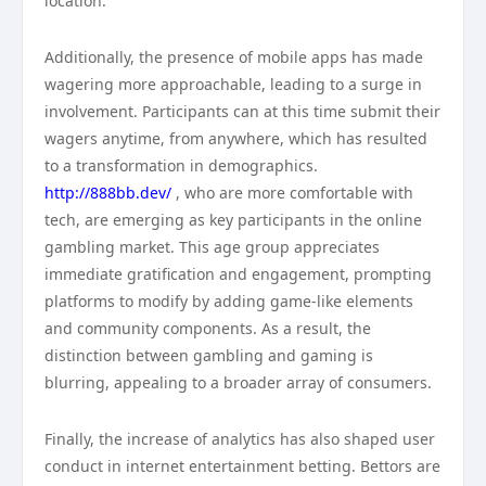
location.
Additionally, the presence of mobile apps has made
wagering more approachable, leading to a surge in
involvement. Participants can at this time submit their
wagers anytime, from anywhere, which has resulted
to a transformation in demographics.
http://888bb.dev/
, who are more comfortable with
tech, are emerging as key participants in the online
gambling market. This age group appreciates
immediate gratification and engagement, prompting
platforms to modify by adding game-like elements
and community components. As a result, the
distinction between gambling and gaming is
blurring, appealing to a broader array of consumers.
Finally, the increase of analytics has also shaped user
conduct in internet entertainment betting. Bettors are