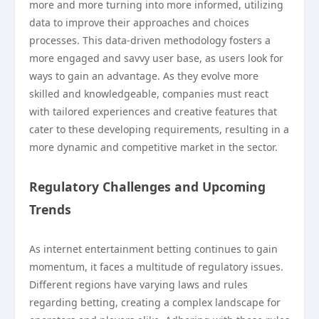
more and more turning into more informed, utilizing
data to improve their approaches and choices
processes. This data-driven methodology fosters a
more engaged and savvy user base, as users look for
ways to gain an advantage. As they evolve more
skilled and knowledgeable, companies must react
with tailored experiences and creative features that
cater to these developing requirements, resulting in a
more dynamic and competitive market in the sector.
Regulatory Challenges and Upcoming
Trends
As internet entertainment betting continues to gain
momentum, it faces a multitude of regulatory issues.
Different regions have varying laws and rules
regarding betting, creating a complex landscape for