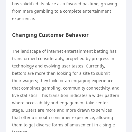
has solidified its place as a favored pastime, growing
from mere gambling to a complete entertainment
experience.
Changing Customer Behavior
The landscape of internet entertainment betting has
transformed considerably, propelled by progress in
technology and evolving user tastes. Currently,
bettors are more than looking for a site to submit
their wagers; they look for an engaging experience
that combines gambling, community connectivity, and
live statistics. This transition indicates a wider pattern
where accessibility and engagement take center
stage. Users are more and more drawn to services
that offer a smooth consumer experience, allowing
them to get diverse forms of amusement in a single