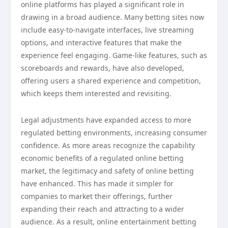
online platforms has played a significant role in
drawing in a broad audience. Many betting sites now
include easy-to-navigate interfaces, live streaming
options, and interactive features that make the
experience feel engaging. Game-like features, such as
scoreboards and rewards, have also developed,
offering users a shared experience and competition,
which keeps them interested and revisiting.
Legal adjustments have expanded access to more
regulated betting environments, increasing consumer
confidence. As more areas recognize the capability
economic benefits of a regulated online betting
market, the legitimacy and safety of online betting
have enhanced. This has made it simpler for
companies to market their offerings, further
expanding their reach and attracting to a wider
audience. As a result, online entertainment betting