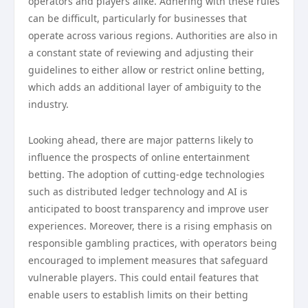
operators and players alike. Adhering with these rules
can be difficult, particularly for businesses that
operate across various regions. Authorities are also in
a constant state of reviewing and adjusting their
guidelines to either allow or restrict online betting,
which adds an additional layer of ambiguity to the
industry.
Looking ahead, there are major patterns likely to
influence the prospects of online entertainment
betting. The adoption of cutting-edge technologies
such as distributed ledger technology and AI is
anticipated to boost transparency and improve user
experiences. Moreover, there is a rising emphasis on
responsible gambling practices, with operators being
encouraged to implement measures that safeguard
vulnerable players. This could entail features that
enable users to establish limits on their betting