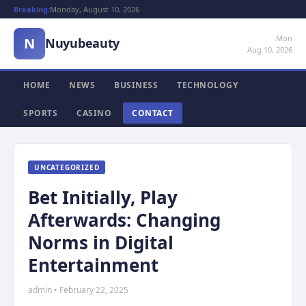
Breaking:
Monday, August 10, 2026
Mon
N
Nuyubeauty
Aug 10, 2026
HOME
NEWS
BUSINESS
TECHNOLOGY
SPORTS
CASINO
CONTACT
UNCATEGORIZED
Bet Initially, Play
Afterwards: Changing
Norms in Digital
Entertainment
admin • February 22, 2025