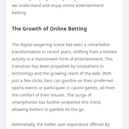
we understand and enjoy online entertainment
betting.
The Growth of Online Betting
The digital wagering scene has seen a remarkable
transformation in recent years, shifting from a limited
activity to a mainstream form of entertainment. This
transition has been propelled by innovations in
technology and the growing reach of the web. With
just a few clicks, fans can gamble on their preferred
sports events or participate in casino games, all from
the comfort of their houses. The surge of
smartphones has further propelled this trend,
allowing bettors to gamble on the go.
Additionally, the better user experience offered by