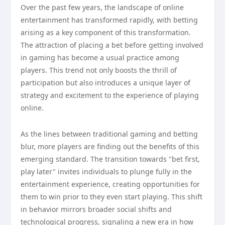
Over the past few years, the landscape of online
entertainment has transformed rapidly, with betting
arising as a key component of this transformation.
The attraction of placing a bet before getting involved
in gaming has become a usual practice among
players. This trend not only boosts the thrill of
participation but also introduces a unique layer of
strategy and excitement to the experience of playing
online.
As the lines between traditional gaming and betting
blur, more players are finding out the benefits of this
emerging standard. The transition towards "bet first,
play later" invites individuals to plunge fully in the
entertainment experience, creating opportunities for
them to win prior to they even start playing. This shift
in behavior mirrors broader social shifts and
technological progress, signaling a new era in how