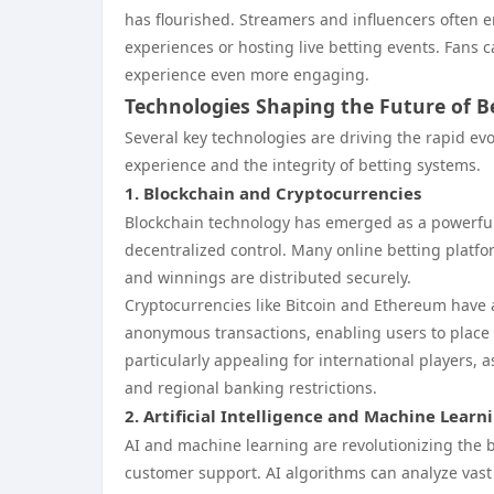
has flourished. Streamers and influencers often 
experiences or hosting live betting events. Fans
experience even more engaging.
Technologies Shaping the Future of 
Several key technologies are driving the rapid e
experience and the integrity of betting systems.
1.
Blockchain and Cryptocurrencies
Blockchain technology has emerged as a powerful 
decentralized control. Many online betting platfo
and winnings are distributed securely.
Cryptocurrencies like Bitcoin and Ethereum have a
anonymous transactions, enabling users to place w
particularly appealing for international players,
and regional banking restrictions.
2.
Artificial Intelligence and Machine Learn
AI and machine learning are revolutionizing the
customer support. AI algorithms can analyze vast