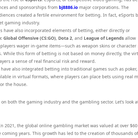
iences and sponsorships from
bj8886.io
major corporations. The
ences created a fertile environment for betting. In fact, eSports 
bet gaming industry.
 have also incorporated elements of betting, either directly or
: Global Offensive (CS:GO)
,
Dota 2
, and
League of Legends
allow
ng, players wager in-game items—such as weapon skins or character 
 While this form of betting is not based on money directly, the vir
ayers a sense of real financial risk and reward.
have also integrated betting into traditional games such as poker,
lable in virtual formats, where players can place bets using real 
 or the house.
on both the gaming industry and the gambling sector. Let’s look a
n 2021, the global online gambling market was valued at over $60
he coming years. This growth has led to the creation of thousands of