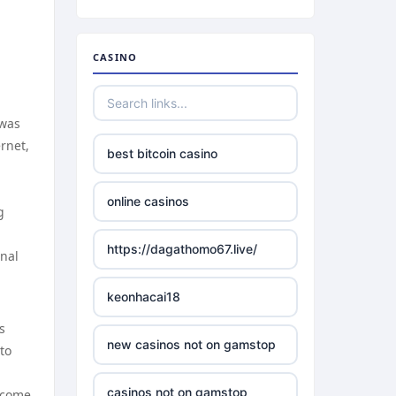
CASINO
 was
ernet,
best bitcoin casino
online casinos
g
https://dagathomo67.live/
onal
keonhacai18
s
new casinos not on gamstop
to
casinos not on gamstop
become