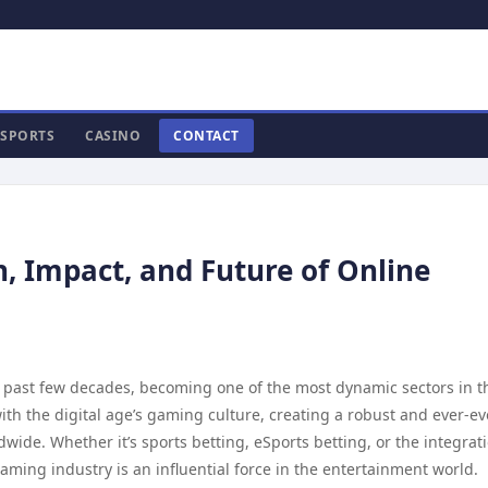
SPORTS
CASINO
CONTACT
, Impact, and Future of Online
past few decades, becoming one of the most dynamic sectors in t
ith the digital age’s gaming culture, creating a robust and ever-ev
dwide. Whether it’s sports betting, eSports betting, or the integrat
ming industry is an influential force in the entertainment world.