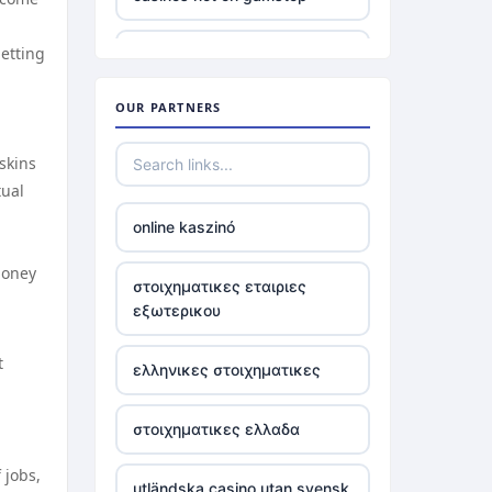
betting
non gamstop casinos
OUR PARTNERS
uk casinos not on gamstop
skins
casino sites
tual
online kaszinó
slots not on gamstop
money
στοιχηματικες εταιριες
5 pounds casino not on
εξωτερικου
gamstop
t
ελληνικες στοιχηματικες
best non uk gambling sites
στοιχηματικες ελλαδα
online irish casino
 jobs,
utländska casino utan svensk