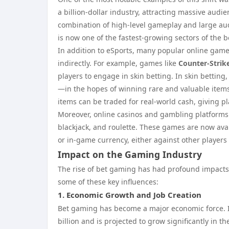
a billion-dollar industry, attracting massive aud
combination of high-level gameplay and large audi
is now one of the fastest-growing sectors of the 
In addition to eSports, many popular online games
indirectly. For example, games like
Counter-Strike
players to engage in skin betting. In skin betti
—in the hopes of winning rare and valuable items.
items can be traded for real-world cash, giving pl
Moreover, online casinos and gambling platforms 
blackjack, and roulette. These games are now avai
or in-game currency, either against other players
Impact on the Gaming Industry
The rise of bet gaming has had profound impacts 
some of these key influences:
1.
Economic Growth and Job Creation
Bet gaming has become a major economic force. I
billion and is projected to grow significantly in t