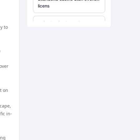
https://tr88it.com/
licens
trang chủ tr88
online kasino hrvatska
y to
tg88 casino
bästa casino utan svensk
licens
n
tr88 army
bästa casino utan svensk
over
uu88 com
licens
tr88
nya casino utan svensk licens
t on
tg88
bästa nätcasino
scape,
ic in-
tg88.mba
best online casinos
lc88
ing
best online casinos