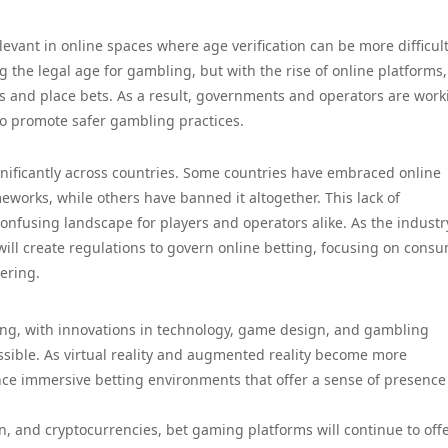
evant in online spaces where age verification can be more difficult
 the legal age for gambling, but with the rise of online platforms,
s and place bets. As a result, governments and operators are work
to promote safer gambling practices.
gnificantly across countries. Some countries have embraced online
works, while others have banned it altogether. This lack of
onfusing landscape for players and operators alike. As the industr
s will create regulations to govern online betting, focusing on cons
ering.
ing, with innovations in technology, game design, and gambling
sible. As virtual reality and augmented reality become more
ence immersive betting environments that offer a sense of presenc
in, and cryptocurrencies, bet gaming platforms will continue to off