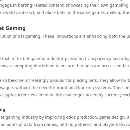
engage in betting-related content, showcasing their own gambling
 can watch, interact, and place bets on the same games, making the
Bet Gaming
volution of bet gaming. These innovations are enhancing both the u
tool in the bet gaming industry, providing transparency, security,
rms are adopting blockchain to ensure that bets are processed fairl
lso become increasingly popular for placing bets. They allow for f
agers without the need for traditional banking systems. This shift
 as cryptocurrencies eliminate the challenges posed by currency ex
ing
 bet gaming industry by improving odds prediction, game design, 
 amounts of data from games, betting patterns, and player behavio