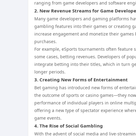
ranging from game developers and software engi
2.
New Revenue Streams for Game Develope
Many game developers and gaming platforms hav
gambling features into their games or creating g
increase engagement and monetize their games b
purchases.
For example, eSports tournaments often feature su
some cases, betting revenues. Developers of pop
integrate betting into their titles, which in tu
longer periods.
3.
Creating New Forms of Entertainment
Bet gaming has introduced new forms of entertainm
the outcome of sports or casino games—they now
performance of individual players in online mult
offering a new type of spectator experience where 
game events.
4.
The Rise of Social Gambling
With the advent of social media and live-streamin