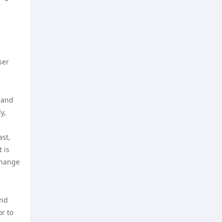
trang chủ kuwin
online casino
nk88 com
online casino
ser
789win nhà cái
online casino
 and
789f trang chủ
nettcasino
y,
lv 88
zahraniční sázkové kanceláře
ast,
s licencí v čr
 is
nhà cái go8
change
nejlepší sázkové kanceláře
lc88
online casino cz
and
go8.com
r to
online casino cz