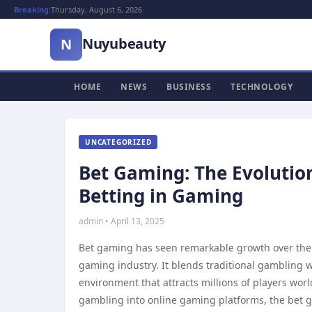
Breaking:
Thursday, August 6, 2026
Nuyubeauty
N
HOME
NEWS
BUSINESS
TECHNOLOGY
UNCATEGORIZED
Bet Gaming: The Evolution
Betting in Gaming
admin • April 13, 2025
Bet gaming has seen remarkable growth over the 
gaming industry. It blends traditional gambling w
environment that attracts millions of players worl
gambling into online gaming platforms, the bet ga