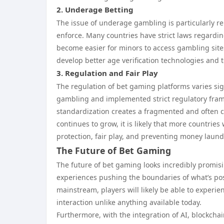
2.
Underage Betting
The issue of underage gambling is particularly rel
enforce. Many countries have strict laws regarding
become easier for minors to access gambling site
develop better age verification technologies and 
3.
Regulation and Fair Play
The regulation of bet gaming platforms varies si
gambling and implemented strict regulatory frame
standardization creates a fragmented and often c
continues to grow, it is likely that more countrie
protection, fair play, and preventing money laund
The Future of Bet Gaming
The future of bet gaming looks incredibly promis
experiences pushing the boundaries of what’s pos
mainstream, players will likely be able to experi
interaction unlike anything available today.
Furthermore, with the integration of AI, blockcha