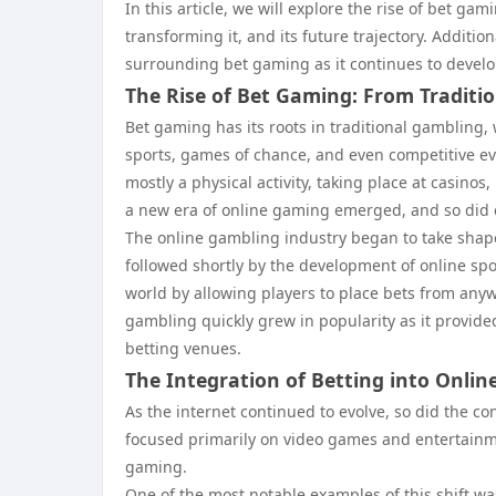
In this article, we will explore the rise of bet g
transforming it, and its future trajectory. Additio
surrounding bet gaming as it continues to develop
The Rise of Bet Gaming: From Traditi
Bet gaming has its roots in traditional gambling, 
sports, games of chance, and even competitive eve
mostly a physical activity, taking place at casinos
a new era of online gaming emerged, and so did o
The online gambling industry began to take shape 
followed shortly by the development of online sp
world by allowing players to place bets from anyw
gambling quickly grew in popularity as it provide
betting venues.
The Integration of Betting into Onli
As the internet continued to evolve, so did the c
focused primarily on video games and entertainm
gaming.
One of the most notable examples of this shift wa