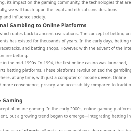
aming, its impact on the gaming community, the technologies that are
nally, we will touch upon the legal and ethical considerations
 and influence society.
onal Gambling to Online Platforms
which dates back to ancient civilizations. The concept of betting on
nts has existed for thousands of years. In the early days, betting
, racetracks, and betting shops. However, with the advent of the int
nline betting.
in the mid-1990s. In 1994, the first online casino was launched,
orts betting platforms. These platforms revolutionized the gamblin
here, at any time, with just a computer or mobile device. Online
d more convenience, privacy, and accessibility compared to traditi
ne Gaming
oncept of online gaming. In the early 2000s, online gaming platform
ent, but a growing trend began to emerge—integrating betting in
s the rise of
eSports
. eSports, or competitive video gaming, has 