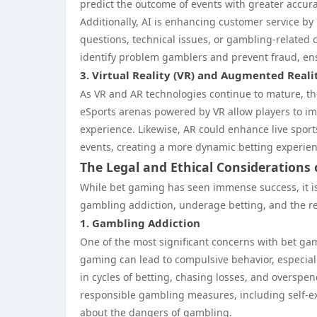
predict the outcome of events with greater accura
Additionally, AI is enhancing customer service by
questions, technical issues, or gambling-related 
identify problem gamblers and prevent fraud, en
3.
Virtual Reality (VR) and Augmented Realit
As VR and AR technologies continue to mature, the
eSports arenas powered by VR allow players to imm
experience. Likewise, AR could enhance live sport
events, creating a more dynamic betting experien
The Legal and Ethical Considerations
While bet gaming has seen immense success, it is
gambling addiction, underage betting, and the re
1.
Gambling Addiction
One of the most significant concerns with bet gami
gaming can lead to compulsive behavior, especia
in cycles of betting, chasing losses, and overspe
responsible gambling measures, including self-e
about the dangers of gambling.