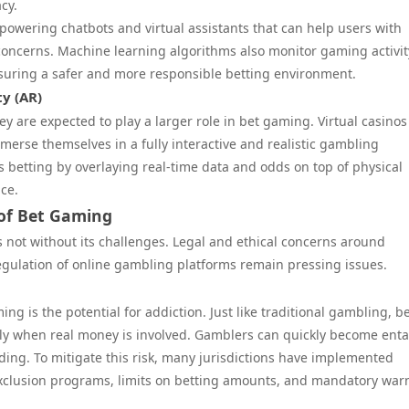
cy.
 powering chatbots and virtual assistants that can help users with
concerns. Machine learning algorithms also monitor gaming activit
suring a safer and more responsible betting environment.
y (AR)
y are expected to play a larger role in bet gaming. Virtual casino
erse themselves in a fully interactive and realistic gambling
s betting by overlaying real-time data and odds on top of physical
ce.
 of Bet Gaming
 not without its challenges. Legal and ethical concerns around
gulation of online gambling platforms remain pressing issues.
ng is the potential for addiction. Just like traditional gambling, b
lly when real money is involved. Gamblers can quickly become ent
nding. To mitigate this risk, many jurisdictions have implemented
xclusion programs, limits on betting amounts, and mandatory war