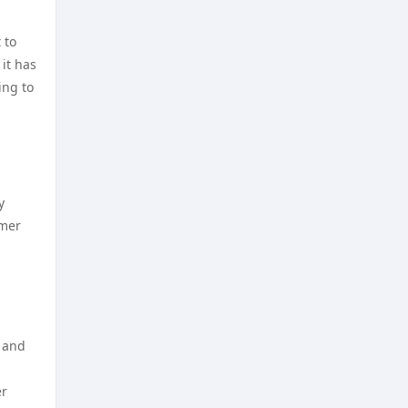
cruks
go8
 to
new casino greece
lc88
 it has
ing to
sportfogadás online
go8 chính thức
online casino εξωτερικου
789win 9
Live Ρουλέτα
y
crypto
umer
külföldi online kaszinó magyar
utländska casino
online kaszinó
bästa online casino
e and
ολα τα online casino
casino utan svensk licens
er
online kaszinó
casino utan spelpaus