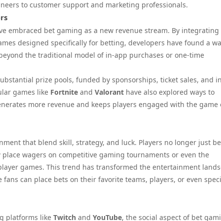
neers to customer support and marketing professionals.
rs
e embraced bet gaming as a new revenue stream. By integrating
ames designed specifically for betting, developers have found a wa
eyond the traditional model of in-app purchases or one-time
bstantial prize pools, funded by sponsorships, ticket sales, and i
ular games like
Fortnite
and
Valorant
have also explored ways to
rn generates more revenue and keeps players engaged with the game 
ent that blend skill, strategy, and luck. Players no longer just be
 place wagers on competitive gaming tournaments or even the
iplayer games. This trend has transformed the entertainment land
fans can place bets on their favorite teams, players, or even specif
g platforms like
Twitch
and
YouTube
, the social aspect of bet gam