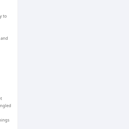
32win.com
https://hi8802.net/
y to
dh88.site
NHÀ CÁI LV88
s and
lc888
TG88 COM
https://uu88.blog/
beste casino zonder cruks
nk88
no cruks casinos
https://lv88.social
goksites zonder cruks
et
kp88 vip
angled
online casino zonder cruks
trang chủ lv88
nings
buitenlandse casino zonder