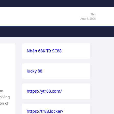
Thu
Aug 6, 2026
Nhận 68K Từ SC88
lucky 88
he
https://ytr88.com/
olving
ion of
https://tr88.locker/