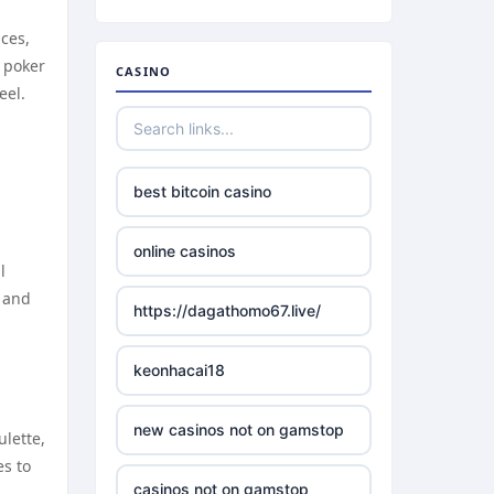
nces,
 poker
CASINO
eel.
best bitcoin casino
online casinos
l
s and
https://dagathomo67.live/
keonhacai18
new casinos not on gamstop
lette,
es to
casinos not on gamstop