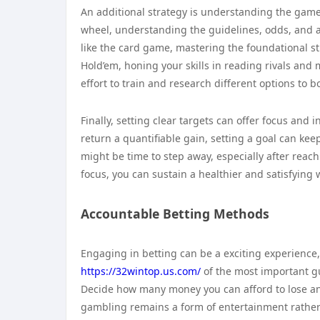
An additional strategy is understanding the games 
wheel, understanding the guidelines, odds, and a
like the card game, mastering the foundational str
Hold’em, honing your skills in reading rivals an
effort to train and research different options to 
Finally, setting clear targets can offer focus and in
return a quantifiable gain, setting a goal can k
might be time to step away, especially after reach
focus, you can sustain a healthier and satisfying
Accountable Betting Methods
Engaging in betting can be a exciting experience, bu
https://32wintop.us.com/
of the most important gu
Decide how many money you can afford to lose an
gambling remains a form of entertainment rather 