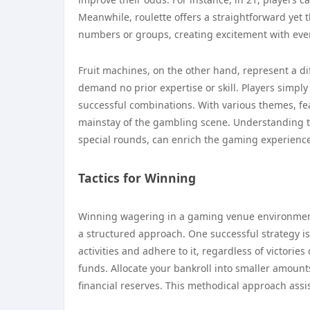
Meanwhile, roulette offers a straightforward yet t
numbers or groups, creating excitement with ever
Fruit machines, on the other hand, represent a dif
demand no prior expertise or skill. Players simply
successful combinations. With various themes, fea
mainstay of the gambling scene. Understanding t
special rounds, can enrich the gaming experience
Tactics for Winning
Winning wagering in a gaming venue environment o
a structured approach. One successful strategy is
activities and adhere to it, regardless of victories
funds. Allocate your bankroll into smaller amount
financial reserves. This methodical approach assi