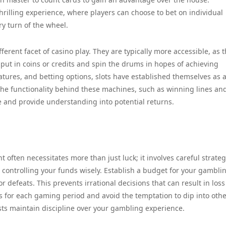
hrilling experience, where players can choose to bet on individual
y turn of the wheel.
ferent facet of casino play. They are typically more accessible, as 
 put in coins or credits and spin the drums in hopes of achieving
tures, and betting options, slots have established themselves as 
he functionality behind these machines, such as winning lines an
 and provide understanding into potential returns.
ften necessitates more than just luck; it involves careful strate
 controlling your funds wisely. Establish a budget for your gambli
 or defeats. This prevents irrational decisions that can result in loss
s for each gaming period and avoid the temptation to dip into oth
sts maintain discipline over your gambling experience.