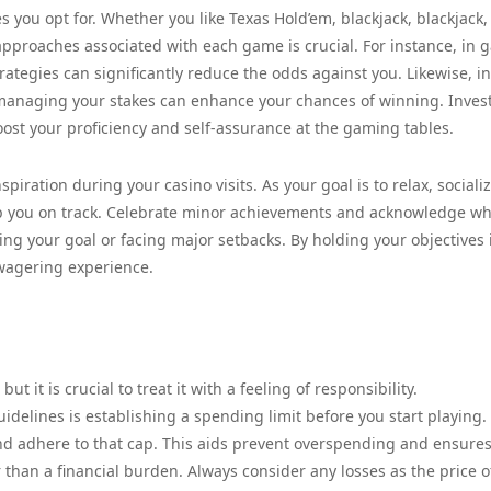
you opt for. Whether you like Texas Hold’em, blackjack, blackjack,
pproaches associated with each game is crucial. For instance, in
ategies can significantly reduce the odds against you. Likewise, i
d managing your stakes can enhance your chances of winning. Inves
boost your proficiency and self-assurance at the gaming tables.
spiration during your casino visits. As your goal is to relax, socializ
eep you on track. Celebrate minor achievements and acknowledge wh
ing your goal or facing major setbacks. By holding your objectives 
 wagering experience.
t it is crucial to treat it with a feeling of responsibility.
idelines is establishing a spending limit before you start playing.
d adhere to that cap. This aids prevent overspending and ensures
than a financial burden. Always consider any losses as the price o