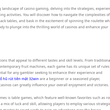
g landscape of casino gaming, delving into the strategies, experie
activities. You will discover how to navigate the complexities of
kjack tables, and bask in the excitement of spinning the roulette wh
dy to plunge into the thrilling world of casinos and enhance your
ions that appeal to different tastes and skill levels. From traditiona
contemporary fruit machines, each game has its unique set of rule
ntial for any gambler seeking to enhance their experience and
 hũ rút tiền mặt 32win
are a beginner or a seasoned player,
casinos can greatly influence your overall enjoyment and victories.
mes is table games, which feature well-known favorites such as rou
 a mix of luck and skill, allowing players to employ various strategi
can master to count cards to gain an advantage over the house.