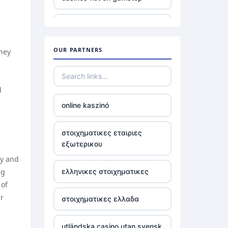
non gamstop casinos
OUR PARTNERS
they
uk casinos not on gamstop
a
casino sites
d
online kaszinó
slots not on gamstop
στοιχηματικες εταιριες
5 pounds casino not on
εξωτερικου
gamstop
gy and
ng
ελληνικες στοιχηματικες
best non uk gambling sites
 of
er
στοιχηματικες ελλαδα
online irish casino
utländska casino utan svensk