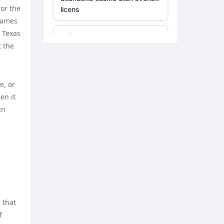
https://tr88it.com/
 or the
licens
 games
trang chủ tr88
n Texas
online kasino hrvatska
t the
tg88 casino
bästa casino utan svensk
licens
tr88 army
e, or
en it
bästa casino utan svensk
in
uu88 com
licens
tr88
nya casino utan svensk licens
tg88
bästa nätcasino
tg88.mba
best online casinos
 that
f
lc88
best online casinos