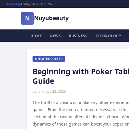
Breaking:
Friday, August 7, 2026
Nuyubeauty
N
HOME
NEWS
BUSINESS
TECHNOLOGY
UNCATEGORIZED
Beginning with Poker Tab
Guide
admin • July 22, 2025
The thrill of a casino is unlike any other experienc
games. From the deep attention necessary at the p
section of the casino offers its distinct charm. 
dynamics of these games can boost your experien