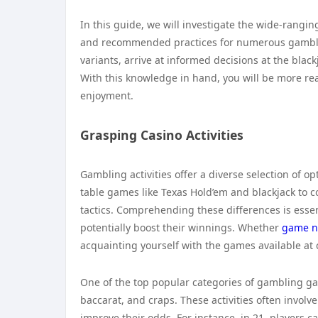
In this guide, we will investigate the wide-rangin
and recommended practices for numerous gambling 
variants, arrive at informed decisions at the blac
With this knowledge in hand, you will be more rea
enjoyment.
Grasping Casino Activities
Gambling activities offer a diverse selection of opt
table games like Texas Hold’em and blackjack to 
tactics. Comprehending these differences is esse
potentially boost their winnings. Whether
game nổ
acquainting yourself with the games available at 
One of the top popular categories of gambling ga
baccarat, and craps. These activities often involve
improve their odds. For instance, in 21, players 