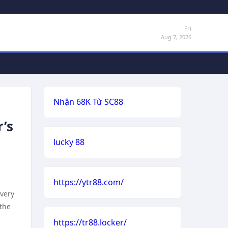
Fri
Aug 7, 2026
Nhận 68K Từ SC88
’s
lucky 88
https://ytr88.com/
every
 the
https://tr88.locker/