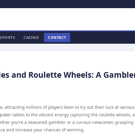
SPORTS
CASINO
CONTACT
les and Roulette Wheels: A Gambler
e, attracting millions of players keen to try out their luck at various
oker tables to the vibrant energy capturing the roulette wheels, 
Whether you’re a seasoned gambler or a curious newcomer, grasping
ce and increase your chances of winning.