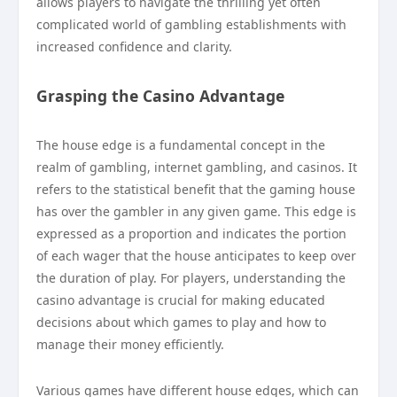
allows players to navigate the thrilling yet often
complicated world of gambling establishments with
increased confidence and clarity.
Grasping the Casino Advantage
The house edge is a fundamental concept in the
realm of gambling, internet gambling, and casinos. It
refers to the statistical benefit that the gaming house
has over the gambler in any given game. This edge is
expressed as a proportion and indicates the portion
of each wager that the house anticipates to keep over
the duration of play. For players, understanding the
casino advantage is crucial for making educated
decisions about which games to play and how to
manage their money efficiently.
Various games have different house edges, which can