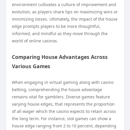
environment cultivates a culture of improvement and
evolution, as players share tips on maximizing wins or
minimizing losses. Ultimately, the impact of the house
edge prompts players to be more thoughtful,
informed, and mindful as they move through the
world of online casinos.
Comparing House Advantages Across
Various Games
When engaging in virtual gaming along with casino
betting, comprehending the house advantage
remains vital for gamblers. Diverse games feature
varying house edges, that represents the proportion
of all wager which the casino expects to retain across
the long term. For instance, slot games can show a
house edge ranging from 2 to 10 percent, depending