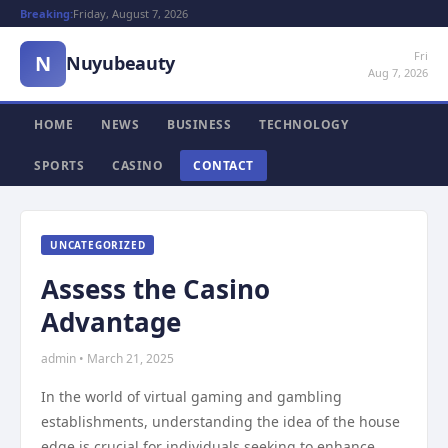
Breaking:
Friday, August 7, 2026
Fri
N
Nuyubeauty
Aug 7, 2026
HOME
NEWS
BUSINESS
TECHNOLOGY
SPORTS
CASINO
CONTACT
UNCATEGORIZED
Assess the Casino
Advantage
admin • March 21, 2025
In the world of virtual gaming and gambling
establishments, understanding the idea of the house
edge is crucial for individuals seeking to enhance