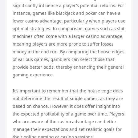
significantly influence a player’s potential returns. For
instance, games like blackjack and poker can have a
lower casino advantage, particularly when players use
optimal strategies. In comparison, games such as slot
machines often come with a larger casino advantage,
meaning players are more prone to suffer losses
money in the end run. By comparing the house edges
of various games, gamblers can select those that
provide better odds, thereby enhancing their general
gaming experience.
It’s important to remember that the house edge does
not determine the result of single games, as they are
based on chance. However, it does offer insight into
the expected profitability of a game over time. Players
who are aware of the casino advantage can better
manage their expectations and set realistic goals for
their online gaming or casino sessions.