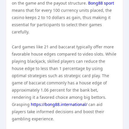
on the game and the payout structure.
Bong88 sport
means that for every 100 currency units placed, the
casino keeps 2 to 10 dollars as gain, thus making it
essential for participants to select their games
carefully.
Card games like 21 and baccarat typically offer more
favorable house edges compared to video slots. While
playing blackjack, skilled players can reduce the
house edge to less than 1 percentage by using
optimal strategies such as strategic card play. The
game of baccarat commonly has a house edge of
approximately 1.06 percent for the bank bet,
rendering it a favored choice among big bettors.
Grasping
https://bong88.international/
can aid
players take informed decisions and boost their
gambling experience.