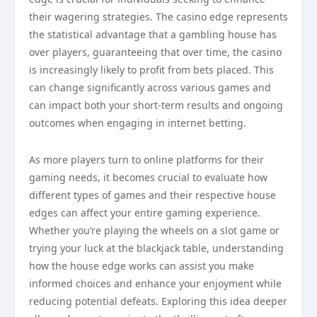
their wagering strategies. The casino edge represents
the statistical advantage that a gambling house has
over players, guaranteeing that over time, the casino
is increasingly likely to profit from bets placed. This
can change significantly across various games and
can impact both your short-term results and ongoing
outcomes when engaging in internet betting.
As more players turn to online platforms for their
gaming needs, it becomes crucial to evaluate how
different types of games and their respective house
edges can affect your entire gaming experience.
Whether you’re playing the wheels on a slot game or
trying your luck at the blackjack table, understanding
how the house edge works can assist you make
informed choices and enhance your enjoyment while
reducing potential defeats. Exploring this idea deeper