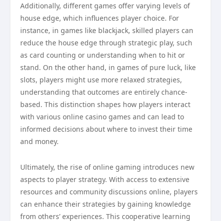
Additionally, different games offer varying levels of
house edge, which influences player choice. For
instance, in games like blackjack, skilled players can
reduce the house edge through strategic play, such
as card counting or understanding when to hit or
stand. On the other hand, in games of pure luck, like
slots, players might use more relaxed strategies,
understanding that outcomes are entirely chance-
based. This distinction shapes how players interact
with various online casino games and can lead to
informed decisions about where to invest their time
and money.
Ultimately, the rise of online gaming introduces new
aspects to player strategy. With access to extensive
resources and community discussions online, players
can enhance their strategies by gaining knowledge
from others’ experiences. This cooperative learning