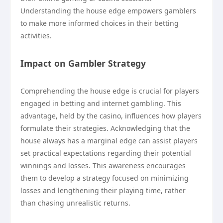
Understanding the house edge empowers gamblers
to make more informed choices in their betting
activities.
Impact on Gambler Strategy
Comprehending the house edge is crucial for players
engaged in betting and internet gambling. This
advantage, held by the casino, influences how players
formulate their strategies. Acknowledging that the
house always has a marginal edge can assist players
set practical expectations regarding their potential
winnings and losses. This awareness encourages
them to develop a strategy focused on minimizing
losses and lengthening their playing time, rather
than chasing unrealistic returns.