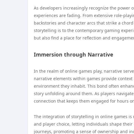
As developers increasingly recognize the power of
experiences are fading. From extensive role-playi
backstories and character arcs that strike a chord
storytelling is to the contemporary gaming experi
but also find a place for reflection and engageme
Immersion through Narrative
In the realm of online games play, narrative serv
narrative elements within games provide context 
environment they inhabit. This bond often enhanc
story unfolding around them. As players navigate
connection that keeps them engaged for hours o
The integration of storytelling in online games is
and player choice, letting individuals shape their 
journeys, promoting a sense of ownership and ind