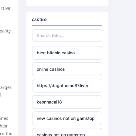
ersive
CASINO
eality
best bitcoin casino
online casinos
https://dagathomo67.live/
larger
l
keonhacai18
lines
new casinos not on gamstop
heir
ce the
casinos not on gamstop