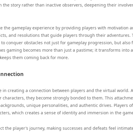
n the story rather than inactive observers, deepening their involv
ate the gameplay experience by providing players with motivation 
licts, and resolutions that guide players through their adventures.
 to conquer obstacles not just for gameplay progression, but also f
ames gaming becomes more than just a pastime; it transforms into a
d keeps them coming back for more.
onnection
e in creating a connection between players and the virtual world. 
eir characters, they become strongly bonded to them. This attachm
ackgrounds, unique personalities, and authentic drives. Players o
cters, which creates a sense of identity and immersion in the gam
ct the player’s journey, making successes and defeats feel intimat