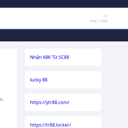
Fri
Aug 7, 2026
Nhận 68K Từ SC88
lucky 88
t,
https://ytr88.com/
https://tr88.locker/