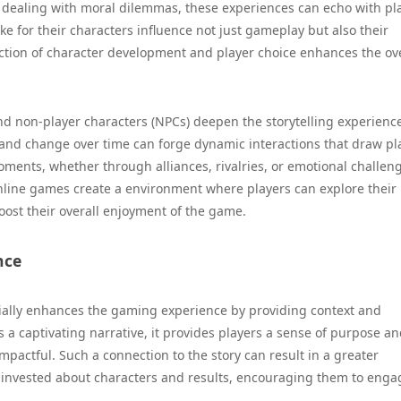
or dealing with moral dilemmas, these experiences can echo with pl
e for their characters influence not just gameplay but also their
ction of character development and player choice enhances the ove
d non-player characters (NPCs) deepen the storytelling experienc
 and change over time can forge dynamic interactions that draw pl
ments, whether through alliances, rivalries, or emotional challen
line games create a environment where players can explore their
boost their overall enjoyment of the game.
nce
tially enhances the gaming experience by providing context and
 a captivating narrative, it provides players a sense of purpose a
pactful. Such a connection to the story can result in a greater
 invested about characters and results, encouraging them to enga