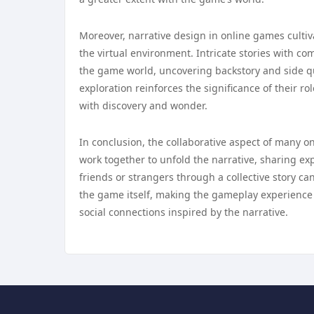
Moreover, narrative design in online games culti
the virtual environment. Intricate stories with co
the game world, uncovering backstory and side qu
exploration reinforces the significance of their r
with discovery and wonder.
In conclusion, the collaborative aspect of many o
work together to unfold the narrative, sharing e
friends or strangers through a collective story
the game itself, making the gameplay experience
social connections inspired by the narrative.