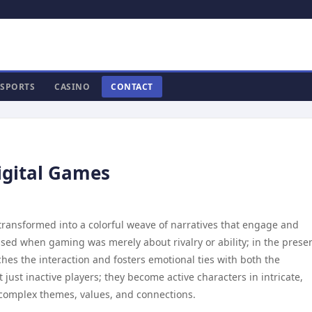
SPORTS
CASINO
CONTACT
Digital Games
 transformed into a colorful weave of narratives that engage and
sed when gaming was merely about rivalry or ability; in the presen
hes the interaction and fosters emotional ties with both the
just inactive players; they become active characters in intricate,
 complex themes, values, and connections.