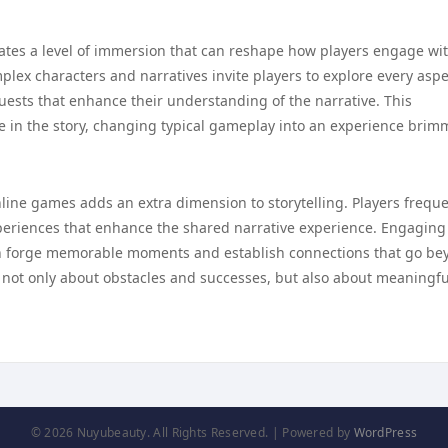
vates a level of immersion that can reshape how players engage wi
mplex characters and narratives invite players to explore every aspe
ests that enhance their understanding of the narrative. This
ole in the story, changing typical gameplay into an experience bri
nline games adds an extra dimension to storytelling. Players freque
xperiences that enhance the shared narrative experience. Engaging
 can forge memorable moments and establish connections that go b
 not only about obstacles and successes, but also about meaningfu
© 2026 Nuyubeauty. All Rights Reserved. | Powered by
WordPress