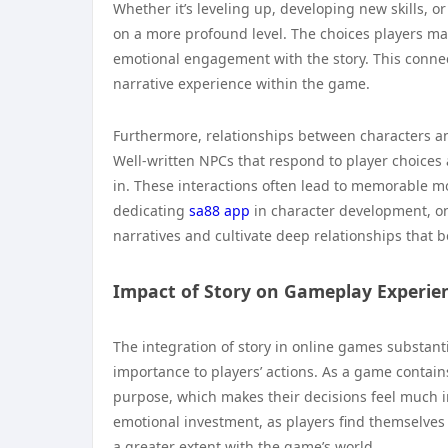
Whether it’s leveling up, developing new skills, 
on a more profound level. The choices players mak
emotional engagement with the story. This conne
narrative experience within the game.
Furthermore, relationships between characters an
Well-written NPCs that respond to player choices
in. These interactions often lead to memorable mo
dedicating
sa88 app
in character development, on
narratives and cultivate deep relationships that 
Impact of Story on Gameplay Experie
The integration of story in online games substan
importance to players’ actions. As a game contains
purpose, which makes their decisions feel much im
emotional investment, as players find themselves
a greater extent with the game’s world.