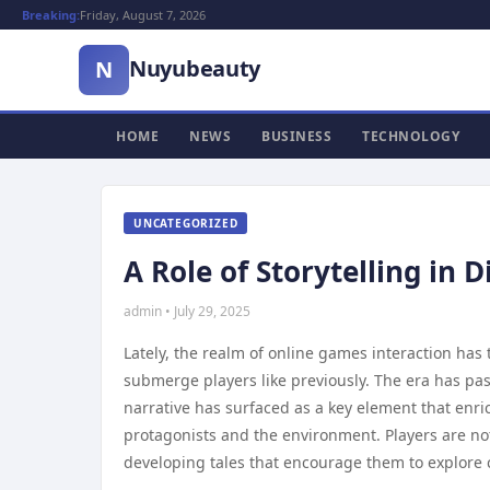
Breaking:
Friday, August 7, 2026
Nuyubeauty
N
HOME
NEWS
BUSINESS
TECHNOLOGY
UNCATEGORIZED
A Role of Storytelling in 
admin • July 29, 2025
Lately, the realm of online games interaction has
submerge players like previously. The era has pas
narrative has surfaced as a key element that enric
protagonists and the environment. Players are not 
developing tales that encourage them to explore