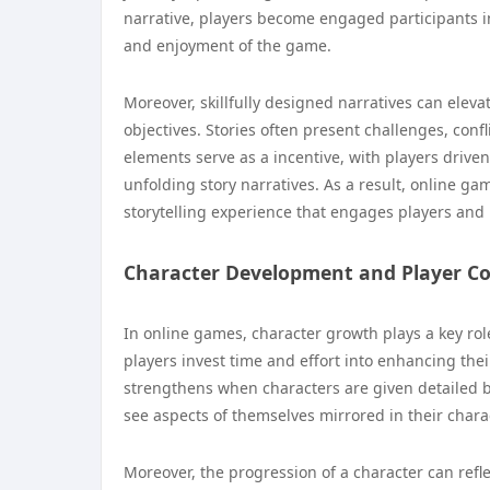
narrative, players become engaged participants i
and enjoyment of the game.
Moreover, skillfully designed narratives can elev
objectives. Stories often present challenges, conf
elements serve as a incentive, with players driven
unfolding story narratives. As a result, online g
storytelling experience that engages players an
Character Development and Player C
In online games, character growth plays a key rol
players invest time and effort into enhancing th
strengthens when characters are given detailed b
see aspects of themselves mirrored in their chara
Moreover, the progression of a character can refle