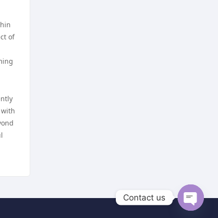
trang chủ kuwin
online casino
thin
ct of
nk88 com
online casino
mming
789win nhà cái
online casino
ntly
789f trang chủ
nettcasino
 with
eyond
lv 88
zahraniční sázkové kanceláře
l
s licencí v čr
nhà cái go8
nejlepší sázkové kanceláře
lc88
online casino cz
Contact us
go8.com
Open
online casino cz