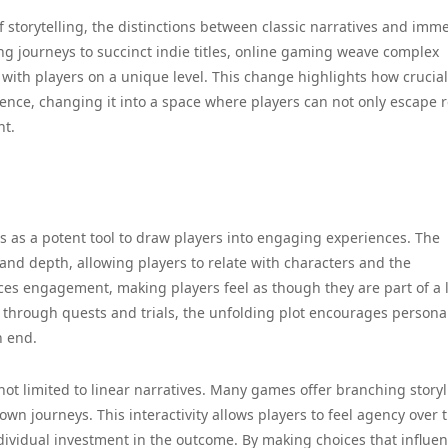
 storytelling, the distinctions between classic narratives and imm
ng journeys to succinct indie titles, online gaming weave complex
 with players on a unique level. This change highlights how crucial
ence, changing it into a space where players can not only escape r
nt.
es as a potent tool to draw players into engaging experiences. The
and depth, allowing players to relate with characters and the
es engagement, making players feel as though they are part of a 
 through quests and trials, the unfolding plot encourages persona
n end.
 not limited to linear narratives. Many games offer branching story
own journeys. This interactivity allows players to feel agency over t
ividual investment in the outcome. By making choices that influen