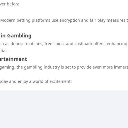
ver before.
 Modern betting platforms use encryption and fair play measures 
 in Gambling
uch as deposit matches, free spins, and cashback offers, enhancing
ial.
tertainment
en gaming, the gambling industry is set to provide even more immer
today and enjoy a world of excitement!