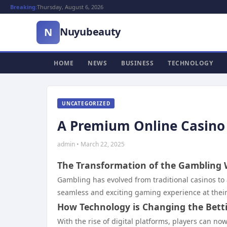
Breaking:
Thursday, August 6, 2026
Nuyubeauty
N
HOME
NEWS
BUSINESS
TECHNOLOGY
UNCATEGORIZED
A Premium Online Casino
admin • March 22, 2025
The Transformation of the Gambling 
Gambling has evolved from traditional casinos to
seamless and exciting gaming experience at their 
How Technology is Changing the Bett
With the rise of digital platforms, players can n