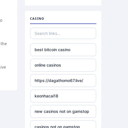
CASINO
to
 the
best bitcoin casino
online casinos
sive
https://dagathomo67.live/
keonhacai18
new casinos not on gamstop
casinos not on gamstop