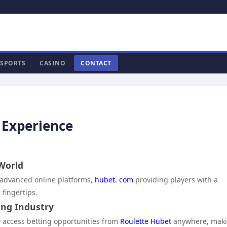
SPORTS
CASINO
CONTACT
 Experience
World
 advanced online platforms,
hubet. com
providing players with a
fingertips.
ing Industry
ow access betting opportunities from
Roulette Hubet
anywhere, mak