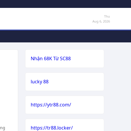
Thu
Aug 6, 2026
Nhận 68K Từ SC88
lucky 88
https://ytr88.com/
https://tr88.locker/
ing