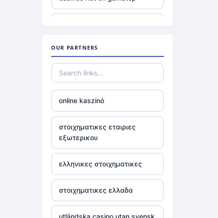
non gamstop casinos
OUR PARTNERS
uk casinos not on gamstop
casino sites
online kaszinó
slots not on gamstop
στοιχηματικες εταιριες
5 pounds casino not on
εξωτερικου
gamstop
ελληνικες στοιχηματικες
best non uk gambling sites
στοιχηματικες ελλαδα
online irish casino
utländska casino utan svensk