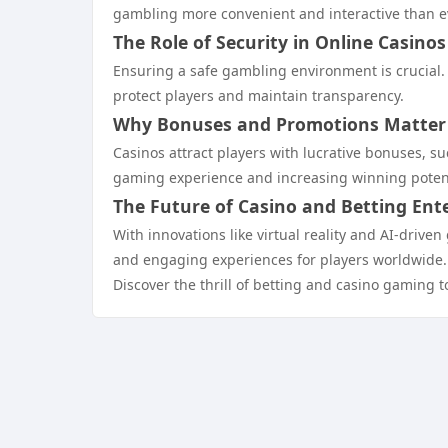
gambling more convenient and interactive than e
The Role of Security in Online Casinos
Ensuring a safe gambling environment is crucial.
protect players and maintain transparency.
Why Bonuses and Promotions Matter
Casinos attract players with lucrative bonuses, s
gaming experience and increasing winning potent
The Future of Casino and Betting En
With innovations like virtual reality and AI-driv
and engaging experiences for players worldwide.
Discover the thrill of betting and casino gaming 